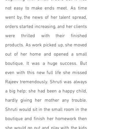
not easy to make ends meet. As time 
went by, the news of her talent spread, 
orders started increasing, and her clients 
were thrilled with their finished 
products. As work picked up, she moved 
out of her home and opened a small 
boutique. It was a huge success. But 
even with this new full life she missed 
Rajeev tremendously. Shruti was always 
a big help; she had been a happy child, 
hardly giving her mother any trouble. 
Shruti would sit in the small room in the 
boutique and finish her homework then 
she would go out and play with the kids 