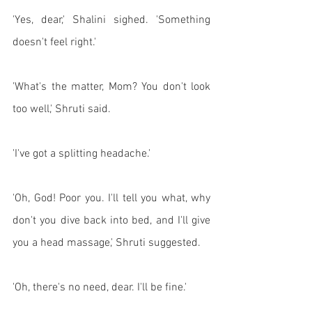
'Yes, dear,' Shalini sighed. 'Something 
doesn't feel right.'
'What's the matter, Mom? You don't look 
too well,' Shruti said. 
'I've got a splitting headache.' 
'Oh, God! Poor you. I'll tell you what, why 
don't you dive back into bed, and I'll give 
you a head massage,' Shruti suggested. 
'Oh, there's no need, dear. I'll be fine.'