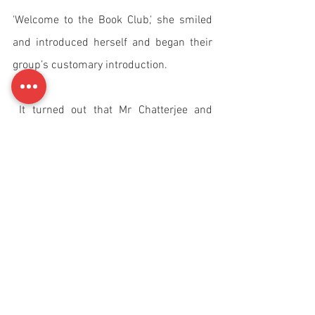
'Welcome to the Book Club,' she smiled 
and introduced herself and began their 
group’s customary introduction.
 It turned out that Mr Chatterjee and 
Shalini found that they had a lot in 
common. They both had similar 
interests, liked the same type of books, 
and discovered they had a lot to talk 
about. Mr Chatterjee had never been 
married. He had always hoped that he 
would fall in love and marry. 
Unfortunately, he had never found 
anyone that suited him. No matter how 