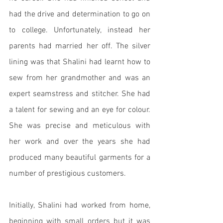
had the drive and determination to go on 
to college. Unfortunately, instead her 
parents had married her off. The silver 
lining was that Shalini had learnt how to 
sew from her grandmother and was an 
expert seamstress and stitcher. She had 
a talent for sewing and an eye for colour. 
She was precise and meticulous with 
her work and over the years she had 
produced many beautiful garments for a 
number of prestigious customers. 
Initially, Shalini had worked from home, 
beginning with small orders but it was 