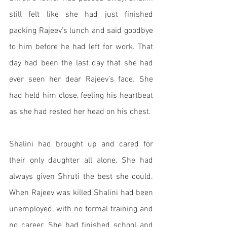
still felt like she had just finished 
packing Rajeev’s lunch and said goodbye 
to him before he had left for work. That 
day had been the last day that she had 
ever seen her dear Rajeev’s face. She 
had held him close, feeling his heartbeat 
as she had rested her head on his chest. 
Shalini had brought up and cared for 
their only daughter all alone. She had 
always given Shruti the best she could. 
When Rajeev was killed Shalini had been 
unemployed, with no formal training and 
no career. She had finished school and 