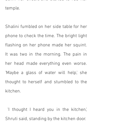
temple. 
Shalini fumbled on her side table for her 
phone to check the time. The bright light 
flashing on her phone made her squint. 
It was two in the morning. The pain in 
her head made everything even worse. 
'Maybe a glass of water will help,' she 
thought to herself and stumbled to the 
kitchen. 
 'I thought I heard you in the kitchen,' 
Shruti said, standing by the kitchen door. 