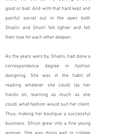
good or bad.’ And with that hard kept and 
painful secret out in the open both 
Shalini and Shutri felt lighter and felt 
their love for each other deepen.
As the years went by, Shalini, had done a 
correspondence degree in fashion 
designing. She was in the habit of 
reading whatever she could lay her 
hands on, learning as much as she 
could, what fashion would suit her client. 
Thus, making her boutique a successful 
business. Shruti grew into a fine young 
woman. She was doing well in college 