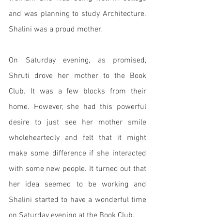
and was planning to study Architecture. 
Shalini was a proud mother. 
On Saturday evening, as promised, 
Shruti drove her mother to the Book 
Club. It was a few blocks from their 
home. However, she had this powerful 
desire to just see her mother smile 
wholeheartedly and felt that it might 
make some difference if she interacted 
with some new people. It turned out that 
her idea seemed to be working and 
Shalini started to have a wonderful time 
on Saturday evening at the Book Club. 