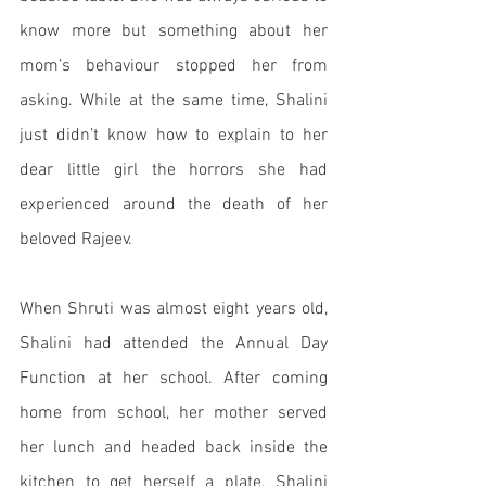
know more but something about her 
mom’s behaviour stopped her from 
asking. While at the same time, Shalini 
just didn’t know how to explain to her 
dear little girl the horrors she had 
experienced around the death of her 
beloved Rajeev.
When Shruti was almost eight years old, 
Shalini had attended the Annual Day 
Function at her school. After coming 
home from school, her mother served 
her lunch and headed back inside the 
kitchen to get herself a plate. Shalini 