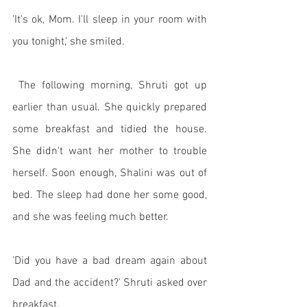
'It's ok, Mom. I'll sleep in your room with 
you tonight,' she smiled. 
 The following morning, Shruti got up 
earlier than usual. She quickly prepared 
some breakfast and tidied the house. 
She didn't want her mother to trouble 
herself. Soon enough, Shalini was out of 
bed. The sleep had done her some good, 
and she was feeling much better. 
'Did you have a bad dream again about 
Dad and the accident?' Shruti asked over 
breakfast. 