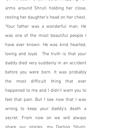
arms around Shruti holding her close, 
resting her daughter’s head on her chest. 
‘Your father was a wonderful man. He 
was one of the most beautiful people I 
have ever known. He was kind hearted, 
loving and loyal.  The truth is that your 
daddy died very suddenly in an accident 
before you were born. It was probably 
the most difficult thing that ever 
happened to me and I didn’t want you to 
feel that pain. But I see now that I was 
wrong to keep your daddy’s death a 
secret. From now on we will always 
share our stories, my Darling Shutri, 