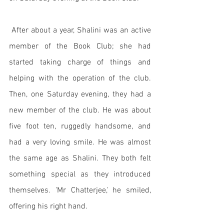
 After about a year, Shalini was an active 
member of the Book Club; she had 
started taking charge of things and 
helping with the operation of the club. 
Then, one Saturday evening, they had a 
new member of the club. He was about 
five foot ten, ruggedly handsome, and 
had a very loving smile. He was almost 
the same age as Shalini. They both felt 
something special as they introduced 
themselves. 'Mr Chatterjee,' he smiled, 
offering his right hand. 