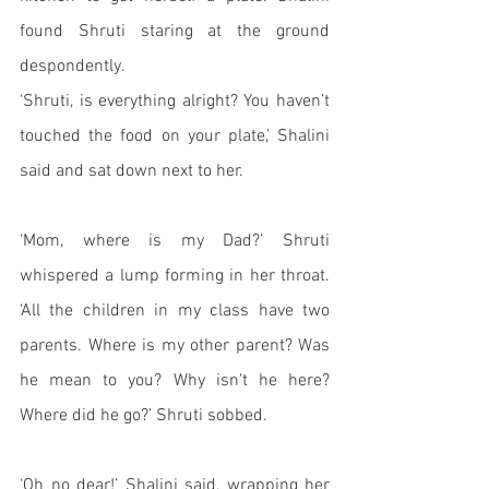
found Shruti staring at the ground 
despondently.
‘Shruti, is everything alright? You haven’t 
touched the food on your plate,’ Shalini 
said and sat down next to her. 
‘Mom, where is my Dad?’ Shruti 
whispered a lump forming in her throat. 
‘All the children in my class have two 
parents. Where is my other parent? Was 
he mean to you? Why isn't he here? 
Where did he go?’ Shruti sobbed.
‘Oh no dear!’ Shalini said, wrapping her 