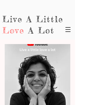
Live A Little
Love
A Lot