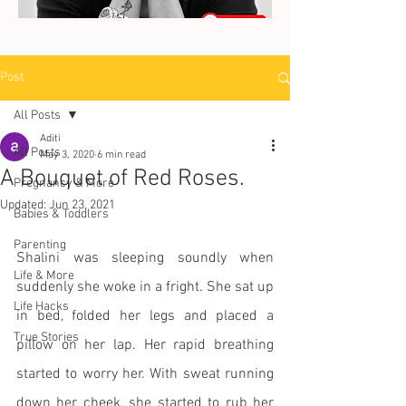
Post
All Posts
Aditi
All Posts
May 3, 2020
6 min read
A Bouquet of Red Roses.
Pregnancy & More
Updated:
Jun 23, 2021
Babies & Toddlers
Parenting
Shalini was sleeping soundly when 
Life & More
suddenly she woke in a fright. She sat up 
Life Hacks
in bed, folded her legs and placed a 
True Stories
pillow on her lap. Her rapid breathing 
started to worry her. With sweat running 
down her cheek, she started to rub her 