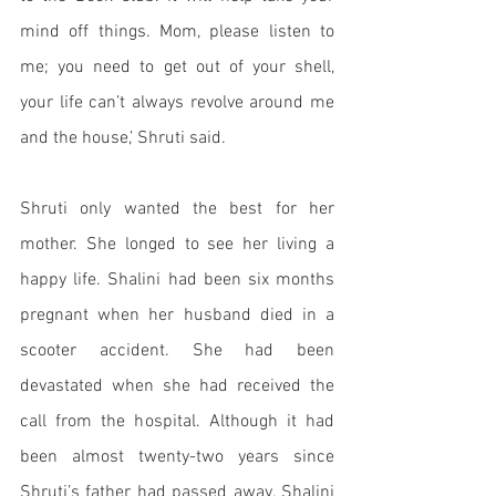
mind off things. Mom, please listen to 
me; you need to get out of your shell, 
your life can’t always revolve around me 
and the house,’ Shruti said. 
Shruti only wanted the best for her 
mother. She longed to see her living a 
happy life. Shalini had been six months 
pregnant when her husband died in a 
scooter accident. She had been 
devastated when she had received the 
call from the hospital. Although it had 
been almost twenty-two years since 
Shruti’s father had passed away. Shalini 