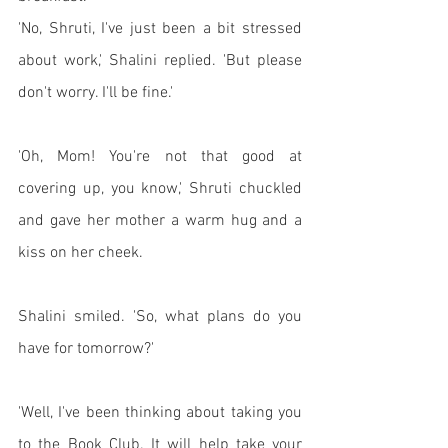
'No, Shruti, I've just been a bit stressed 
about work,' Shalini replied. 'But please 
don't worry. I'll be fine.'
'Oh, Mom! You're not that good at 
covering up, you know,' Shruti chuckled 
and gave her mother a warm hug and a 
kiss on her cheek. 
Shalini smiled. 'So, what plans do you 
have for tomorrow?'
'Well, I've been thinking about taking you 
to the Book Club. It will help take your 