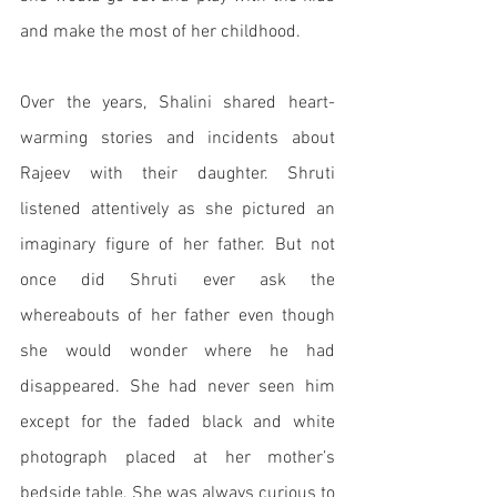
and make the most of her childhood. 
Over the years, Shalini shared heart-
warming stories and incidents about 
Rajeev with their daughter. Shruti 
listened attentively as she pictured an 
imaginary figure of her father. But not 
once did Shruti ever ask the 
whereabouts of her father even though 
she would wonder where he had 
disappeared. She had never seen him 
except for the faded black and white 
photograph placed at her mother’s 
bedside table. She was always curious to 