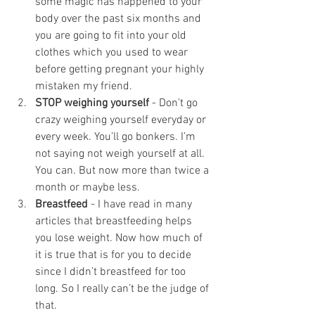
some magic has happened to your 
body over the past six months and 
you are going to fit into your old 
clothes which you used to wear 
before getting pregnant your highly 
mistaken my friend. 
STOP weighing yourself
 - Don’t go 
crazy weighing yourself everyday or 
every week. You’ll go bonkers. I’m 
not saying not weigh yourself at all. 
You can. But now more than twice a 
month or maybe less.
Breastfeed 
- I have read in many 
articles that breastfeeding helps 
you lose weight. Now how much of 
it is true that is for you to decide 
since I didn’t breastfeed for too 
long. So I really can’t be the judge of 
that. 