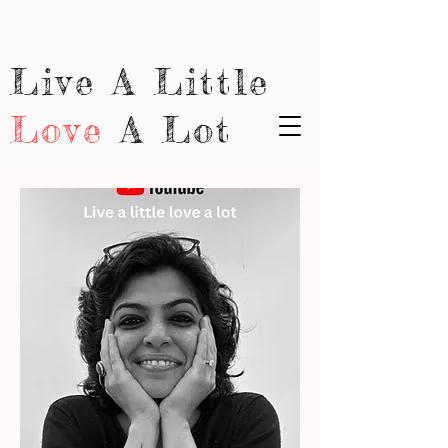
Live A Little
Love
A Lot