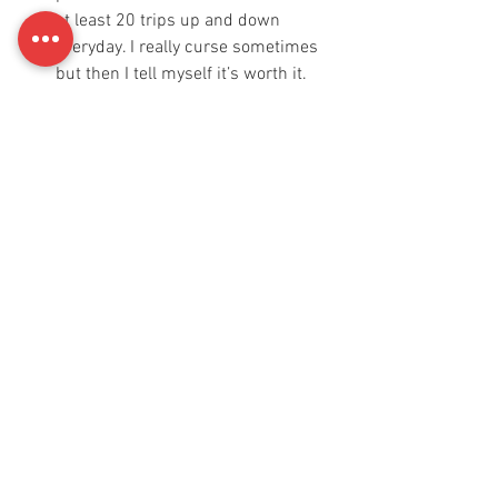
at least 20 trips up and down 
everyday. I really curse sometimes 
but then I tell myself it’s worth it. 
Eat healthy food
 - Have a proper 
balanced diet. Now I don't need to 
explain what all a balanced diet 
consists of I’m sure you guys know 
it already.
Throw out the junk 
- Try to avoid 
junk food, too much sweets, 
biscuits, fried stuff,  soft drinks. 
Your body doesn't need all that 
stuff. 
Stop checking people out on social 
media -
 Hello!! You don’t need to 
compare yourself to what to see 
online. Come you. Nobody is the 
same. Everyone’s body reacts 