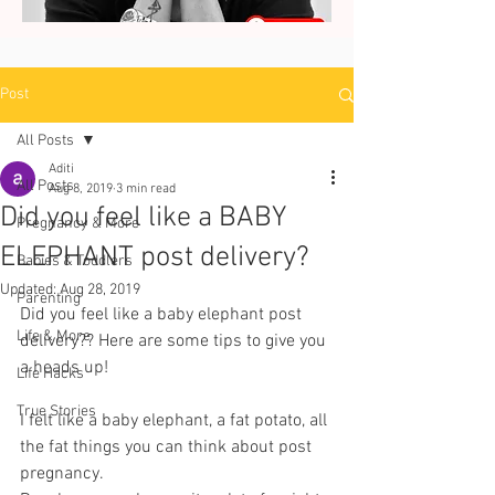
Post
All Posts
Aditi
All Posts
Aug 8, 2019
3 min read
Did you feel like a BABY
Pregnancy & More
ELEPHANT post delivery?
Babies & Toddlers
Updated:
Aug 28, 2019
Parenting
Did you feel like a baby elephant post 
Life & More
delivery?? Here are some tips to give you 
a heads up! 
Life Hacks
True Stories
I felt like a baby elephant, a fat potato, all 
the fat things you can think about post 
pregnancy.