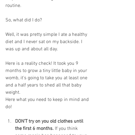
routine. 
So, what did I do?
Well, it was pretty simple I ate a healthy 
diet and I never sat on my backside. I 
was up and about all day.
Here is a reality check! It took you 9 
months to grow a tiny little baby in your 
womb, it’s going to take you at least one 
and a half years to shed all that baby 
weight. 
Here what you need to keep in mind and 
do!
DON’T try on you old clothes until 
the first 6 months.
 If you think 