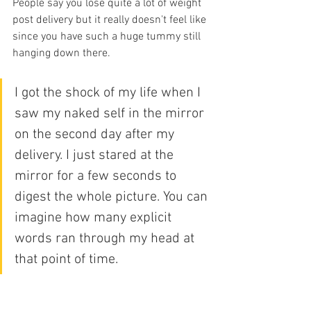
People say you lose quite a lot of weight 
post delivery but it really doesn't feel like 
since you have such a huge tummy still 
hanging down there. 
I got the shock of my life when I 
saw my naked self in the mirror 
on the second day after my 
delivery. I just stared at the 
mirror for a few seconds to 
digest the whole picture. You can 
imagine how many explicit 
words ran through my head at 
that point of time.