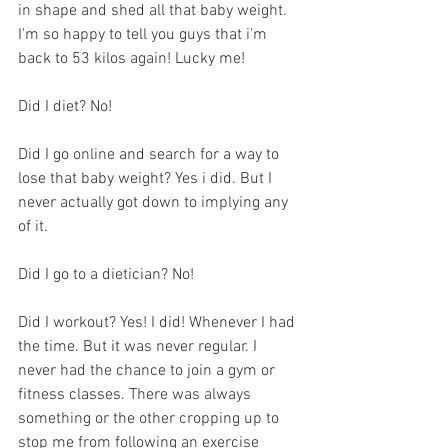
in shape and shed all that baby weight. 
I'm so happy to tell you guys that i'm 
back to 53 kilos again! Lucky me!
Did I diet? No! 
Did I go online and search for a way to 
lose that baby weight? Yes i did. But I 
never actually got down to implying any 
of it. 
Did I go to a dietician? No!
Did I workout? Yes! I did! Whenever I had 
the time. But it was never regular. I 
never had the chance to join a gym or 
fitness classes. There was always 
something or the other cropping up to 
stop me from following an exercise 