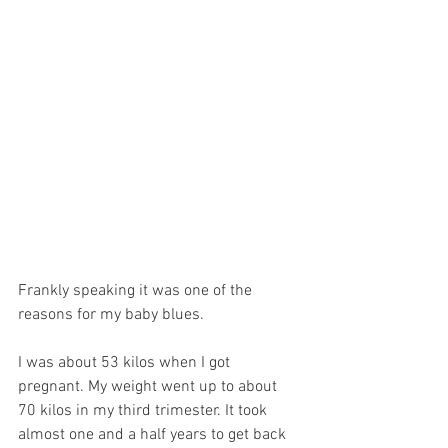
Frankly speaking it was one of the 
reasons for my baby blues. 
I was about 53 kilos when I got 
pregnant. My weight went up to about 
70 kilos in my third trimester. It took 
almost one and a half years to get back 