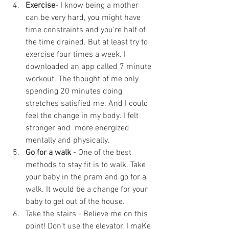
Exercise
- I know being a mother 
can be very hard, you might have 
time constraints and you’re half of 
the time drained. But at least try to 
exercise four times a week. I 
downloaded an app called 7 minute 
workout. The thought of me only 
spending 20 minutes doing 
stretches satisfied me. And I could 
feel the change in my body. I felt 
stronger and  more energized 
mentally and physically. 
Go for a walk
 - One of the best 
methods to stay fit is to walk. Take 
your baby in the pram and go for a 
walk. It would be a change for your 
baby to get out of the house.
Take the stairs - Believe me on this 
point! Don’t use the elevator. I maKe 