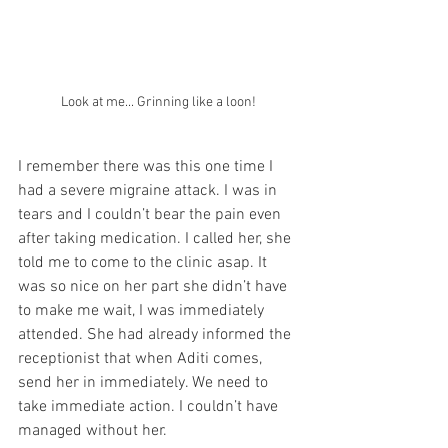
Look at me... Grinning like a loon! 
I remember there was this one time I 
had a severe migraine attack. I was in 
tears and I couldn’t bear the pain even 
after taking medication. I called her, she 
told me to come to the clinic asap. It 
was so nice on her part she didn’t have 
to make me wait, I was immediately 
attended. She had already informed the 
receptionist that when Aditi comes, 
send her in immediately. We need to 
take immediate action. I couldn’t have 
managed without her. 