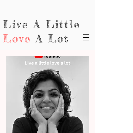
Live A Little
Love
A Lot