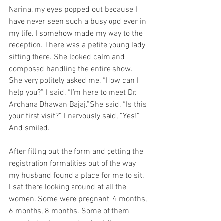
Narina, my eyes popped out because I 
have never seen such a busy opd ever in 
my life. I somehow made my way to the 
reception. There was a petite young lady 
sitting there. She looked calm and 
composed handling the entire show. 
She very politely asked me, “How can I 
help you?” I said, “I’m here to meet Dr. 
Archana Dhawan Bajaj.”She said, “Is this 
your first visit?” I nervously said, “Yes!” 
And smiled.
After filling out the form and getting the 
registration formalities out of the way 
my husband found a place for me to sit. 
I sat there looking around at all the 
women. Some were pregnant, 4 months, 
6 months, 8 months. Some of them 