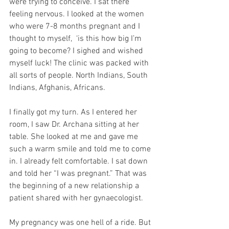
were trying to conceive. I sat there 
feeling nervous. I looked at the women 
who were 7-8 months pregnant and I 
thought to myself,  ‘is this how big I’m 
going to become? I sighed and wished 
myself luck! The clinic was packed with 
all sorts of people. North Indians, South 
Indians, Afghanis, Africans. 
I finally got my turn. As I entered her 
room, I saw Dr. Archana sitting at her 
table. She looked at me and gave me 
such a warm smile and told me to come 
in. I already felt comfortable. I sat down 
and told her “I was pregnant.” That was 
the beginning of a new relationship a 
patient shared with her gynaecologist. 
My pregnancy was one hell of a ride. But 