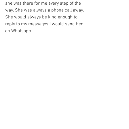
she was there for me every step of the 
way. She was always a phone call away. 
She would always be kind enough to 
reply to my messages I would send her 
on Whatsapp. 