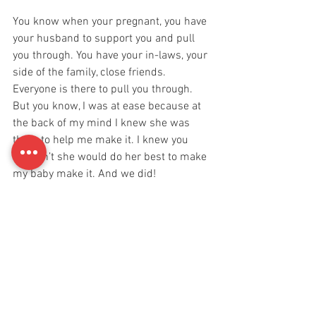
You know when your pregnant, you have 
your husband to support you and pull 
you through. You have your in-laws, your 
side of the family, close friends. 
Everyone is there to pull you through. 
But you know, I was at ease because at 
the back of my mind I knew she was 
there to help me make it. I knew you 
wouldn’t she would do her best to make 
my baby make it. And we did! 
Just a few days ago I was talking to my 
husband and I told him how mentally 
numb I went after hearing the first cry of 
our little baby girl. And Dr. Archana 
asking me, “Aditi, are you alright dear?” I 
guess women have different reactions to 
their babies once they give birth. 