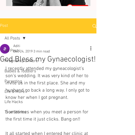
Post
All Posts
Aditi
All Posts
Dec 24, 2019
3 min read
God Bless my Gynaecologist!
Pregnancy & More
I recently attended my gyneacologist’s 
Babies & Toddlers
son’s wedding. It was very kind of her to 
Parenting
invite us in the first place. She and my 
husband go back a long way. I only got to 
Life & More
know her when I got pregnant. 
Life Hacks
Sometimes when you meet a person for 
True Stories
the first time it just clicks. Bang on!! 
It all started when I entered her clinic at 