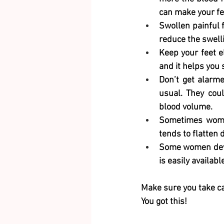
can make your fee
Swollen painful f
reduce the swelli
Keep your feet e
and it helps you 
Don’t get alarme
usual. They coul
blood volume. 
Sometimes women 
tends to flatten 
Some women develo
is easily availabl
Make sure you take ca
You got this! 