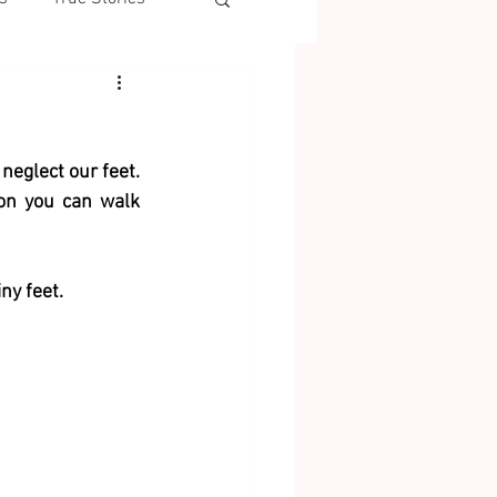
eglect our feet. 
on you can walk 
ny feet. 