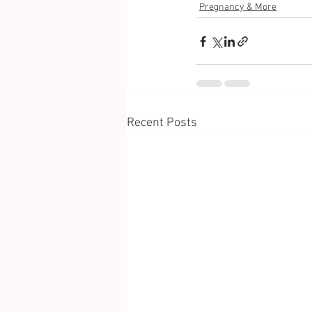
Pregnancy & More
Recent Posts