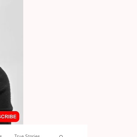
s
True Stories