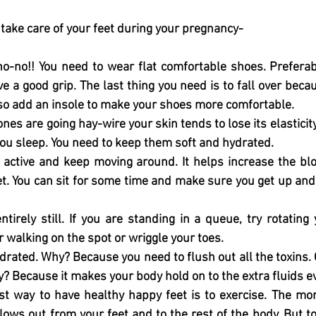
 take care of your feet during your pregnancy-
no-no!! You need to wear flat comfortable shoes. Preferab
e a good grip. The last thing you need is to fall over becau
lso add an insole to make your shoes more comfortable. 
es are going hay-wire your skin tends to lose its elasticity
ou sleep. You need to keep them soft and hydrated. 
 active and keep moving around. It helps increase the bloo
et. You can sit for some time and make sure you get up and
tirely still. If you are standing in a queue, try rotating 
r walking on the spot or wriggle your toes. 
drated. Why? Because you need to flush out all the toxins. 
? Because it makes your body hold on to the extra fluids e
st way to have healthy happy feet is to exercise. The mor
lows out from your feet and to the rest of the body. But t