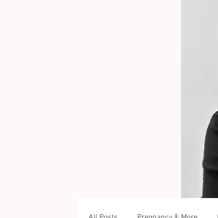
All Posts
Pregnancy & More