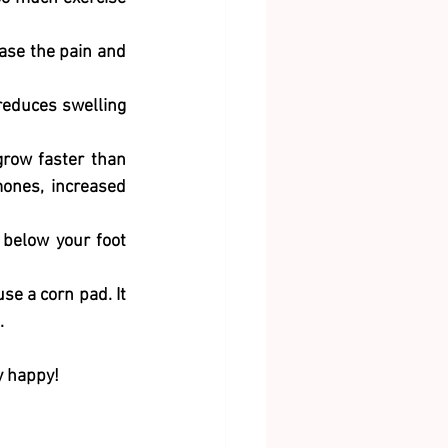
ease the pain and 
reduces swelling 
row faster than 
ones, increased 
below your foot 
e a corn pad. It 
. 
y happy! 