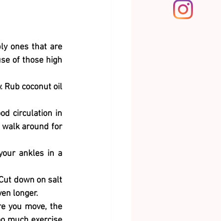
ly ones that are 
se of those high 
. Rub coconut oil 
d circulation in 
 walk around for 
your ankles in a 
Cut down on salt 
ven longer.
e you move, the 
oo much exercise 