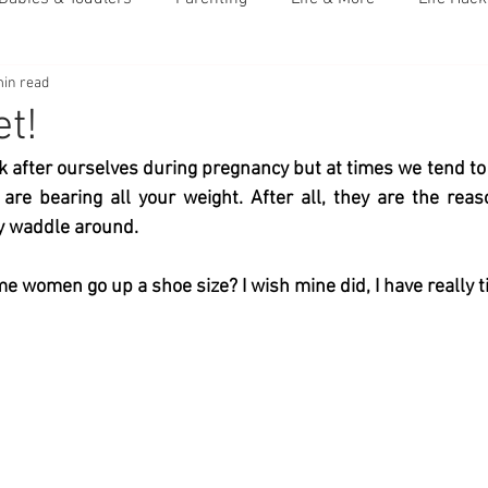
min read
t!
k after ourselves during pregnancy but at times we tend to n
re bearing all your weight. After all, they are the reas
y waddle around. 
 women go up a shoe size? I wish mine did, I have really ti