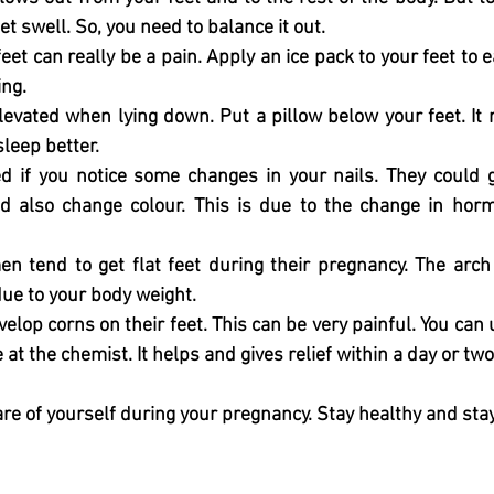
t swell. So, you need to balance it out. 
eet can really be a pain. Apply an ice pack to your feet to 
ng. 
levated when lying down. Put a pillow below your feet. It 
sleep better. 
d if you notice some changes in your nails. They could g
d also change colour. This is due to the change in horm
tend to get flat feet during their pregnancy. The arch 
due to your body weight. 
p corns on their feet. This can be very painful. You can us
e at the chemist. It helps and gives relief within a day or two
re of yourself during your pregnancy. Stay healthy and sta