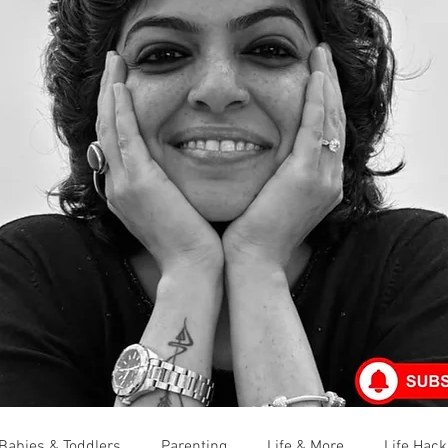
Babies & Toddlers
Parenting
Life & More
Life Hack