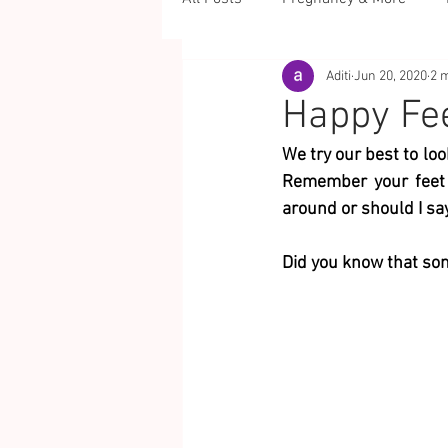
Aditi
Jun 20, 2020
2 
Happy Fee
We try our best to loo
Remember your feet a
around or should I sa
Did you know that some