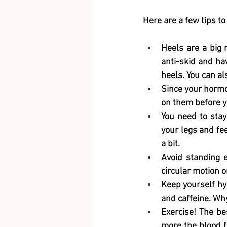
Here are a few tips to
Heels are a big 
anti-skid and hav
heels. You can a
Since your hormon
on them before y
You need to stay
your legs and fe
a bit.
Avoid standing en
circular motion o
Keep yourself hy
and caffeine. Why
Exercise! The be
more the blood f