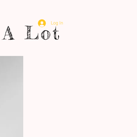
Log In
A Lot