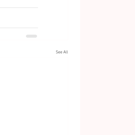
See All