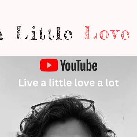
A Little
Love