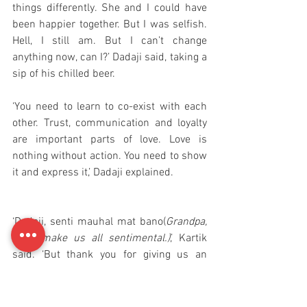
things differently. She and I could have 
been happier together. But I was selfish. 
Hell, I still am. But I can’t change 
anything now, can I?’ Dadaji said, taking a 
sip of his chilled beer. 
‘You need to learn to co-exist with each 
other. Trust, communication and loyalty 
are important parts of love. Love is 
nothing without action. You need to show 
it and express it,’ Dadaji explained.
‘Dadaji, senti mauhal mat bano(
Grandpa, 
don’t make us all sentimental.)
,’ Kartik 
said. ‘But thank you for giving us an 
opportunity to see love and marriage in a 
different way.’