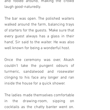
and fooled around, making the crowd 
laugh good-naturedly. 
The bar was open. The polished waiters 
walked around the farm, balancing trays 
of starters for the guests. ‘Make sure that 
every guest always has a glass in their 
hand,’ Sir said to the waiter. He was also 
well known for being a wonderful host. 
Once the ceremony was over, Akash 
couldn’t take the pungent odours of 
turmeric, sandalwood and rosewater 
clinging to his face any longer and ran 
inside the house for a quick shower. 
The ladies made themselves comfortable 
in the drawing-room, sipping on 
cocktails as the chatty banter went on. 