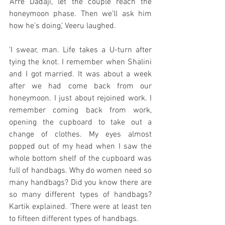
‘Arre Dadaji, let the couple reach the 
honeymoon phase. Then we’ll ask him 
how he’s doing,’ Veeru laughed. 
‘I swear, man. Life takes a U-turn after 
tying the knot. I remember when Shalini 
and I got married. It was about a week 
after we had come back from our 
honeymoon. I just about rejoined work. I 
remember coming back from work, 
opening the cupboard to take out a 
change of clothes. My eyes almost 
popped out of my head when I saw the 
whole bottom shelf of the cupboard was 
full of handbags. Why do women need so 
many handbags? Did you know there are 
so many different types of handbags? 
Kartik explained. ‘There were at least ten 
to fifteen different types of handbags. 