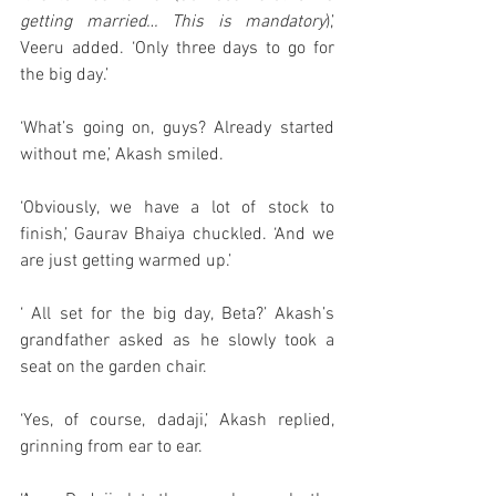
getting married… This is mandatory
),’ 
Veeru added. ‘Only three days to go for 
the big day.’
‘What’s going on, guys? Already started 
without me,’ Akash smiled. 
‘Obviously, we have a lot of stock to 
finish,’ Gaurav Bhaiya chuckled. ‘And we 
are just getting warmed up.’
‘ All set for the big day, Beta?’ Akash’s 
grandfather asked as he slowly took a 
seat on the garden chair. 
‘Yes, of course, dadaji,’ Akash replied, 
grinning from ear to ear.