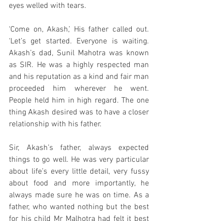
eyes welled with tears. 
‘Come on, Akash,’ His father called out. 
‘Let’s get started. Everyone is waiting. 
Akash’s dad, Sunil Mahotra was known 
as SIR. He was a highly respected man 
and his reputation as a kind and fair man 
proceeded him wherever he went. 
People held him in high regard. The one 
thing Akash desired was to have a closer 
relationship with his father. 
Sir, Akash’s father, always expected 
things to go well. He was very particular 
about life’s every little detail, very fussy 
about food and more importantly, he 
always made sure he was on time. As a 
father, who wanted nothing but the best 
for his child Mr Malhotra had felt it best 