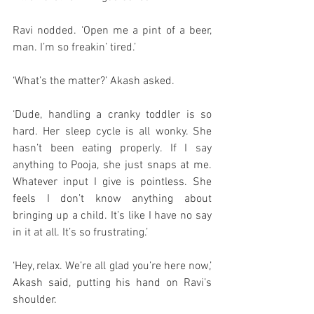
Ravi nodded. ‘Open me a pint of a beer, 
man. I’m so freakin’ tired.’
‘What’s the matter?’ Akash asked. 
‘Dude, handling a cranky toddler is so 
hard. Her sleep cycle is all wonky. She 
hasn’t been eating properly. If I say 
anything to Pooja, she just snaps at me. 
Whatever input I give is pointless. She 
feels I don’t know anything about 
bringing up a child. It’s like I have no say 
in it at all. It’s so frustrating.’
‘Hey, relax. We’re all glad you’re here now,’ 
Akash said, putting his hand on Ravi’s 
shoulder.