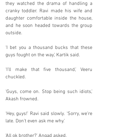
they watched the drama of handling a 
cranky toddler. Ravi made his wife and 
daughter comfortable inside the house, 
and he soon headed towards the group 
outside. 
‘I bet you a thousand bucks that these 
guys fought on the way,’ Kartik said. 
‘I’ll make that five thousand,’ Veeru 
chuckled. 
‘Guys, come on. Stop being such idiots,’ 
Akash frowned. 
‘Hey, guys!’ Ravi said slowly. ‘Sorry, we’re 
late. Don’t even ask me why.’
‘All ok brother?’ Angad asked. 