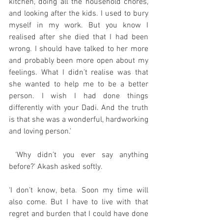
kitchen, doing all the household chores, 
and looking after the kids. I used to bury 
myself in my work. But you know I 
realised after she died that I had been 
wrong. I should have talked to her more 
and probably been more open about my 
feelings. What I didn’t realise was that 
she wanted to help me to be a better 
person. I wish I had done things 
differently with your Dadi. And the truth 
is that she was a wonderful, hardworking 
and loving person.’
 ‘Why didn’t you ever say anything 
before?’ Akash asked softly.
‘I don’t know, beta. Soon my time will 
also come. But I have to live with that 
regret and burden that I could have done 