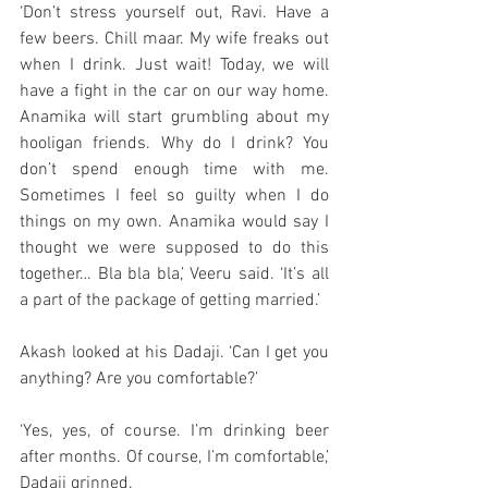
‘Don’t stress yourself out, Ravi. Have a 
few beers. Chill maar. My wife freaks out 
when I drink. Just wait! Today, we will 
have a fight in the car on our way home. 
Anamika will start grumbling about my 
hooligan friends. Why do I drink? You 
don’t spend enough time with me. 
Sometimes I feel so guilty when I do 
things on my own. Anamika would say I 
thought we were supposed to do this 
together… Bla bla bla,’ Veeru said. ‘It’s all 
a part of the package of getting married.’ 
Akash looked at his Dadaji. ‘Can I get you 
anything? Are you comfortable?’
‘Yes, yes, of course. I’m drinking beer 
after months. Of course, I’m comfortable,’ 
Dadaji grinned. 