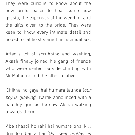
They were curious to know about the 
new bride, eager to hear some new 
gossip, the expenses of the wedding and 
the gifts given to the bride. They were 
keen to know every intimate detail and 
hoped for at least something scandalous. 
After a lot of scrubbing and washing, 
Akash finally joined his gang of friends 
who were seated outside chatting with 
Mr Malhotra and the other relatives. 
‘Chikna ho gaya hai humara launda (
our 
boy is glowing
),’ Kartik announced with a 
naughty grin as he saw Akash walking 
towards them. 
‘Abe shaadi ho rahi hai humare bhai ki…
Itna toh banta hai (
Our dear brother is 