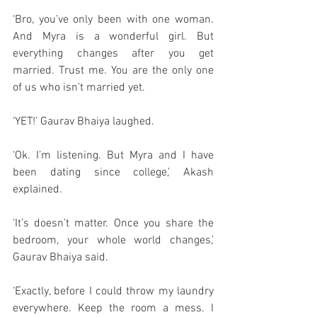
‘Bro, you’ve only been with one woman. 
And Myra is a wonderful girl. But 
everything changes after you get 
married. Trust me. You are the only one 
of us who isn’t married yet. 
‘YET!’ Gaurav Bhaiya laughed. 
‘Ok. I’m listening. But Myra and I have 
been dating since college,’ Akash 
explained. 
‘It’s doesn’t matter. Once you share the 
bedroom, your whole world changes,’ 
Gaurav Bhaiya said. 
‘Exactly, before I could throw my laundry 
everywhere. Keep the room a mess. I 