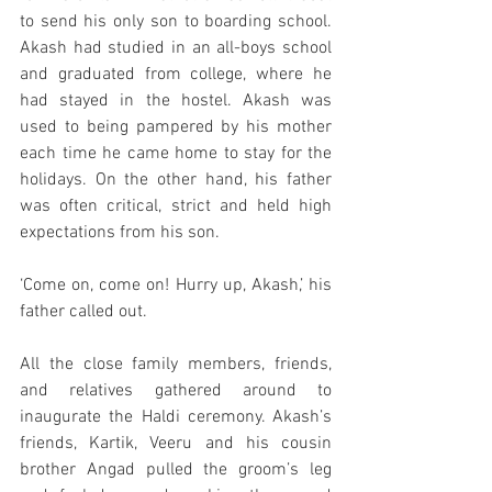
to send his only son to boarding school. 
Akash had studied in an all-boys school 
and graduated from college, where he 
had stayed in the hostel. Akash was 
used to being pampered by his mother 
each time he came home to stay for the 
holidays. On the other hand, his father 
was often critical, strict and held high 
expectations from his son. 
‘Come on, come on! Hurry up, Akash,’ his 
father called out. 
All the close family members, friends, 
and relatives gathered around to 
inaugurate the Haldi ceremony. Akash’s 
friends, Kartik, Veeru and his cousin 
brother Angad pulled the groom’s leg 