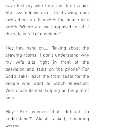
have told my wife time and time again. 
She says it looks nice. The drawing room 
looks done up. It makes the house look 
pretty. Where are we supposed to sit if 
the sofa is full of cushions?’
‘Hey hey…hang on….! Talking about the 
drawing-rooms. I don’t understand why 
my wife sits right in front of the 
television and talks on the phone? For 
God’s sake, leave the front seats for the 
people who want to watch television,’ 
Veeru complained, sipping on his pint of 
beer. 
‘Boy! Are women that difficult to 
understand?’ Akash asked, sounding 
worried. 