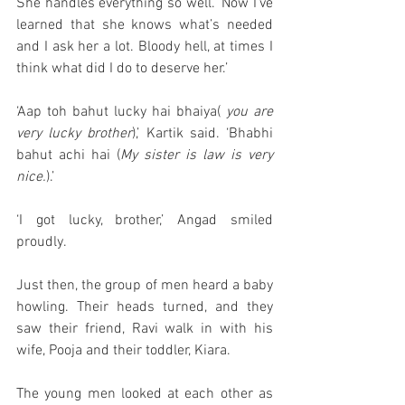
She handles everything so well. ‘Now I’ve 
learned that she knows what’s needed 
and I ask her a lot. Bloody hell, at times I 
think what did I do to deserve her.’
‘Aap toh bahut lucky hai bhaiya( 
you are 
very lucky brother
),’ Kartik said. ‘Bhabhi 
bahut achi hai (
My sister is law is very 
nice.
).’
‘I got lucky, brother,’ Angad smiled 
proudly.
Just then, the group of men heard a baby 
howling. Their heads turned, and they 
saw their friend, Ravi walk in with his 
wife, Pooja and their toddler, Kiara. 
The young men looked at each other as 