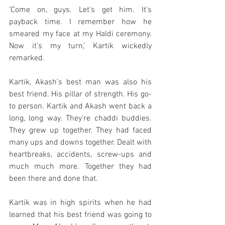
‘Come on, guys. Let’s get him. It’s 
payback time. I remember how he 
smeared my face at my Haldi ceremony. 
Now it’s my turn,’ Kartik wickedly 
remarked.
Kartik, Akash’s best man was also his 
best friend. His pillar of strength. His go-
to person. Kartik and Akash went back a 
long, long way. They’re chaddi buddies. 
They grew up together. They had faced 
many ups and downs together. Dealt with 
heartbreaks, accidents, screw-ups and 
much much more. Together they had 
been there and done that. 
Kartik was in high spirits when he had 
learned that his best friend was going to 