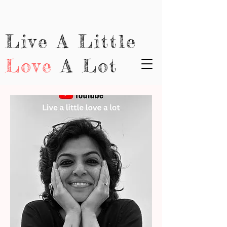
Live A Little
Love
A Lot