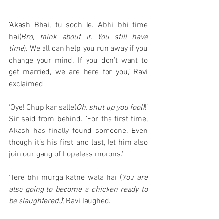
‘Akash Bhai, tu soch le. Abhi bhi time 
hai(
Bro, think about it. You still have 
time
). We all can help you run away if you 
change your mind. If you don’t want to 
get married, we are here for you,’ Ravi 
exclaimed. 
‘Oye! Chup kar salle(
Oh, shut up you fool)
!’ 
Sir said from behind. ‘For the first time, 
Akash has finally found someone. Even 
though it’s his first and last, let him also 
join our gang of hopeless morons.’
‘Tere bhi murga katne wala hai (
You are 
also going to become a chicken ready to 
be slaughtered.)
,’ Ravi laughed. 