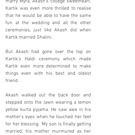
marry Myra, Akash’s college sweetheart. 
Kartik was even more thrilled to realise 
that he would be able to have the same 
fun at the wedding and all the other 
ceremonies, just like Akash did when 
Kartik married Shalini. 
But Akash had gone over the top on 
Kartik’s Haldi ceremony, which made 
Kartik even more determined to make 
things even with his best and oldest 
friend. 
Akash walked out the back door and 
stepped onto the lawn wearing a lemon 
yellow kurta pyjama. He saw awe in his 
mother’s eyes when he touched her feet 
for her blessing. ‘My son is finally getting 
married,’ his mother murmured as her 