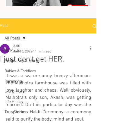
Post
All Posts
Aditi
All Posts
Jan 16, 2022
11 min read
I just don't get HER.
Pregnancy & More
Babies & Toddlers
It was a warm sunny, breezy afternoon. 
Parenting
The Malhotra farmhouse was filled with 
love, laughter and chaos. Well, obviously, 
Life & More
Malhotra’s only son, Akash, was getting 
Life Hacks
married. On this particular day was the 
auspicious Haldi Ceremony…a ceremony 
True Stories
said to purify the body, mind and soul.  