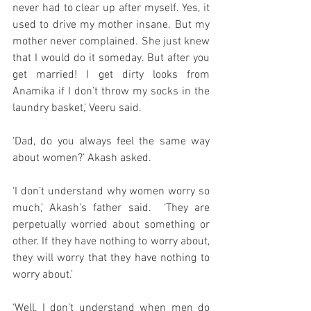
never had to clear up after myself. Yes, it 
used to drive my mother insane. But my 
mother never complained. She just knew 
that I would do it someday. But after you 
get married! I get dirty looks from 
Anamika if I don’t throw my socks in the 
laundry basket,’ Veeru said. 
‘Dad, do you always feel the same way 
about women?’ Akash asked. 
‘I don’t understand why women worry so 
much,’ Akash’s father said.  ‘They are 
perpetually worried about something or 
other. If they have nothing to worry about, 
they will worry that they have nothing to 
worry about.’
‘Well, I don’t understand when men do 