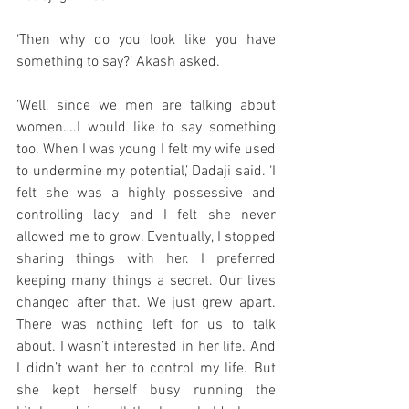
‘Then why do you look like you have 
something to say?’ Akash asked. 
‘Well, since we men are talking about 
women….I would like to say something 
too. When I was young I felt my wife used 
to undermine my potential,’ Dadaji said. ‘I 
felt she was a highly possessive and 
controlling lady and I felt she never 
allowed me to grow. Eventually, I stopped 
sharing things with her. I preferred 
keeping many things a secret. Our lives 
changed after that. We just grew apart. 
There was nothing left for us to talk 
about. I wasn’t interested in her life. And 
I didn’t want her to control my life. But 
she kept herself busy running the 