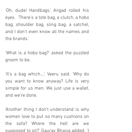
‘Oh, dude! Handbags,’ Angad rolled his 
eyes.  ‘There’s a tote bag, a clutch, a hobo 
bag, shoulder bag, sling bag, a satchel, 
and I don’t even know all the names and 
the brands.’
‘What is a hobo bag?’ asked the puzzled 
groom to be.  
‘It’s a bag which….’ Veeru said. ‘Why do 
you want to know anyway? Life is very 
simple for us men. We just use a wallet, 
and we’re done. 
‘Another thing I don’t understand is why 
women love to put so many cushions on 
the sofa? Where the hell are we 
supposed to sit?’ Gaurav Bhaiya added. ‘I 