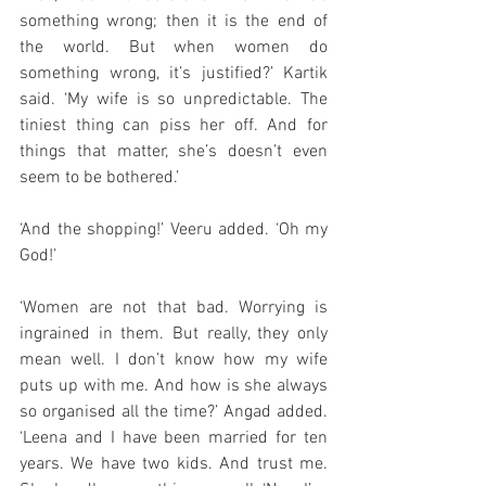
something wrong; then it is the end of 
the world. But when women do 
something wrong, it’s justified?’ Kartik 
said. ‘My wife is so unpredictable. The 
tiniest thing can piss her off. And for 
things that matter, she’s doesn’t even 
seem to be bothered.’
‘And the shopping!’ Veeru added. ‘Oh my 
God!’
‘Women are not that bad. Worrying is 
ingrained in them. But really, they only 
mean well. I don’t know how my wife 
puts up with me. And how is she always 
so organised all the time?’ Angad added. 
‘Leena and I have been married for ten 
years. We have two kids. And trust me. 