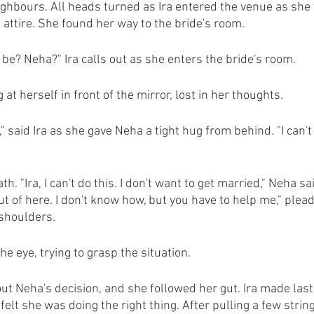
ghbours. All heads turned as Ira entered the venue as she 
 attire. She found her way to the bride's room.
 be? Neha?" Ira calls out as she enters the bride's room.
at herself in front of the mirror, lost in her thoughts.
," said Ira as she gave Neha a tight hug from behind. "I can't
. "Ira, I can't do this. I don't want to get married," Neha sa
ut of here. I don't know how, but you have to help me," ple
 shoulders.
he eye, trying to grasp the situation.
ut Neha's decision, and she followed her gut. Ira made las
elt she was doing the right thing. After pulling a few strin