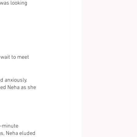
was looking 
 wait to meet 
id anxiously. 
aded Neha as she 
t-minute 
gs, Neha eluded 