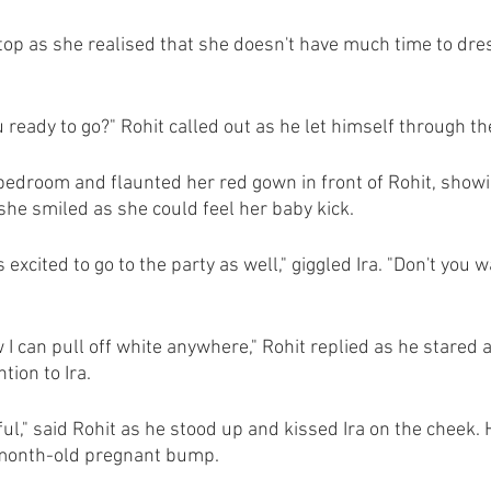
op as she realised that she doesn't have much time to dress
u ready to go?" Rohit called out as he let himself through th
 bedroom and flaunted her red gown in front of Rohit, show
 she smiled as she could feel her baby kick.
 is excited to go to the party as well," giggled Ira. "Don't you
w I can pull off white anywhere," Rohit replied as he stared 
tion to Ira.
ful," said Rohit as he stood up and kissed Ira on the cheek. 
-month-old pregnant bump.