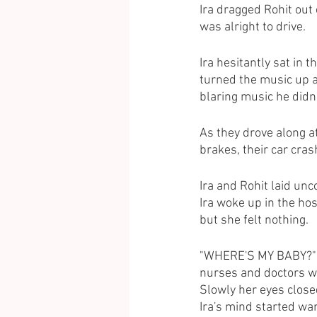
Ira dragged Rohit out
was alright to drive.
Ira hesitantly sat in t
turned the music up a
blaring music he didn’
As they drove along at
brakes, their car cras
Ira and Rohit laid un
Ira woke up in the ho
but she felt nothing.
"WHERE'S MY BABY?" sh
nurses and doctors wal
Slowly her eyes close
Ira's mind started wa