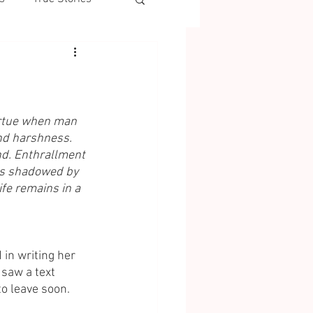
irtue when man 
nd harshness. 
nd. Enthrallment 
 is shadowed by 
life remains in a 
in writing her 
saw a text 
o leave soon. 