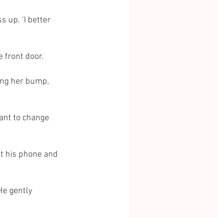
 up. ‘I better 
e front door.
ing her bump, 
 want to change 
at his phone and 
He gently 