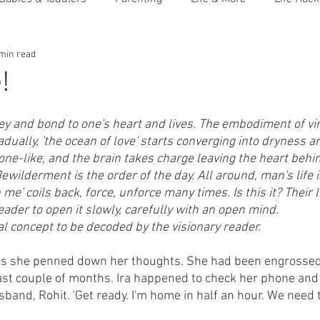
min read
!
 key and bond to one's heart and lives. The embodiment of v
ually, 'the ocean of love' starts converging into dryness a
e-like, and the brain takes charge leaving the heart behi
ewilderment is the order of the day. All around, man's life
in me' coils back, force, unforce many times. Is this it? Their 
eader to open it slowly, carefully with an open mind.
onal concept to be decoded by the visionary reader.
 as she penned down her thoughts. She had been engrossed 
last couple of months. Ira happened to check her phone and 
and, Rohit. 'Get ready. I'm home in half an hour. We need t