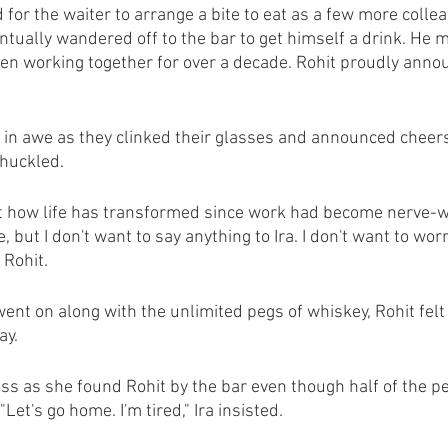
d for the waiter to arrange a bite to eat as a few more collea
entually wandered off to the bar to get himself a drink. He 
 working together for over a decade. Rohit proudly annou
m in awe as they clinked their glasses and announced cheers
chuckled.
t how life has transformed since work had become nerve-w
me, but I don't want to say anything to Ira. I don't want to wor
 Rohit.
ent on along with the unlimited pegs of whiskey, Rohit felt 
ay.
ess as she found Rohit by the bar even though half of the p
"Let's go home. I'm tired," Ira insisted. 