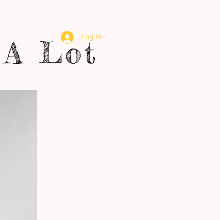
Log In
A Lot