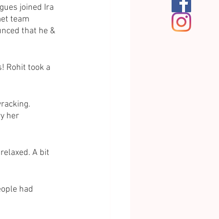
gues joined Ira 
met team 
nced that he & 
! Rohit took a 
racking.
ry her 
relaxed. A bit 
eople had 