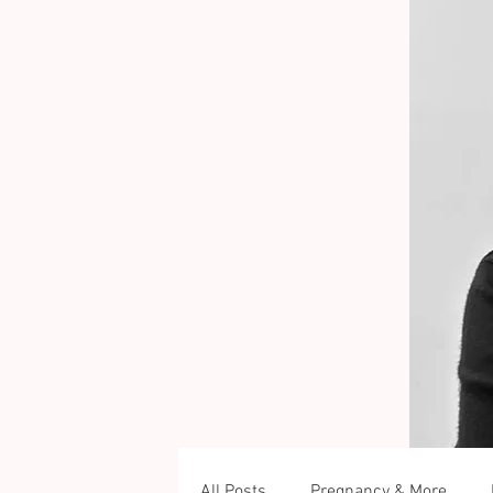
All Posts
Pregnancy & More