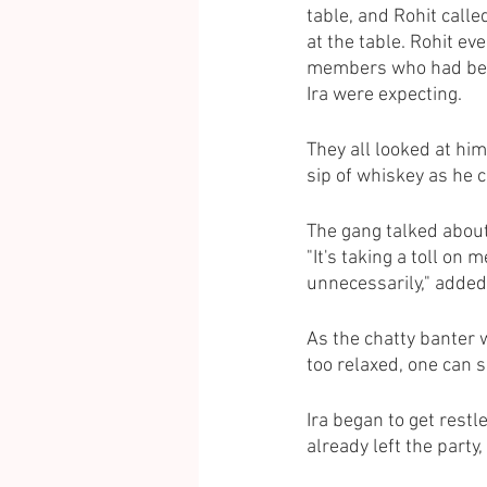
table, and Rohit calle
at the table. Rohit ev
members who had been
Ira were expecting.
They all looked at hi
sip of whiskey as he 
The gang talked abou
"It's taking a toll on 
unnecessarily," added
As the chatty banter w
too relaxed, one can s
Ira began to get restl
already left the party, 