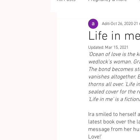
Aditi
Oct 26, 2020
21 
Life in me
Updated:
Mar 15, 2021
'Ocean of love is the
wedlock’s woman. Grad
The bond becomes ston
vanishes altogether. B
thorns all over. 'Life 
sealed cover for the r
'Life in me' is a ficti
Ira smiled to herself
latest book over the 
message from her husb
Love!'