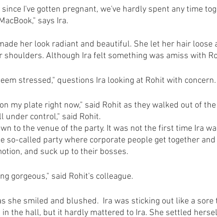
 since I've gotten pregnant, we've hardly spent any time toge
acBook," says Ira.
made her look radiant and beautiful. She let her hair loose 
 shoulders. Although Ira felt something was amiss with Ro
seem stressed," questions Ira looking at Rohit with concern.
 on my plate right now," said Rohit as they walked out of the
all under control," said Rohit.
wn to the venue of the party. It was not the first time Ira w
The so-called party where corporate people get together and 
motion, and suck up to their bosses.
ing gorgeous," said Rohit's colleague.
 as she smiled and blushed.  Ira was sticking out like a sor
in the hall, but it hardly mattered to Ira. She settled herse