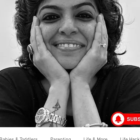
Babies & Toddlers
Parenting
Life & More
Life Hack