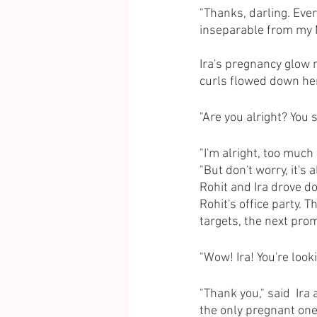
"Thanks, darling. Ever
inseparable from my M
Ira's pregnancy glow 
curls flowed down her
"Are you alright? You 
"I'm alright, too much
"But don't worry, it's 
Rohit and Ira drove do
Rohit's office party. 
targets, the next pro
"Wow! Ira! You're look
"Thank you," said  Ira
the only pregnant one 