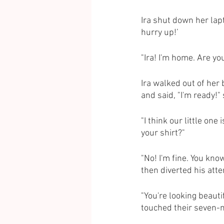
Ira shut down her lapt
hurry up!’
"Ira! I'm home. Are yo
Ira walked out of her
and said, "I'm ready!"
"I think our little one
your shirt?"
"No! I'm fine. You kno
then diverted his atten
"You're looking beauti
touched their seven