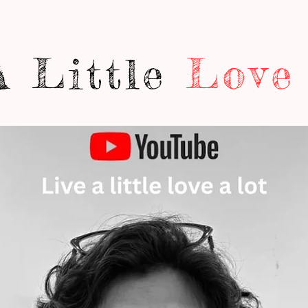
A Little
Love