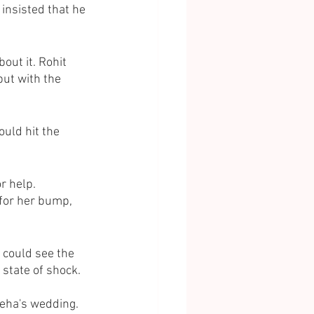
insisted that he 
out it. Rohit 
ut with the 
uld hit the 
r help.
 for her bump, 
could see the 
state of shock. 
eha's wedding. 