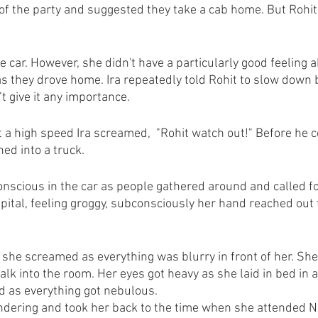
 of the party and suggested they take a cab home. But Rohit 
he car. However, she didn't have a particularly good feeling ab
s they drove home. Ira repeatedly told Rohit to slow down b
t give it any importance. 
 a high speed Ira screamed,  "Rohit watch out!" Before he co
hed into a truck.
conscious in the car as people gathered around and called fo
spital, feeling groggy, subconsciously her hand reached out
e screamed as everything was blurry in front of her. She 
k into the room. Her eyes got heavy as she laid in bed in a 
d as everything got nebulous.
ndering and took her back to the time when she attended N