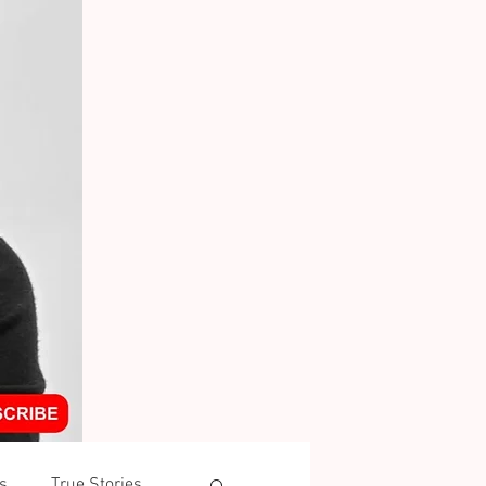
s
True Stories