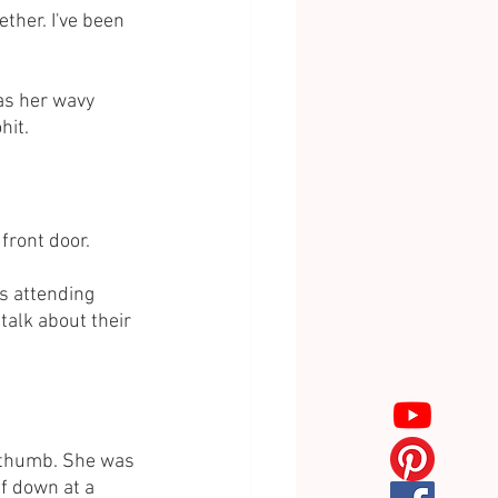
ther. I've been 
as her wavy 
hit.
 front door.
as attending 
talk about their 
e thumb. She was 
lf down at a 