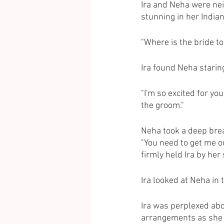
Ira and Neha were nei
stunning in her Indian
"Where is the bride to
Ira found Neha staring 
"I'm so excited for you
the groom."
Neha took a deep breath
"You need to get me o
firmly held Ira by her
Ira looked at Neha in t
Ira was perplexed abo
arrangements as she f