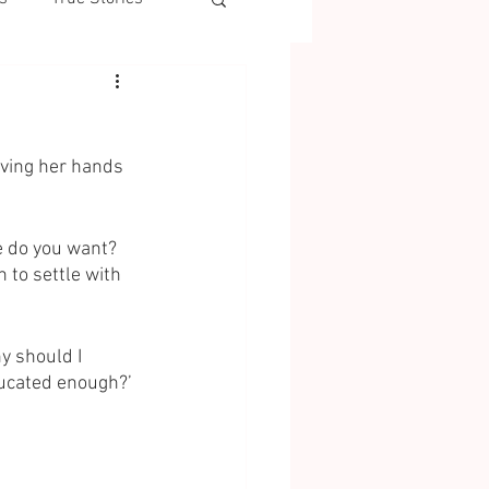
waving her hands 
e do you want? 
 to settle with 
hy should I 
ducated enough?’ 