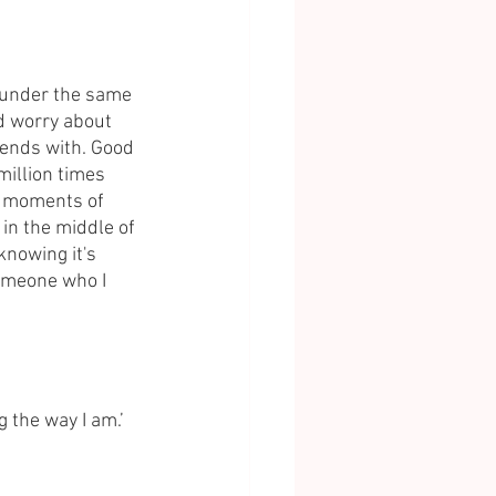
e under the same 
d worry about 
iends with. Good 
illion times 
l moments of 
in the middle of 
knowing it's 
Someone who I 
ng the way I am.’