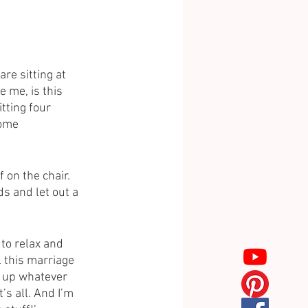
are sitting at 
 me, is this 
tting four 
some 
on the chair. 
s and let out a 
 to relax and 
 this marriage 
k up whatever 
’s all. And I’m 