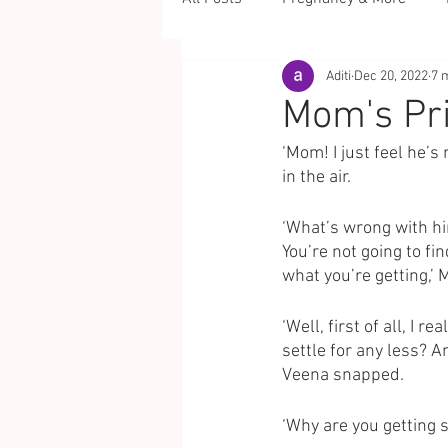
Aditi
Dec 20, 2022
7 
Mom's Pr
‘Mom! I just feel he’s
in the air. 
‘What’s wrong with hi
You’re not going to fi
what you’re getting,’ 
‘Well, first of all, I 
settle for any less? 
Veena snapped. 
‘Why are you getting 