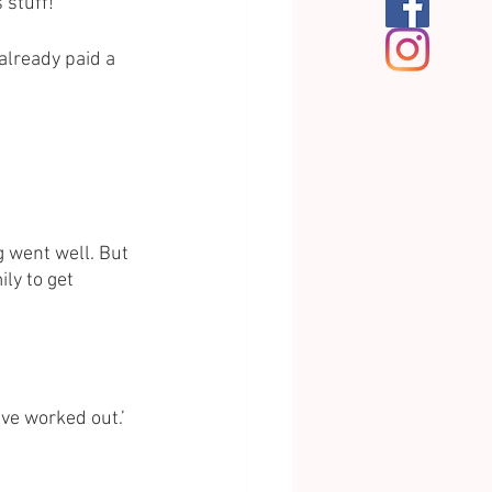
 stuff!’
already paid a 
 went well. But 
ly to get 
ve worked out.’