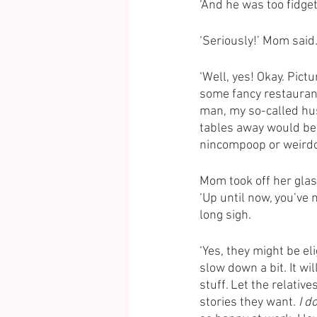
‘And he was too fidge
‘Seriously!’ Mom said.
‘Well, yes! Okay. Pictu
some fancy restaurant 
man, my so-called hus
tables away would be 
nincompoop or weirdo
Mom took off her glas
‘Up until now, you’ve
long sigh. 
‘Yes, they might be eli
slow down a bit. It w
stuff. Let the relativ
stories they want. 
I d