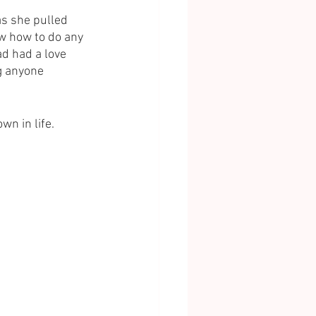
s she pulled 
ow how to do any 
ad had a love 
g anyone 
wn in life. 