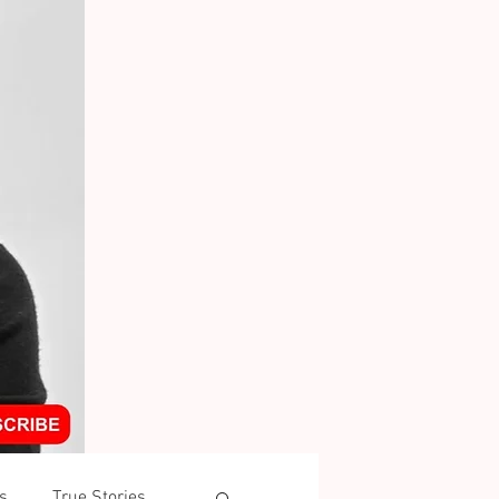
s
True Stories