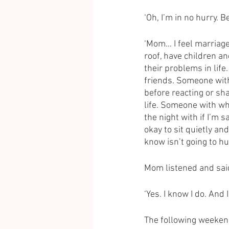
‘Oh, I’m in no hurry. 
‘Mom… I feel marriage
roof, have children a
their problems in lif
friends. Someone with
before reacting or s
life. Someone with wh
the night with if I’m s
okay to sit quietly a
know isn’t going to hu
Mom listened and said
‘Yes. I know I do. And 
The following weekend