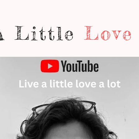
A Little
Love