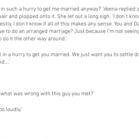
in such a hurry to get me married anyway?’ Veena replied a
hair and plopped onto it. She let out a long sigh. ‘I don’t kn
stly, I don’t know if all of this makes any sense. You and D
ve to do an arranged marriage? Just because I’m not seein
 do it the other way around.’ 
t in a hurry to get you married. We just want you to settle do
nd….’
me what was wrong with this guy you met?’
o loudly.’