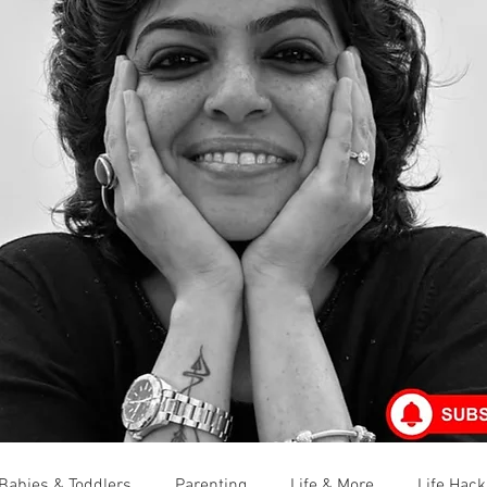
Babies & Toddlers
Parenting
Life & More
Life Hack