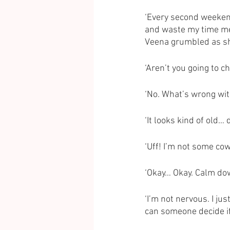
‘Every second weekend
and waste my time mee
Veena grumbled as sh
‘Aren’t you going to 
‘No. What’s wrong wit
‘It looks kind of old… 
‘Uff! I’m not some cow
‘Okay… Okay. Calm dow
‘I’m not nervous. I ju
can someone decide if