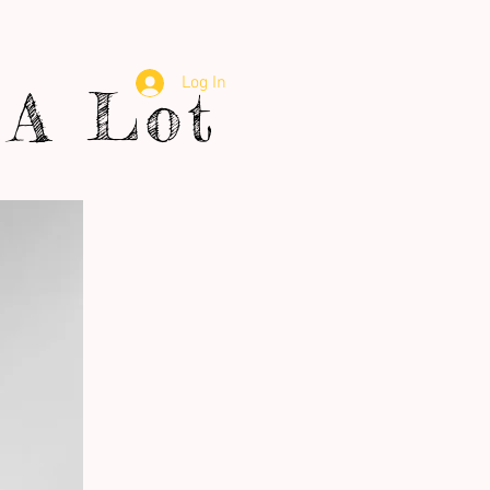
Log In
A Lot