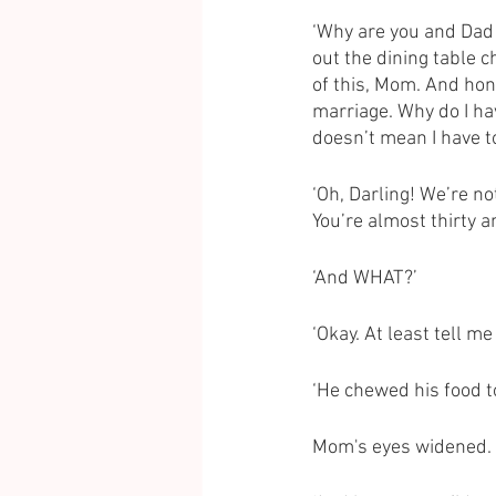
‘Why are you and Dad 
out the dining table c
of this, Mom. And hone
marriage. Why do I ha
doesn’t mean I have to
‘Oh, Darling! We’re no
You’re almost thirty a
‘And WHAT?’
‘Okay. At least tell 
‘He chewed his food to
Mom's eyes widened. 