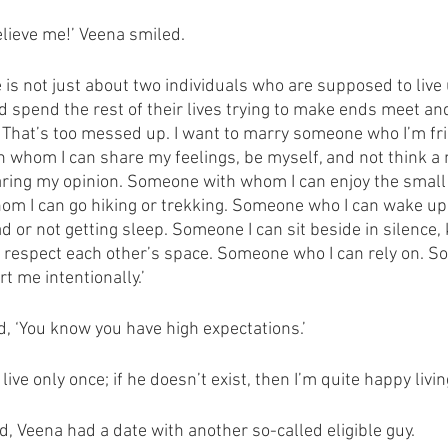
Believe me!’ Veena smiled. 
 is not just about two individuals who are supposed to liv
nd spend the rest of their lives trying to make ends meet an
e. That’s too messed up. I want to marry someone who I’m fr
 whom I can share my feelings, be myself, and not think a m
haring my opinion. Someone with whom I can enjoy the smal
om I can go hiking or trekking. Someone who I can wake up 
ad or not getting sleep. Someone I can sit beside in silence, 
nd respect each other’s space. Someone who I can rely on. 
rt me intentionally.’
, ‘You know you have high expectations.’
I live only once; if he doesn’t exist, then I’m quite happy livi
, Veena had a date with another so-called eligible guy.