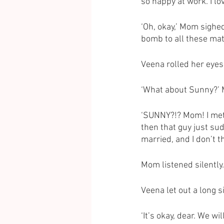
so happy at work. I lov
‘Oh, okay,’ Mom sighed
bomb to all these mat
Veena rolled her eyes 
‘What about Sunny?’ M
‘SUNNY?!? Mom! I met 
then that guy just sud
married, and I don’t t
Mom listened silently.
Veena let out a long 
‘It’s okay, dear. We w