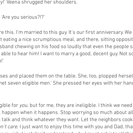
ty!’ Veena shrugged her shoulders. 
 ‘Are you serious?!?’
re this. I’m married to this guy. It’s our first anniversary. We 
eating a nice scrumptious meal, and there, sitting opposite
band chewing on his food so loudly that even the people si
able to hear him! I want to marry a good, decent guy. Not 
!’
ses and placed them on the table. She, too, plopped herself 
 met seven eligible men.’ She pressed her eyes with her hand
gible for 
you
, but for me, they are ineligible. I think we need
ill happen when it happens. Stop worrying so much about all
es talk and think whatever they want. Let the neighbors coo
on’t care.
 I just want to enjoy this time with you and Dad, that