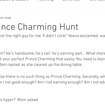
min read
ince Charming Hunt
 not the right guy for me. It didn’t click!’ Veena exclaimed, 
m? He’s handsome; he’s tall; he’s earning well… What mor
nd your perfect Prince Charming that easily. You need to learn
Mom replied as she cleared up the dining table. 
realize there is no such thing as Prince Charming. Secondly, w
Am I not good enough? Am I not earning enough? Am I not e
so hyper?’ Mom asked. 