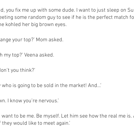
, you fix me up with some dude. I want to just sleep on S
ting some random guy to see if he is the perfect match for
e kohled her big brown eyes. 
change your top?’ Mom asked. 
h my top?’ Veena asked. 
don’t you think?’
 who is going to be sold in the market! And…’
n. I know you’re nervous.’
st want to be me. Be myself. Let him see how the real me is.
 they would like to meet again.’