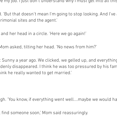
e my job. I just don’t understand why I must get into all this
. ‘But that doesn’t mean I’m going to stop looking. And I’ve 
rimonial sites and the agent.’
and her head in a circle. ‘Here we go again!’
om asked, tilting her head. ‘No news from him?’ 
Sunny a year ago. We clicked, we gelled up, and everything
denly disappeared. I think he was too pressured by his fami
hink he really wanted to get married.’
 
sigh. ‘You know, if everything went well….maybe we would ha
ill find someone soon,’ Mom said reassuringly. 