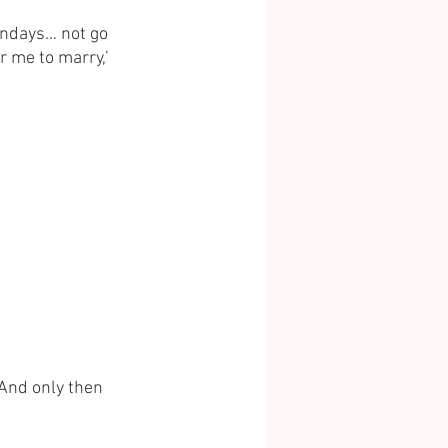
undays… not go 
 me to marry,’ 
 And only then 