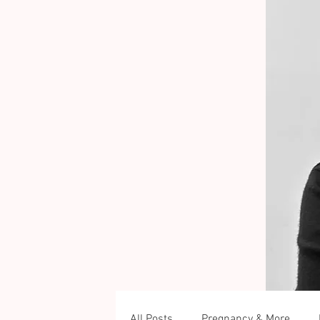
All Posts
Pregnancy & More