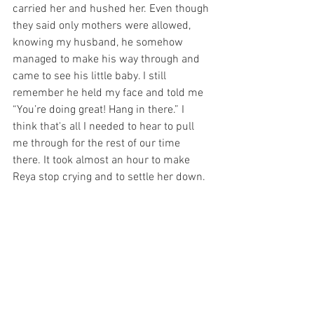
carried her and hushed her. Even though 
they said only mothers were allowed, 
knowing my husband, he somehow 
managed to make his way through and 
came to see his little baby. I still 
remember he held my face and told me 
“You’re doing great! Hang in there.” I 
think that's all I needed to hear to pull 
me through for the rest of our time 
there. It took almost an hour to make 
Reya stop crying and to settle her down. 