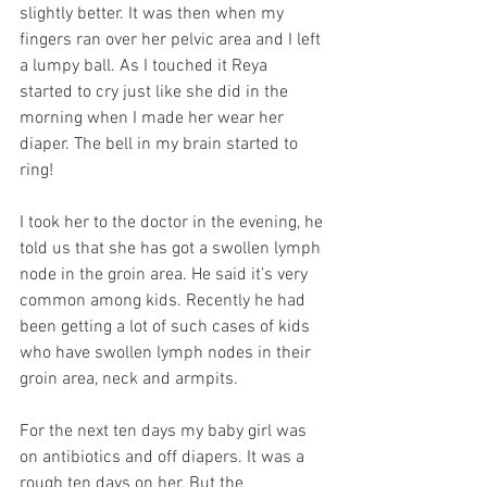
slightly better. It was then when my 
fingers ran over her pelvic area and I left 
a lumpy ball. As I touched it Reya 
started to cry just like she did in the 
morning when I made her wear her 
diaper. The bell in my brain started to 
ring! 
I took her to the doctor in the evening, he 
told us that she has got a swollen lymph 
node in the groin area. He said it’s very 
common among kids. Recently he had 
been getting a lot of such cases of kids 
who have swollen lymph nodes in their 
groin area, neck and armpits. 
For the next ten days my baby girl was 
on antibiotics and off diapers. It was a 
rough ten days on her. But the 