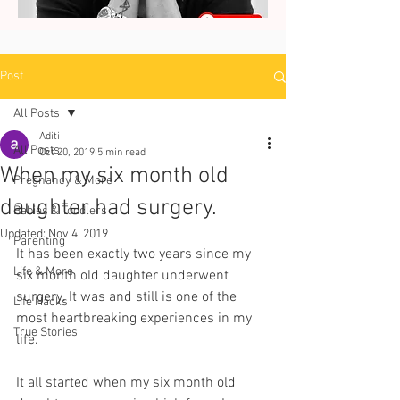
Post
All Posts
Aditi
All Posts
Oct 20, 2019
5 min read
When my six month old
Pregnancy & More
daughter had surgery.
Babies & Toddlers
Updated:
Nov 4, 2019
Parenting
It has been exactly two years since my 
Life & More
six month old daughter underwent 
surgery. It was and still is one of the 
Life Hacks
most heartbreaking experiences in my 
True Stories
life.  
It all started when my six month old 