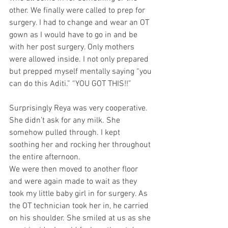
other. We finally were called to prep for 
surgery. I had to change and wear an OT 
gown as I would have to go in and be 
with her post surgery. Only mothers 
were allowed inside. I not only prepared 
but prepped myself mentally saying “you 
can do this Aditi.” “YOU GOT THIS!!”
Surprisingly Reya was very cooperative. 
She didn’t ask for any milk. She 
somehow pulled through. I kept 
soothing her and rocking her throughout 
the entire afternoon.
We were then moved to another floor 
and were again made to wait as they 
took my little baby girl in for surgery. As 
the OT technician took her in, he carried 
on his shoulder. She smiled at us as she 