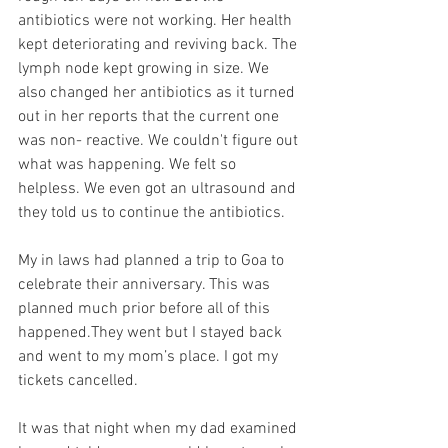
antibiotics were not working. Her health 
kept deteriorating and reviving back. The 
lymph node kept growing in size. We 
also changed her antibiotics as it turned 
out in her reports that the current one 
was non- reactive. We couldn't figure out 
what was happening. We felt so 
helpless. We even got an ultrasound and 
they told us to continue the antibiotics. 
My in laws had planned a trip to Goa to 
celebrate their anniversary. This was 
planned much prior before all of this 
happened.They went but I stayed back 
and went to my mom’s place. I got my 
tickets cancelled.
It was that night when my dad examined 