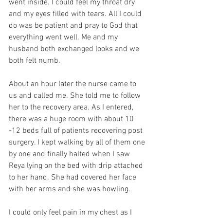
went inside. I could feel my throat dry 
and my eyes filled with tears. All I could 
do was be patient and pray to God that 
everything went well. Me and my 
husband both exchanged looks and we 
both felt numb.
About an hour later the nurse came to 
us and called me. She told me to follow 
her to the recovery area. As I entered, 
there was a huge room with about 10 
-12 beds full of patients recovering post 
surgery. I kept walking by all of them one 
by one and finally halted when I saw 
Reya lying on the bed with drip attached 
to her hand. She had covered her face 
with her arms and she was howling. 
I could only feel pain in my chest as I 