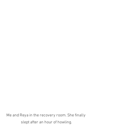
Me and Reya in the recovery room. She finally 
slept after an hour of howling.