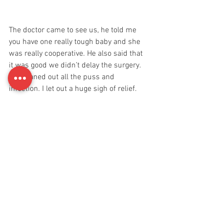
The doctor came to see us, he told me 
you have one really tough baby and she 
was really cooperative. He also said that 
it was good we didn’t delay the surgery. 
He cleaned out all the puss and 
infection. I let out a huge sigh of relief. 
After that we were moved to another 
room. I finally got to eat some food. I 
went the entire day without food, how? I 
have no idea. I guess motherhood gives 
you this magical power that eventually 
helps you overcome everything and 
anything. 
Reya was discharged by 9:30pm. They 
told us to keep her on diapers as they 