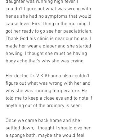
daughter was running high fever. I 
couldn't figure out what was wrong with 
her as she had no symptoms that would 
cause fever. First thing in the morning, I 
got her ready to go see her paediatrician. 
Thank God his clinic is near our house. I 
made her wear a diaper and she started 
howling. I thought she must be having 
body ache that’s why she was crying.
Her doctor, Dr. V K Khanna also couldn't 
figure out what was wrong with her and 
why she was running temperature. He 
told me to keep a close eye and to note if 
anything out of the ordinary is seen. 
Once we came back home and she 
settled down, I thought I should give her 
a sponge bath, maybe she would feel 