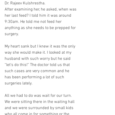
Dr. Rajeev Kulshrestha.
After examining her, he asked, when was 
her last feed? I told him it was around 
9:30am. He told me not feed her 
anything as she needs to be prepped for 
surgery. 
My heart sank but I knew it was the only 
way she would make it. I looked at my 
husband with such worry but he said 
“let’s do this!” The doctor told us that 
such cases are very common and he 
has been performing a lot of such 
surgeries lately. 
All we had to do was wait for our turn. 
We were sitting there in the waiting hall 
and we were surrounded by small kids 
who all come in for something or the 