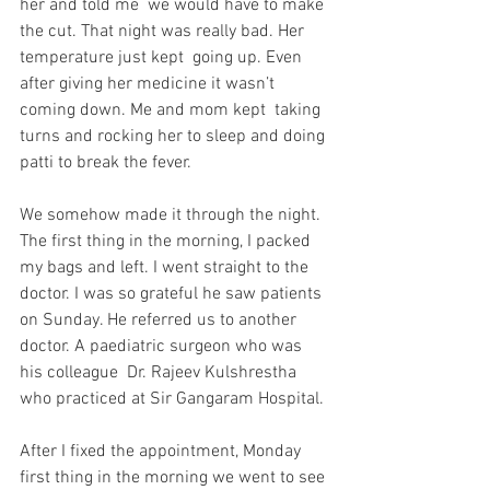
her and told me  we would have to make 
the cut. That night was really bad. Her 
temperature just kept  going up. Even 
after giving her medicine it wasn’t 
coming down. Me and mom kept  taking 
turns and rocking her to sleep and doing 
patti to break the fever. 
We somehow made it through the night. 
The first thing in the morning, I packed 
my bags and left. I went straight to the 
doctor. I was so grateful he saw patients 
on Sunday. He referred us to another 
doctor. A paediatric surgeon who was 
his colleague  Dr. Rajeev Kulshrestha 
who practiced at Sir Gangaram Hospital. 
After I fixed the appointment, Monday 
first thing in the morning we went to see 