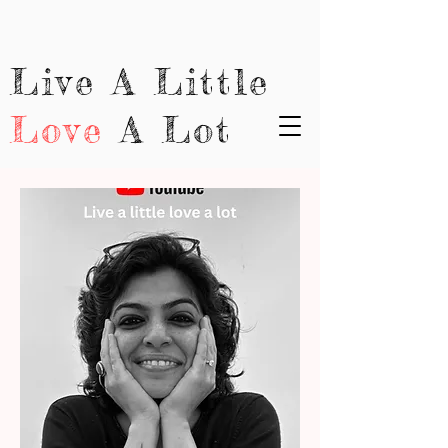
Live A Little
Love
A Lot