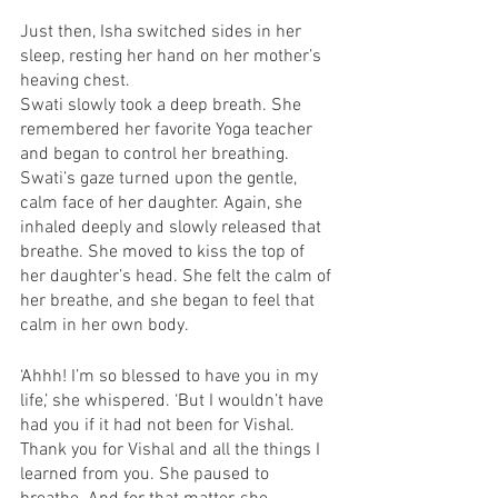
Just then, Isha switched sides in her 
sleep, resting her hand on her mother’s 
heaving chest. 
Swati slowly took a deep breath. She 
remembered her favorite Yoga teacher 
and began to control her breathing. 
Swati’s gaze turned upon the gentle, 
calm face of her daughter. Again, she 
inhaled deeply and slowly released that 
breathe. She moved to kiss the top of 
her daughter’s head. She felt the calm of 
her breathe, and she began to feel that 
calm in her own body. 
‘Ahhh! I’m so blessed to have you in my 
life,’ she whispered. ‘But I wouldn’t have 
had you if it had not been for Vishal. 
Thank you for Vishal and all the things I 
learned from you. She paused to 