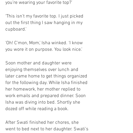
you’re wearing your favorite top?’
‘This isn’t my favorite top. I just picked 
out the first thing I saw hanging in my 
cupboard.’
‘Oh! C’mon, Mom,’ Isha winked. ‘I know 
you wore it on purpose. You look nice.’
Soon mother and daughter were 
enjoying themselves over lunch and 
later came home to get things organized 
for the following day. While Isha finished 
her homework, her mother replied to 
work emails and prepared dinner. Soon 
Isha was diving into bed. Shortly she 
dozed off while reading a book.
After Swati finished her chores, she 
went to bed next to her daughter. Swati’s 