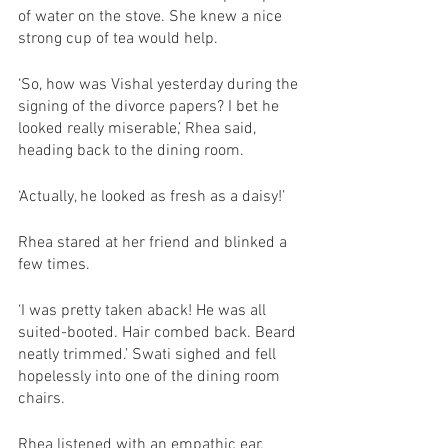
of water on the stove. She knew a nice 
strong cup of tea would help. 
‘So, how was Vishal yesterday during the 
signing of the divorce papers? I bet he 
looked really miserable,’ Rhea said, 
heading back to the dining room.
‘Actually, he looked as fresh as a daisy!’ 
Rhea stared at her friend and blinked a 
few times.
‘I was pretty taken aback! He was all 
suited-booted. Hair combed back. Beard 
neatly trimmed.’ Swati sighed and fell 
hopelessly into one of the dining room 
chairs. 
Rhea listened with an empathic ear. 