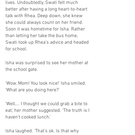
lives. Undoubtedly, Swati felt much 
better after having a long heart-to-heart 
talk with Rhea. Deep down, she knew 
she could always count on her friend. 
Soon it was hometime for Isha. Rather 
than letting her take the bus home, 
Swati took up Rhea’s advice and headed 
for school. 
Isha was surprised to see her mother at 
the school gate. 
‘Wow, Mom! You look nice!’ Isha smiled. 
‘What are you doing here?’
‘Well…. I thought we could grab a bite to 
eat,’ her mother suggested. ‘The truth is I 
haven’t cooked lunch.’
Isha laughed. ‘That’s ok. Is that why 