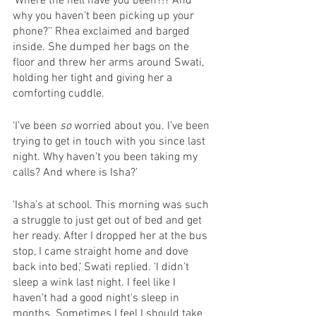
‘Where the hell have you been?!? And 
why you haven’t been picking up your 
phone?’’ Rhea exclaimed and barged 
inside. She dumped her bags on the 
floor and threw her arms around Swati, 
holding her tight and giving her a 
comforting cuddle. 
‘I’ve been 
so
 worried about you. I’ve been 
trying to get in touch with you since last 
night. Why haven’t you been taking my 
calls? And where is Isha?’ 
‘Isha’s at school. This morning was such 
a struggle to just get out of bed and get 
her ready. After I dropped her at the bus 
stop, I came straight home and dove 
back into bed,’ Swati replied. ‘I didn’t 
sleep a wink last night. I feel like I 
haven’t had a good night's sleep in 
months. Sometimes I feel I should take 