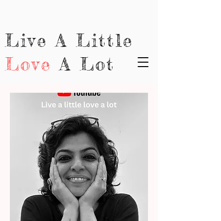
Live A Little
Love
A Lot