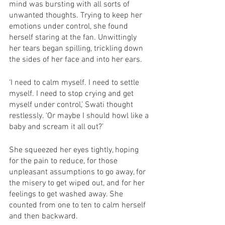
mind was bursting with all sorts of 
unwanted thoughts. Trying to keep her 
emotions under control, she found 
herself staring at the fan. Unwittingly 
her tears began spilling, trickling down 
the sides of her face and into her ears. 
‘I need to calm myself. I need to settle 
myself. I need to stop crying and get 
myself under control,’ Swati thought 
restlessly. ‘Or maybe I should howl like a 
baby and scream it all out?’
She squeezed her eyes tightly, hoping 
for the pain to reduce, for those 
unpleasant assumptions to go away, for 
the misery to get wiped out, and for her 
feelings to get washed away. She 
counted from one to ten to calm herself 
and then backward.  