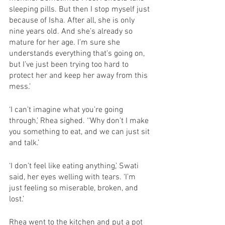
sleeping pills. But then I stop myself just 
because of Isha. After all, she is only 
nine years old. And she’s already so 
mature for her age. I’m sure she 
understands everything that's going on, 
but I’ve just been trying too hard to 
protect her and keep her away from this 
mess.’ 
‘I can’t imagine what you’re going 
through,’ Rhea sighed. ‘‘Why don’t I make 
you something to eat, and we can just sit 
and talk.’
‘I don’t feel like eating anything,’ Swati 
said, her eyes welling with tears. ‘I’m 
just feeling so miserable, broken, and 
lost.’
Rhea went to the kitchen and put a pot 