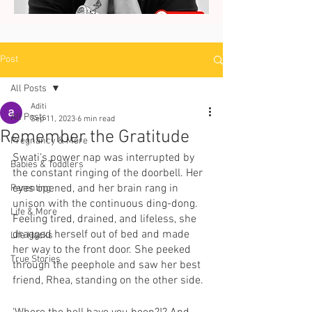
Post
All Posts
Aditi
All Posts
Sep 11, 2023
6 min read
Remember the Gratitude
Pregnancy & More
Swati’s power nap was interrupted by 
Babies & Toddlers
the constant ringing of the doorbell. Her 
eyes opened, and her brain rang in 
Parenting
unison with the continuous ding-dong. 
Life & More
Feeling tired, drained, and lifeless, she 
dragged herself out of bed and made 
Life Hacks
her way to the front door. She peeked 
True Stories
through the peephole and saw her best 
friend, Rhea, standing on the other side.