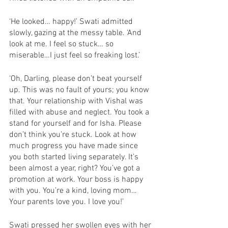
‘He looked… happy!’ Swati admitted 
slowly, gazing at the messy table. ‘And 
look at me. I feel so stuck… so 
miserable…I just feel so freaking lost.’
‘Oh, Darling, please don’t beat yourself 
up. This was no fault of yours; you know 
that. Your relationship with Vishal was 
filled with abuse and neglect. You took a 
stand for yourself and for Isha. Please 
don’t think you’re stuck. Look at how 
much progress you have made since 
you both started living separately. It’s 
been almost a year, right? You’ve got a 
promotion at work. Your boss is happy 
with you. You’re a kind, loving mom… 
Your parents love you. I love you!’
Swati pressed her swollen eyes with her 