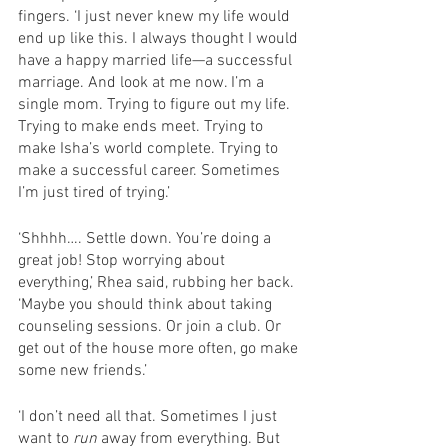
fingers. ‘I just never knew my life would 
end up like this. I always thought I would 
have a happy married life—a successful 
marriage. And look at me now. I’m a 
single mom. Trying to figure out my life. 
Trying to make ends meet. Trying to 
make Isha’s world complete. Trying to 
make a successful career. Sometimes 
I’m just tired of trying.’
‘Shhhh…. Settle down. You’re doing a 
great job! Stop worrying about 
everything,’ Rhea said, rubbing her back. 
‘Maybe you should think about taking 
counseling sessions. Or join a club. Or 
get out of the house more often, go make 
some new friends.’
‘I don’t need all that. Sometimes I just 
want to 
run
 away from everything. But 