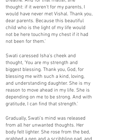
breathe. And for that matter, she 
thought: if it weren’t for my parents, I 
would have never met Vishal. Thank you, 
dear parents. Because this beautiful 
child who is the light of my life would 
not be here touching my chest if it had 
not been for them.’ 
Swati caressed Isha’s cheek and 
thought, ‘You are my strength and 
biggest blessing. Thank you, God, for 
blessing me with such a kind, loving, 
and understanding daughter. She is my 
reason to move ahead in my life. She is 
depending on me to be strong. And with 
gratitude, I can find that strength.’ 
Gradually, Swati's mind was released 
from all her unwanted thoughts. Her 
body felt lighter. She rose from the bed, 
grabbed a pen and a scribbling pad, and 