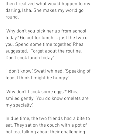
then I realized what would happen to my 
darling, Isha. She makes my world go 
round.’
‘Why don’t you pick her up from school 
today? Go out for lunch…. just the two of 
you. Spend some time together,’ Rhea 
suggested. ‘Forget about the routine. 
Don’t cook lunch today.’
‘I don’t know,’ Swati whined. ‘Speaking of 
food, I think I might be hungry.’
‘Why don’t I cook some eggs?’ Rhea 
smiled gently. ‘You do know omelets are 
my specialty.’ 
In due time, the two friends had a bite to 
eat. They sat on the couch with a pot of 
hot tea, talking about their challenging 