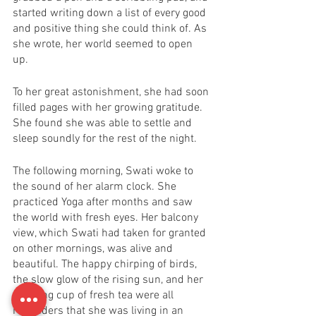
started writing down a list of every good 
and positive thing she could think of. As 
she wrote, her world seemed to open 
up. 
To her great astonishment, she had soon 
filled pages with her growing gratitude. 
She found she was able to settle and 
sleep soundly for the rest of the night. 
The following morning, Swati woke to 
the sound of her alarm clock. She 
practiced Yoga after months and saw 
the world with fresh eyes. Her balcony 
view, which Swati had taken for granted 
on other mornings, was alive and 
beautiful. The happy chirping of birds, 
the slow glow of the rising sun, and her 
morning cup of fresh tea were all 
reminders that she was living in an 