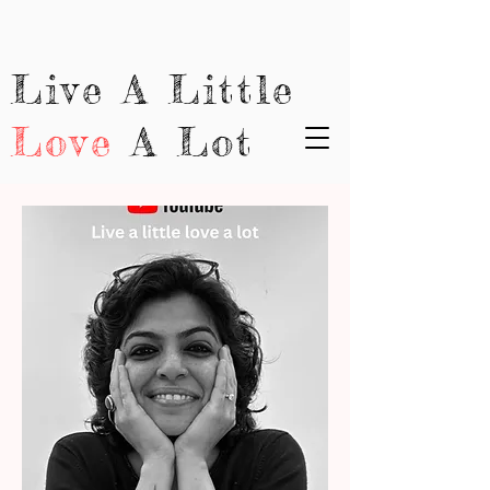
Live A Little
Love
A Lot