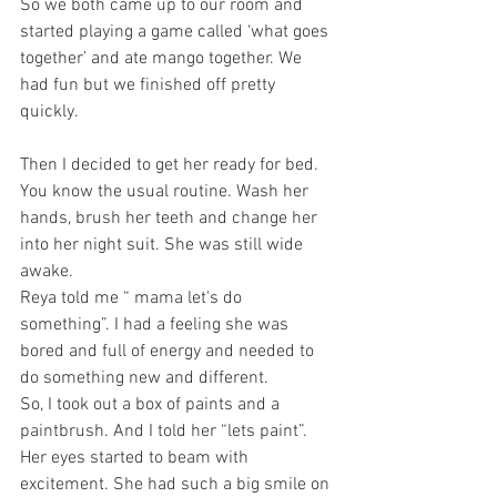
So we both came up to our room and 
started playing a game called ‘what goes 
together’ and ate mango together. We 
had fun but we finished off pretty 
quickly.
Then I decided to get her ready for bed. 
You know the usual routine. Wash her 
hands, brush her teeth and change her 
into her night suit. She was still wide 
awake. 
Reya told me “ mama let's do 
something”. I had a feeling she was 
bored and full of energy and needed to 
do something new and different.
So, I took out a box of paints and a 
paintbrush. And I told her “lets paint”. 
Her eyes started to beam with 
excitement. She had such a big smile on 