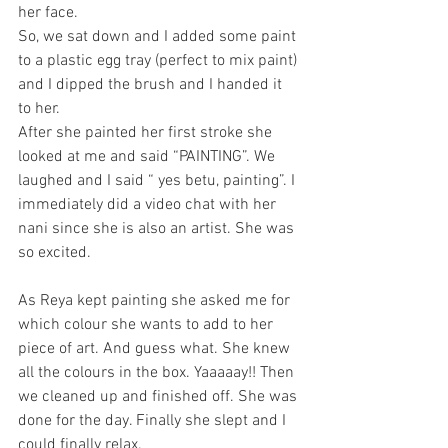
her face.
So, we sat down and I added some paint 
to a plastic egg tray (perfect to mix paint) 
and I dipped the brush and I handed it 
to her.
After she painted her first stroke she 
looked at me and said “PAINTING”. We 
laughed and I said “ yes betu, painting”. I 
immediately did a video chat with her 
nani since she is also an artist. She was 
so excited.
As Reya kept painting she asked me for 
which colour she wants to add to her 
piece of art. And guess what. She knew 
all the colours in the box. Yaaaaay!! Then 
we cleaned up and finished off. She was 
done for the day. Finally she slept and I 
could finally relax.