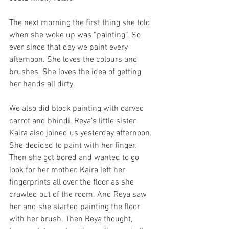
The next morning the first thing she told 
when she woke up was “painting”. So 
ever since that day we paint every 
afternoon. She loves the colours and 
brushes. She loves the idea of getting 
her hands all dirty.
We also did block painting with carved 
carrot and bhindi. Reya’s little sister 
Kaira also joined us yesterday afternoon. 
She decided to paint with her finger. 
Then she got bored and wanted to go 
look for her mother. Kaira left her 
fingerprints all over the floor as she 
crawled out of the room. And Reya saw 
her and she started painting the floor 
with her brush. Then Reya thought, 