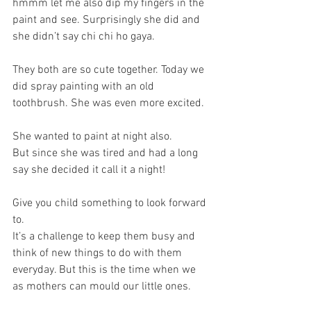
hmmm let me also dip my fingers in the 
paint and see. Surprisingly she did and 
she didn’t say chi chi ho gaya. 
They both are so cute together. Today we 
did spray painting with an old 
toothbrush. She was even more excited.
She wanted to paint at night also. 
But since she was tired and had a long 
say she decided it call it a night!
Give you child something to look forward 
to. 
It’s a challenge to keep them busy and 
think of new things to do with them 
everyday. But this is the time when we 
as mothers can mould our little ones. 