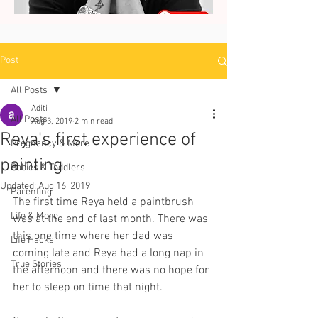
Post
All Posts
Aditi
All Posts
Aug 3, 2019
2 min read
Reya's first experience of
Pregnancy & More
painting
Babies & Toddlers
Updated:
Aug 16, 2019
Parenting
The first time Reya held a paintbrush 
Life & More
was at the end of last month. There was 
this one time where her dad was 
Life Hacks
coming late and Reya had a long nap in 
True Stories
the afternoon and there was no hope for 
her to sleep on time that night.