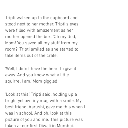
Tripti walked up to the cupboard and 
stood next to her mother. Tripti’s eyes 
were filled with amazement as her 
mother opened the box. ‘Oh my God, 
Mom! You saved all my stuff from my 
room?’ Tripti smiled as she started to 
take items out of the crate.
‘Well, I didn’t have the heart to give it 
away. And you know what a little 
squirrel I am,’ Mom giggled. 
‘Look at this,’ Tripti said, holding up a 
bright yellow tiny mug with a smile. My 
best friend, Aarushi, gave me this when I 
was in school. And oh, look at this 
picture of you and me. This picture was 
taken at our first Diwali in Mumbai.’