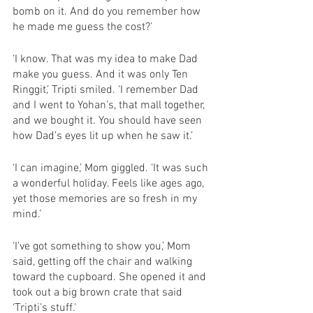
bomb on it. And do you remember how 
he made me guess the cost?’
‘I know. That was my idea to make Dad 
make you guess. And it was only Ten 
Ringgit,’ Tripti smiled. ‘I remember Dad 
and I went to Yohan’s, that mall together, 
and we bought it. You should have seen 
how Dad’s eyes lit up when he saw it.’
‘I can imagine,’ Mom giggled. ‘It was such 
a wonderful holiday. Feels like ages ago, 
yet those memories are so fresh in my 
mind.’
‘I’ve got something to show you,’ Mom 
said, getting off the chair and walking 
toward the cupboard. She opened it and 
took out a big brown crate that said 
‘Tripti’s stuff.’