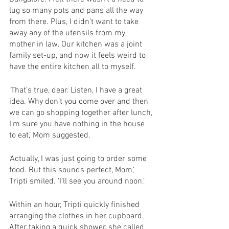
lug so many pots and pans all the way 
from there. Plus, I didn’t want to take 
away any of the utensils from my 
mother in law. Our kitchen was a joint 
family set-up, and now it feels weird to 
have the entire kitchen all to myself. 
‘That’s true, dear. Listen, I have a great 
idea. Why don’t you come over and then 
we can go shopping together after lunch, 
I’m sure you have nothing in the house 
to eat,’ Mom suggested. 
‘Actually, I was just going to order some 
food. But this sounds perfect, Mom,’ 
Tripti smiled. ‘I’ll see you around noon.’
Within an hour, Tripti quickly finished 
arranging the clothes in her cupboard. 
After taking a quick shower, she called 