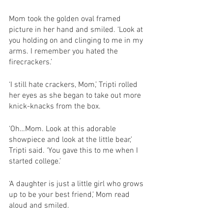
Mom took the golden oval framed 
picture in her hand and smiled. ‘Look at 
you holding on and clinging to me in my 
arms. I remember you hated the 
firecrackers.’
‘I still hate crackers, Mom,’ Tripti rolled 
her eyes as she began to take out more 
knick-knacks from the box. 
‘Oh…Mom. Look at this adorable 
showpiece and look at the little bear,’ 
Tripti said. ‘You gave this to me when I 
started college.’
‘A daughter is just a little girl who grows 
up to be your best friend,’ Mom read 
aloud and smiled. 