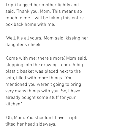
Tripti hugged her mother tightly and 
said, ‘Thank you, Mom. This means so 
much to me. I will be taking this entire 
box back home with me.’
‘Well, it’s all yours,’ Mom said, kissing her 
daughter’s cheek. 
‘Come with me; there’s more,’ Mom said, 
stepping into the drawing-room. A big 
plastic basket was placed next to the 
sofa, filled with more things. ‘You 
mentioned you weren’t going to bring 
very many things with you. So, I have 
already bought some stuff for your 
kitchen.’
‘Oh, Mom. You shouldn’t have,’ Tripti 
tilted her head sideways. 