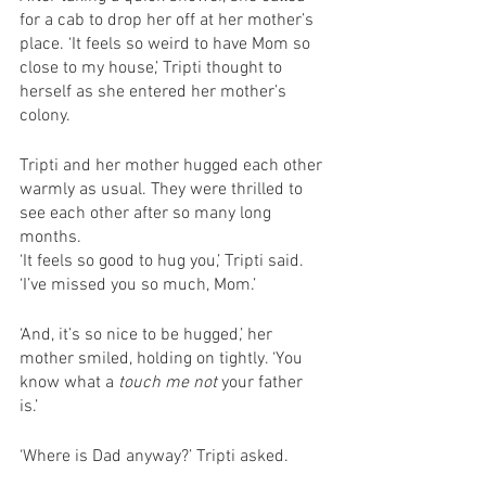
for a cab to drop her off at her mother’s 
place. ‘It feels so weird to have Mom so 
close to my house,’ Tripti thought to 
herself as she entered her mother’s 
colony. 
Tripti and her mother hugged each other 
warmly as usual. They were thrilled to 
see each other after so many long 
months. 
‘It feels so good to hug you,’ Tripti said. 
‘I’ve missed you so much, Mom.’ 
‘And, it’s so nice to be hugged,’ her 
mother smiled, holding on tightly. ‘You 
know what a 
touch me not 
your father 
is.’ 
‘Where is Dad anyway?’ Tripti asked. 