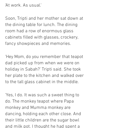
‘At work. As usual.’ 
Soon, Tripti and her mother sat down at 
the dining table for lunch. The dining 
room had a row of enormous glass 
cabinets filled with glasses, crockery, 
fancy showpieces and memories. 
‘Hey Mom, do you remember that teapot 
dad picked up from when we were on 
holiday in Sabah?’ Tripti said. She took 
her plate to the kitchen and walked over 
to the tall glass cabinet in the middle. 
‘Yes, I do. It was such a sweet thing to 
do. The monkey teapot where Papa 
monkey and Mumma monkey are 
dancing, holding each other close. And 
their little children are the sugar bowl 
and milk pot. I thought he had spent a 