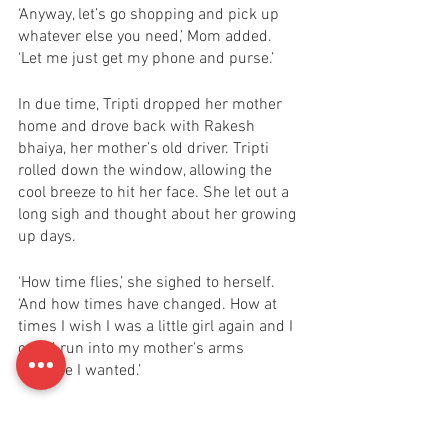
‘Anyway, let’s go shopping and pick up 
whatever else you need,’ Mom added. 
‘Let me just get my phone and purse.’ 
In due time, Tripti dropped her mother 
home and drove back with Rakesh 
bhaiya, her mother’s old driver. Tripti 
rolled down the window, allowing the 
cool breeze to hit her face. She let out a 
long sigh and thought about her growing 
up days. 
‘How time flies,’ she sighed to herself. 
‘And how times have changed. How at 
times I wish I was a little girl again and I 
could run into my mother's arms 
anytime I wanted.’ 
After reaching home and unloading the 
car, she sat down in the middle of the 