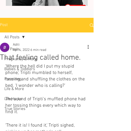
Post
All Posts
Aditi
All Posts
Apr 4, 2022
6 min read
That feeling called home.
Pregnancy & More
‘Where the hell did I put my stupid 
Babies & Toddlers
phone,’ Tripti mumbled to herself, 
tossing and shuffling the clothes on the 
Parenting
bed. ‘I wonder who is calling?’ 
Life & More
The sound of Tripti’s muffled phone had 
Life Hacks
her tossing things every which way to 
True Stories
find it. 
‘There it is! I found it,’ Tripti sighed, 