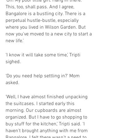
‘Oh! My poor little girl. Hang in there. 
This, too, shall pass. And I agree, 
Bangalore is a bustling city. There is a 
perpetual hustle-bustle, especially 
where you lived in Wilson Garden. But 
now you’ve moved to a new city to start a 
new life.’
‘I know it will take some time,’ Tripti 
sighed. 
‘Do you need help settling in?’ Mom 
asked. 
‘Well, I have almost finished unpacking 
the suitcases. I started early this 
morning. Our cupboards are almost 
organized. But I have to go shopping to 
buy stuff for the kitchen,’ Tripti said. ‘I 
haven’t brought anything with me from 
Bangalore. I felt there wasn’t a need to 