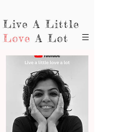
Live A Little
Love
A Lot