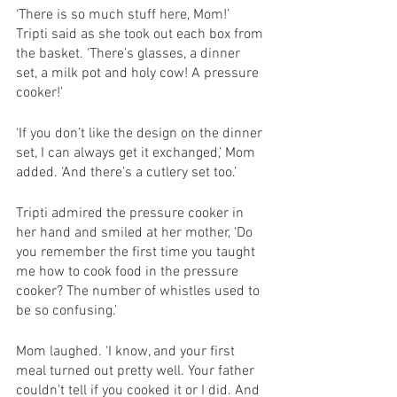
‘There is so much stuff here, Mom!’ 
Tripti said as she took out each box from 
the basket. ‘There’s glasses, a dinner 
set, a milk pot and holy cow! A pressure 
cooker!’
‘If you don’t like the design on the dinner 
set, I can always get it exchanged,’ Mom 
added. ‘And there’s a cutlery set too.’
Tripti admired the pressure cooker in 
her hand and smiled at her mother, ‘Do 
you remember the first time you taught 
me how to cook food in the pressure 
cooker? The number of whistles used to 
be so confusing.’
Mom laughed. ‘I know, and your first 
meal turned out pretty well. Your father 
couldn’t tell if you cooked it or I did. And 