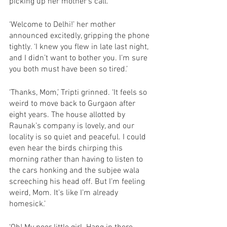
picking up her mother’s call. 
‘Welcome to Delhi!’ her mother 
announced excitedly, gripping the phone 
tightly. ‘I knew you flew in late last night, 
and I didn’t want to bother you. I’m sure 
you both must have been so tired.’ 
‘Thanks, Mom,’ Tripti grinned. ‘It feels so 
weird to move back to Gurgaon after 
eight years. The house allotted by 
Raunak’s company is lovely, and our 
locality is so quiet and peaceful. I could 
even hear the birds chirping this 
morning rather than having to listen to 
the cars honking and the subjee wala 
screeching his head off. But I’m feeling 
weird, Mom. It’s like I’m already 
homesick.’