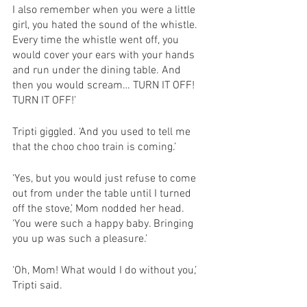
I also remember when you were a little 
girl, you hated the sound of the whistle. 
Every time the whistle went off, you 
would cover your ears with your hands 
and run under the dining table. And 
then you would scream… TURN IT OFF! 
TURN IT OFF!’
Tripti giggled. ‘And you used to tell me 
that the choo choo train is coming.’ 
‘Yes, but you would just refuse to come 
out from under the table until I turned 
off the stove,’ Mom nodded her head. 
‘You were such a happy baby. Bringing 
you up was such a pleasure.’
‘Oh, Mom! What would I do without you,’ 
Tripti said. 