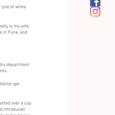
 pile of white 
elly is my wife. 
s in Pune, and 
undry department 
ts.’ 
 better get 
atted over a cup 
ad introduced 