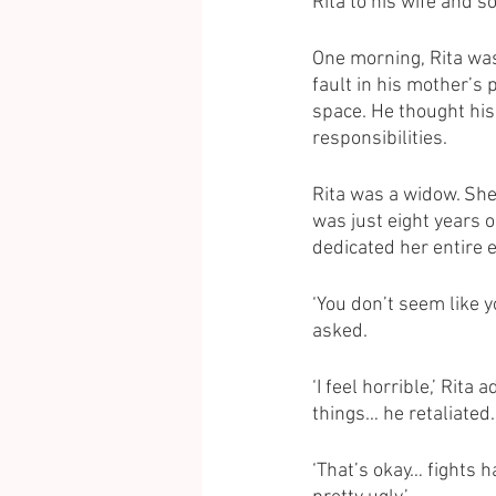
Rita to his wife and s
One morning, Rita wasn
fault in his mother’s 
space. He thought hi
responsibilities. 
Rita was a widow. She
was just eight years 
dedicated her entire e
‘You don’t seem like y
asked. 
‘I feel horrible,’ Rita
things… he retaliated. 
‘That’s okay… fights h