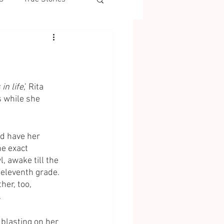
in life
,’ Rita 
 while she 
d have her 
e exact 
, awake till the 
 eleventh grade. 
er, too, 
 
blasting on her 