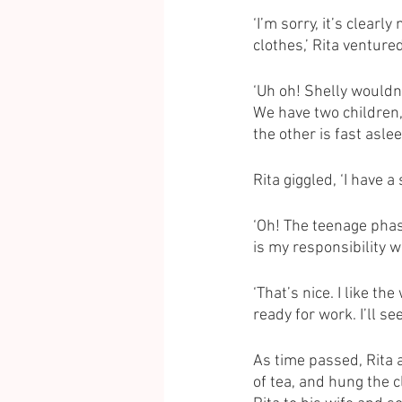
‘I’m sorry, it’s clear
clothes,’ Rita ventured
‘Uh oh! Shelly wouldn’
We have two children,
the other is fast aslee
Rita giggled, ‘I have a
‘Oh! The teenage phase
is my responsibility 
‘That’s nice. I like th
ready for work. I’ll se
As time passed, Rita 
of tea, and hung the 