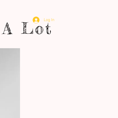
Log In
A Lot