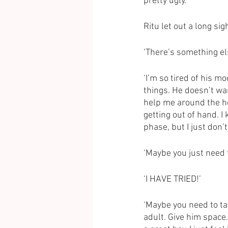
pretty ugly.’ 
Ritu let out a long si
‘There’s something els
‘I’m so tired of his 
things. He doesn’t wan
help me around the hou
getting out of hand. I
phase, but I just don’
‘Maybe you just need 
‘I HAVE TRIED!’
‘Maybe you need to talk
adult. Give him space.