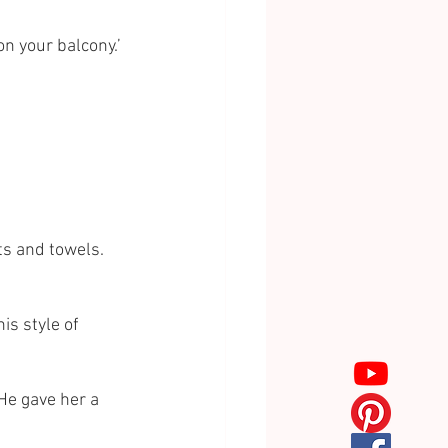
n your balcony.’ 
s and towels. 
s style of 
He gave her a 