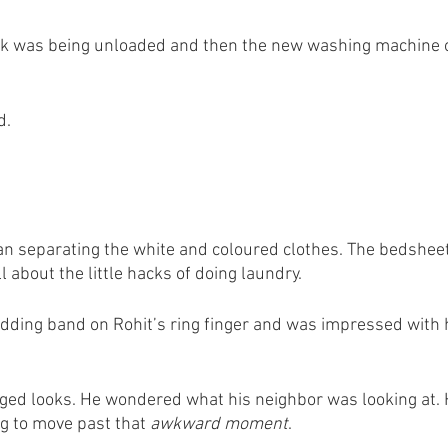
ruck was being unloaded and then the new washing machine o
d.
n separating the white and coloured clothes. The bedsheet
about the little hacks of doing laundry. 
edding band on Rohit’s ring finger and was impressed with hi
ged looks. He wondered what his neighbor was looking at. 
ng to move past that
 awkward moment
. 