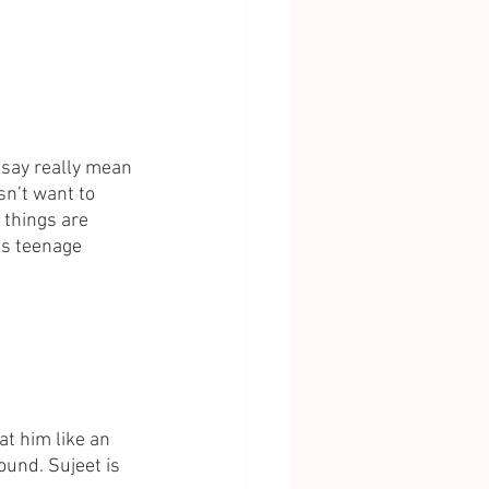
 say really mean 
sn’t want to 
 things are 
is teenage 
at him like an 
ound. Sujeet is 