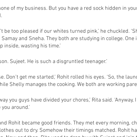
ly none of my business. But you have a red sock hidden in your
. 
t be too pleased if our whites turned pink,’ he chuckled. ‘Sh
 Samay and Sneha. They both are studying in college. One i
p inside, wasting his time.’
 son. Sujeet. He is such a disgruntled teenager.’
. Don’t get me started,’ Rohit rolled his eyes. ‘So, the la
while Shelly manages the cooking. We both are working paren
e way you guys have divided your chores,’ Rita said. ‘Anyway, I
e you around.’
and Rohit became good friends. They met every morning, ch
clothes out to dry. Somehow their timings matched. Rohit h