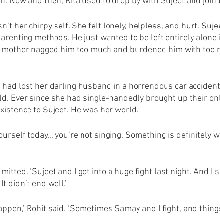
on. Now and then, Rita used to drop by with Sujeet and join 
’t her chirpy self. She felt lonely, helpless, and hurt. Suj
parenting methods. He just wanted to be left entirely alone 
s mother nagged him too much and burdened him with too
 had lost her darling husband in a horrendous car acciden
old. Ever since she had single-handedly brought up their on
xistence to Sujeet. He was her world. 
ourself today… you’re not singing. Something is definitely wr
 admitted. ‘Sujeet and I got into a huge fight last night. And I
It didn’t end well.’ 
appen,’ Rohit said. ‘Sometimes Samay and I fight, and things