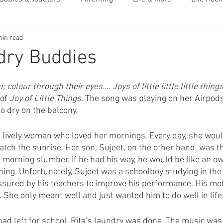
min read
dry Buddies
r, colour through their eyes…. Joys of little little little things 
of 
Joy of Little Things. 
The song was playing on her Airpods
o dry on the balcony. 
, lively woman who loved her mornings. Every day, she woul
ch the sunrise. Her son, Sujeet, on the other hand, was th
 morning slumber. If he had his way, he would be like an owl
ing. Unfortunately, Sujeet was a schoolboy studying in the
sured by his teachers to improve his performance. His moth
 She only meant well and just wanted him to do well in life.
had left for school. Rita’s laundry was done. The music was 