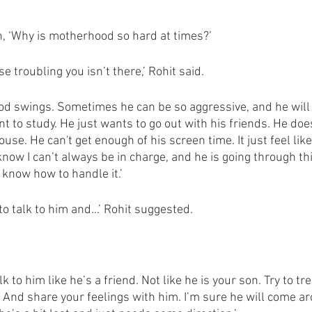
gh, ‘Why is motherhood so hard at times?’
e troubling you isn’t there,’ Rohit said. 
mood swings. Sometimes he can be so aggressive, and he will
t to study. He just wants to go out with his friends. He doe
se. He can't get enough of his screen time. It just feel like
 know I can’t always be in charge, and he is going through th
t know how to handle it.’
to talk to him and…’ Rohit suggested.
 to him like he’s a friend. Not like he is your son. Try to tre
 And share your feelings with him. I’m sure he will come ar