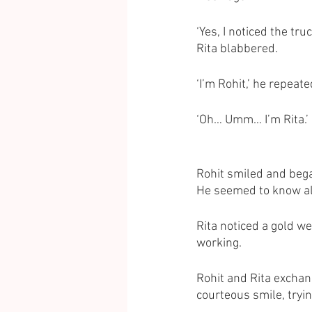
‘Yes, I noticed the t
Rita blabbered. 
‘I’m Rohit,’ he repeate
‘Oh… Umm… I’m Rita.’
Rohit smiled and bega
He seemed to know all 
Rita noticed a gold w
working. 
Rohit and Rita exchan
courteous smile, tryi