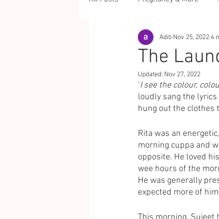
Aditi
Nov 25, 2022
4 
The Laun
Updated:
Nov 27, 2022
‘
I see the colour, colou
loudly sang the lyrics 
hung out the clothes t
Rita was an energetic
morning cuppa and wat
opposite. He loved his
wee hours of the morn
He was generally pres
expected more of him.
This morning, Sujeet 