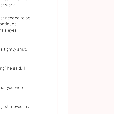
at work. 
hat needed to be 
continued 
ne’s eyes 
 tightly shut. 
,’ he said. ‘I 
that you were 
 just moved in a 