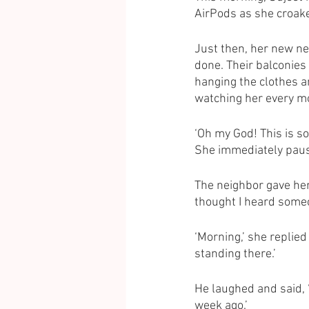
AirPods as she croake
Just then, her new ne
done. Their balconies 
hanging the clothes an
watching her every mo
‘Oh my God! This is s
She immediately paus
The neighbor gave her 
thought I heard someo
‘Morning,’ she replied 
standing there.’
He laughed and said, ‘
week ago.’