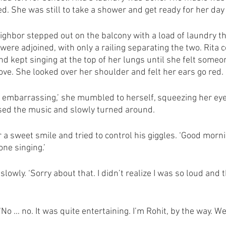
d. She was still to take a shower and get ready for her day 
ighbor stepped out on the balcony with a load of laundry t
were adjoined, with only a railing separating the two. Rita 
d kept singing at the top of her lungs until she felt someo
ve. She looked over her shoulder and felt her ears go red. 
o embarrassing,’ she mumbled to herself, squeezing her eyes
ed the music and slowly turned around. 
a sweet smile and tried to control his giggles. ‘Good morning
ne singing.’
slowly. ‘Sorry about that. I didn’t realize I was so loud and 
No … no. It was quite entertaining. I’m Rohit, by the way. We