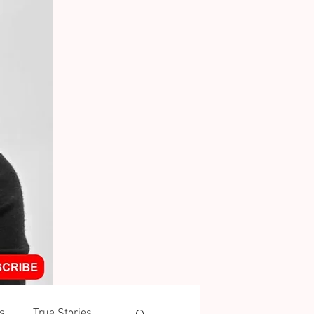
s
True Stories