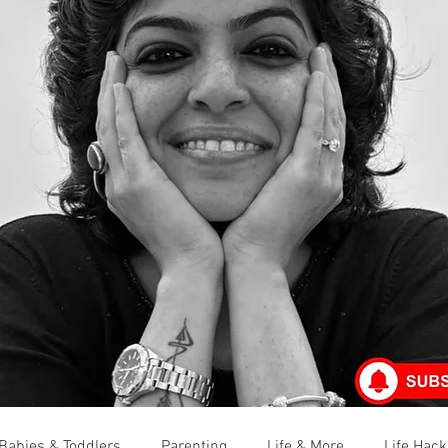
Babies & Toddlers
Parenting
Life & More
Life Hack