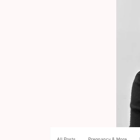
All Posts
Pregnancy & More