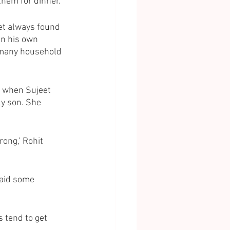
them for dinner. 
eet always found 
in his own 
 many household 
t when Sujeet 
ly son. She 
ong,’ Rohit 
 said some 
 tend to get 