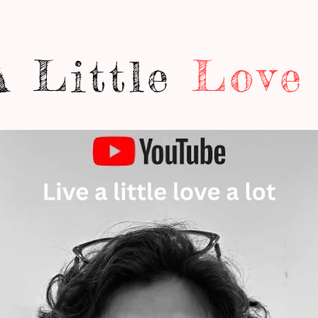
A Little
Love