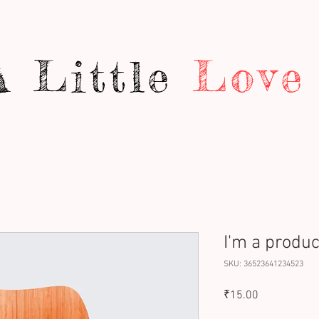
A Little
Love
I'm a produc
SKU: 36523641234523
Price
₹15.00