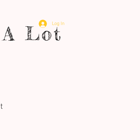
Log In
A Lot
t