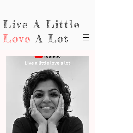
Live A Little
Love
A Lot