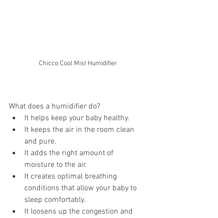
Chicco Cool Mist Humidifier
What does a humidifier do? 
It helps keep your baby healthy.
It keeps the air in the room clean 
and pure. 
It adds the right amount of 
moisture to the air.
It creates optimal breathing 
conditions that allow your baby to 
sleep comfortably.
It loosens up the congestion and 