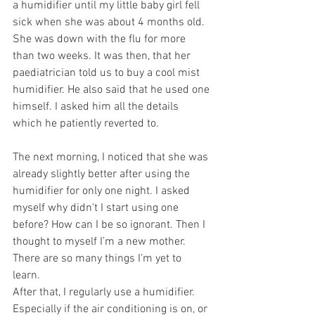
a humidifier until my little baby girl fell 
sick when she was about 4 months old. 
She was down with the flu for more 
than two weeks. It was then, that her 
paediatrician told us to buy a cool mist 
humidifier. He also said that he used one 
himself. I asked him all the details 
which he patiently reverted to. 
The next morning, I noticed that she was 
already slightly better after using the 
humidifier for only one night. I asked 
myself why didn't I start using one 
before? How can I be so ignorant. Then I 
thought to myself I’m a new mother. 
There are so many things I’m yet to 
learn. 
After that, I regularly use a humidifier. 
Especially if the air conditioning is on, or 