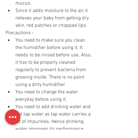
mucus.
Since it adds moisture to the air, it 
relieves your baby from getting dry 
skin, red patches or chapped lips.
Precautions - 
You need to make sure you clean 
the humidifier before using it. It 
needs to be rinsed before use. Also, 
it has to be properly cleaned 
regularly to prevent bacteria from 
growing inside. There is no point 
using a dirty humidifier. 
You need to change the water 
everyday before using it. 
You need to add drinking water and 
not tap water as tap water carries a 
lot of impurities. Hence drinking 
water improves its performance. 
I personally prefer a cool mist 