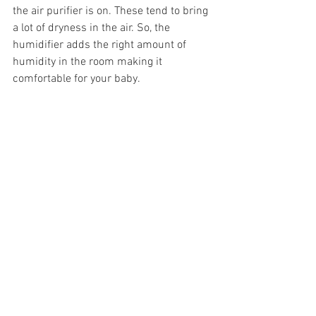
the air purifier is on. These tend to bring 
a lot of dryness in the air. So, the 
humidifier adds the right amount of 
humidity in the room making it 
comfortable for your baby. 