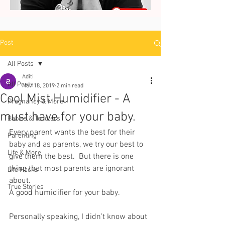
Post
All Posts
Aditi
All Posts
Nov 18, 2019
2 min read
Cool Mist Humidifier - A
Pregnancy & More
must have for your baby.
Babies & Toddlers
Every parent wants the best for their 
Parenting
baby and as parents, we try our best to 
Life & More
give them the best.  But there is one 
thing that most parents are ignorant 
Life Hacks
about. 
True Stories
A good humidifier for your baby. 
Personally speaking, I didn’t know about 