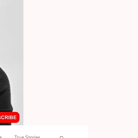
s
True Stories