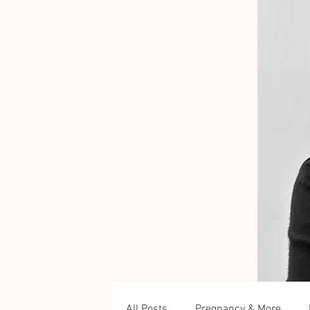
All Posts
Pregnancy & More