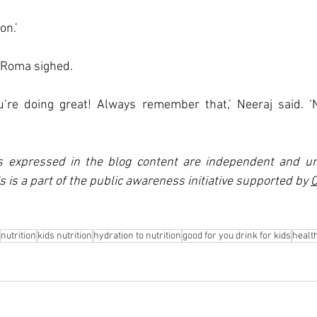
on.’
’ Roma sighed. 
u’re doing great! Always remember that,’ Neeraj said. ‘N
s expressed in the blog content are independent and un
is is a part of the public awareness initiative supported by 
C
nutrition
kids nutrition
hydration to nutrition
good for you drink for kids
healt