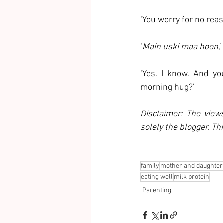
‘You worry for no reas
‘
Main uski maa hoon
,
‘Yes. I know. And yo
morning hug?’
Disclaimer: The view
solely the blogger. Th
family
mother and daughter
eating well
milk protein
Parenting