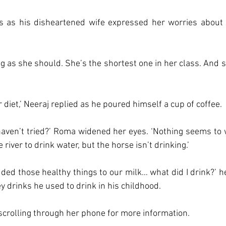
s as his disheartened wife expressed her worries about t
ing as she should. She’s the shortest one in her class. And s
r diet,’ Neeraj replied as he poured himself a cup of coffee. 
haven’t tried?’ Roma widened her eyes. ‘Nothing seems to wor
 river to drink water, but the horse isn’t drinking.’
ed those healthy things to our milk… what did I drink?’ he
ey drinks he used to drink in his childhood. 
crolling through her phone for more information. 