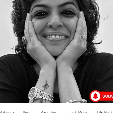
Babies & Toddlers
Parenting
Life & More
Life Hack