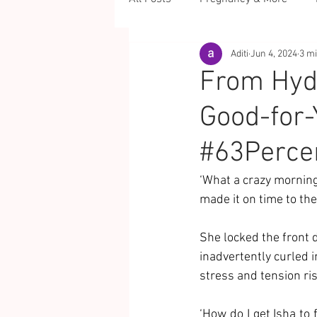
Aditi
Jun 4, 2024
3 m
From Hydr
Good-for-
#63Perce
‘What a crazy morning
made it on time to the
She locked the front d
inadvertently curled 
stress and tension ris
‘How do I get Isha to 