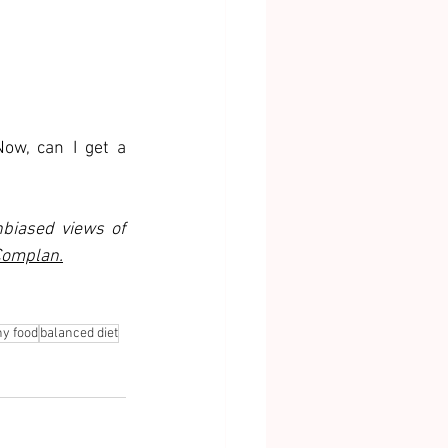
ow, can I get a 
biased views of 
omplan.
hy food
balanced diet