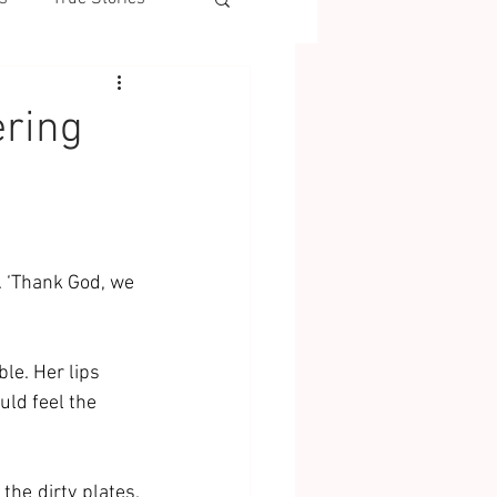
ering
. ‘Thank God, we 
le. Her lips 
ld feel the 
he dirty plates. 