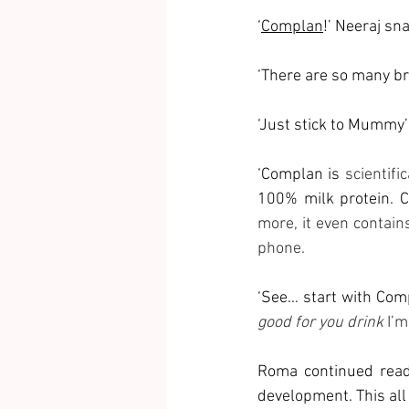
‘
Complan
!’ Neeraj sn
‘There are so many br
‘Just stick to Mummy’s
‘Complan is 
scientifi
100% milk protein. C
more, it even contain
phone.
‘See… start with Comp
good for you drink
 I’m
Roma continued readi
development. This all