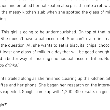
chen and emptied her half-eaten aloo paratha into a roti wr
the messy kitchen slab when she spotted the glass of mil
ing. 
 This girl is going to be 
undernourished
. On top of that, 
 She doesn’t have a balanced diet. She can’t even finish a 
 the question. All she wants to eat is biscuits, chips, chocola
t least one glass of milk in a day that will be good enough 
nd a better way of ensuring she has balanced 
nutrition
. Bu
ou drinks.
’
ts trailed along as she finished clearing up the kitchen. S
ffee and her phone. She began her research on the Intern
. As expected, Google came up with 1,200,000 results
 on goo
in?’ 