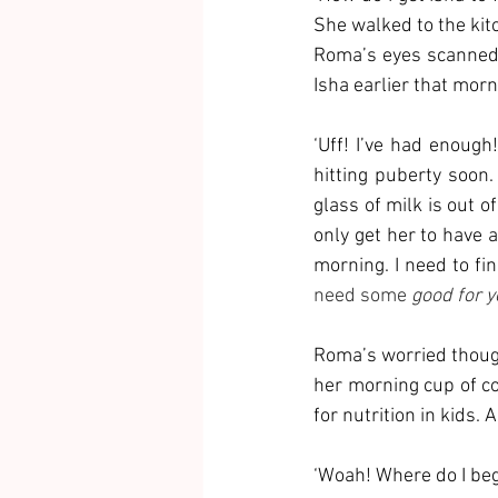
She walked to the kit
Roma’s eyes scanned 
Isha earlier that morn
‘Uff! I’ve had enough!
hitting puberty soon.
glass of milk is out of
only get her to have a
morning. I need to fi
need some
 good for y
Roma’s worried though
her morning cup of co
for nutrition in kids
‘Woah! Where do I beg