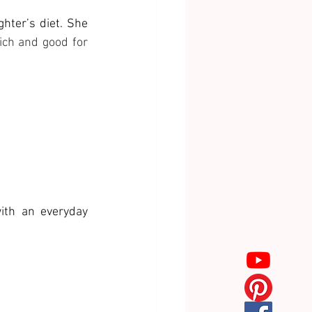
ter’s diet. She 
ch and good for 
ith an everyday 