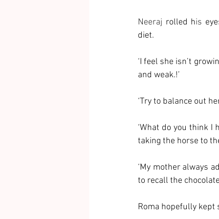
Neeraj 
rolled h
is 
eye
diet. 
‘I feel she isn’t grow
and weak.!’
‘Try to balance out he
‘What do you think I 
taking the horse to the
‘My mother always add
to recall the chocolat
Roma hopefully kept s