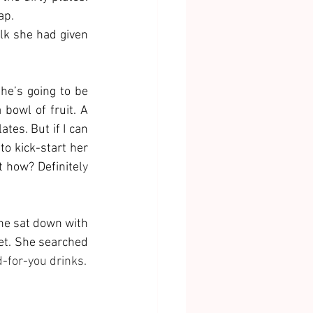
ap. 
k she had given 
she’s going to be 
bowl of fruit. A 
tes. But if I can 
to kick-start her 
t how? Definitel
y 
he sat down with 
et. She searched 
d-for-you drinks.