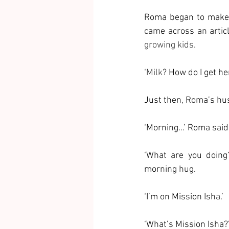
Roma began to make n
came across an artic
growing kids.
‘
Milk
? How do I get he
Just then, Roma’s hus
‘Morning…’ Roma said 
‘What are you doing?
morning hug.
‘I’m on Mission Isha.’
‘What’s Mission Isha?