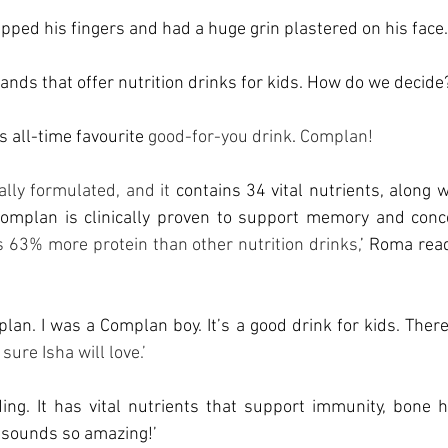
apped his fingers and had a huge grin plastered on his face.
ands that offer nutrition drinks for kids. How do we decide
 all-time favourite 
good-for-you drink
. 
Complan!
cally formulated, and it
 contains 34 vital nutrients, along w
omplan is clinically proven to support memory and conc
s 63% more protein than other nutrition drinks,
’ Roma rea
lan. I was a Complan boy. It’s a good drink for kids. There
 sure Isha will love.’
ng. It has vital nutrients that support immunity, bone he
 sounds so amazing!’