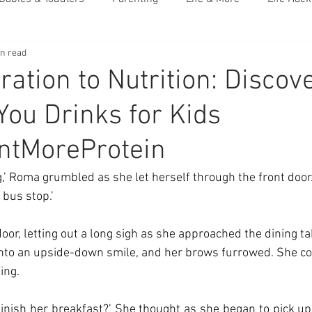
in read
ation to Nutrition: Discov
You Drinks for Kids
ntMoreProtein
,’ Roma grumbled as she let herself through the front door
 bus stop.’ 
oor, letting out a long sigh as she approached the dining tab
into an upside-down smile, and her brows furrowed. She cou
ing. 
finish her breakfast?’ She thought as she began to pick up t