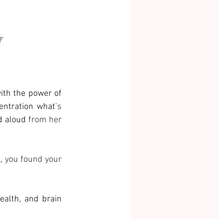
 
?’
ith the power of 
entration what
’s 
d aloud
 from her 
, 
you found your 
alth, and brain 