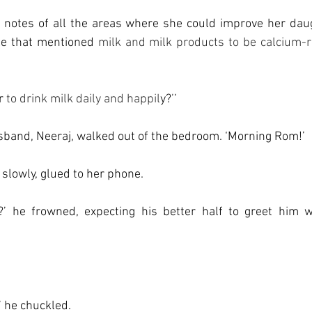
otes of all the areas where she could improve her daugh
le that mentioned 
milk and milk products to be calcium-ri
r 
to drink milk daily and happil
y?
’
’
band, Neeraj, walked out of the bedroom. ‘Morning Rom!’ 
slowly, glued to her phone. 
’ he frowned, expecting his better half to greet him w
’ he chuckled. 