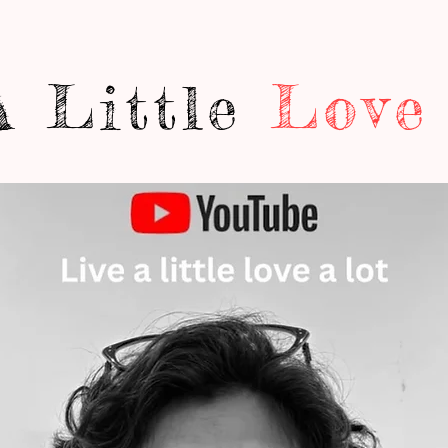
A Little
Love