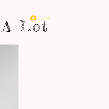
Log In
A Lot