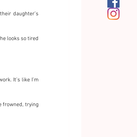
heir daughter’s 
he looks so tired 
k. It’s like I’m 
 frowned, trying 