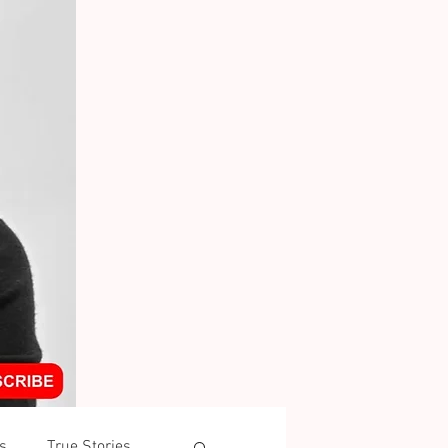
s
True Stories