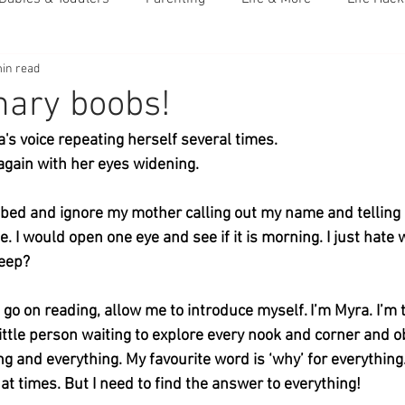
in read
nary boobs!
's voice repeating herself several times. 
gain with her eyes widening. 
in bed and ignore my mother calling out my name and telling
. I would open one eye and see if it is morning. I just hate
leep?
 go on reading, allow me to introduce myself. I’m Myra. I’m 
little person waiting to explore every nook and corner and o
ng and everything. My favourite word is ‘why’ for everything.
at times. But I need to find the answer to everything! 