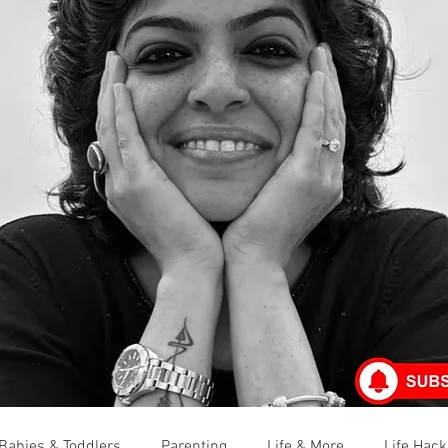
Babies & Toddlers
Parenting
Life & More
Life Hack