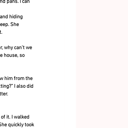
nd pans. I can 
 and hiding 
leep. She 
t.
r, why can’t we 
e house, so 
aw him from the 
ing?” I also did 
ter. 
f it. I walked 
he quickly took 