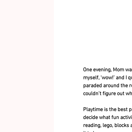
One evening, Mom was 
myself, ‘wow!’ and I 
paraded around the ro
couldn’t figure out wh
Playtime is the best 
decide what fun activi
reading, lego, blocks 