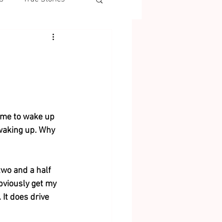
 me to wake up 
 waking up. Why 
two and a half 
bviously get my 
 It does drive 