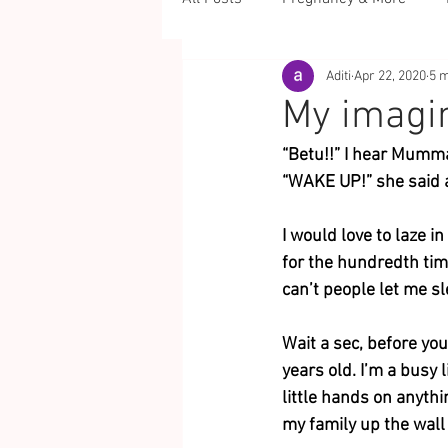
Aditi
Apr 22, 2020
5 m
My imagi
“Betu!!” I hear Mumma
“WAKE UP!” she said a
I would love to laze 
for the hundredth time
can’t people let me s
Wait a sec, before you
years old. I’m a busy 
little hands on anythi
my family up the wall 