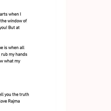
tarts when I 
f the window of 
you! But at 
e is when all 
I rub my hands 
now what my 
ell you the truth 
 love Rajma 