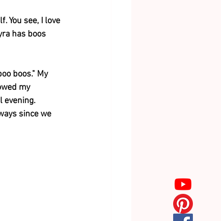
. You see, I love 
Myra has boos 
boo boos." My 
lowed my 
l evening. 
ways since we 