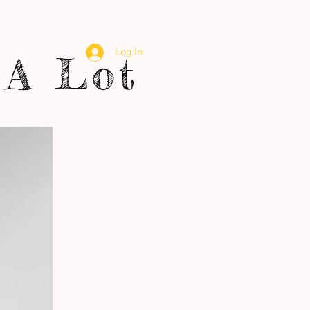
Log In
A Lot