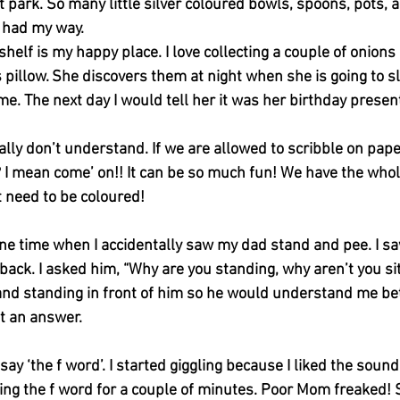
park. So many little silver coloured bowls, spoons, pots, a
I had my way.
helf is my happy place. I love collecting a couple of onions
pillow. She discovers them at night when she is going to s
me. The next day I would tell her it was her birthday presen
eally don’t understand. If we are allowed to scribble on pape
? I mean come’ on!! It can be so much fun! We have the whol
 need to be coloured!
one time when I accidentally saw my dad stand and pee. I s
back. I asked him, “Why are you standing, why aren’t you sitt
 and standing in front of him so he would understand me bet
et an answer. 
y ‘the f word’. I started giggling because I liked the sound o
ng the f word for a couple of minutes. Poor Mom freaked! S