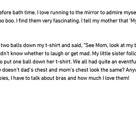
efore bath time. I love running to the mirror to admire myself
oo boo. I find them very fascinating. I tell my mother that ‘
 two balls down my t-shirt and said, “See Mom, look at my 
dn't know whether to laugh or get mad. My little sister fol
 put one ball down her t-shirt. We all had quite an eventfu
y doesn’t dad’s chest and mom’s chest look the same? Any
ies, I have to talk about bras and how much I love them! 