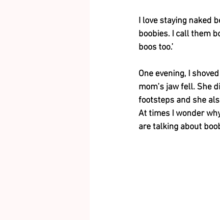
I love staying naked b
boobies. I call them b
boos too.’ 
One evening, I shoved
mom’s jaw fell. She di
footsteps and she also
At times I wonder wh
are talking about boob