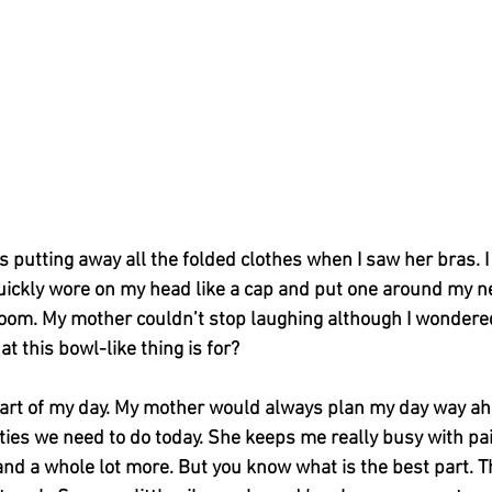
putting away all the folded clothes when I saw her bras. I 
quickly wore on my head like a cap and put one around my n
om. My mother couldn’t stop laughing although I wondered w
at this bowl-like thing is for?
part of my day. My mother would always plan my day way a
ties we need to do today. She keeps me really busy with pain
and a whole lot more. But you know what is the best part. The