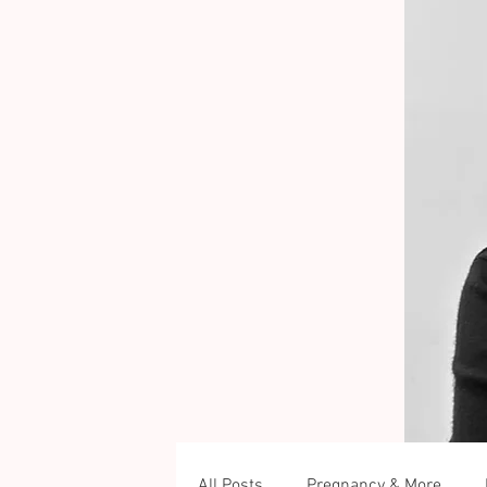
All Posts
Pregnancy & More