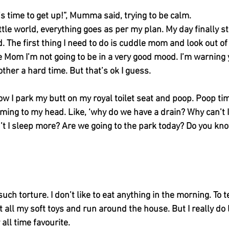
t’s time to get up!”, Mumma said, trying to be calm. 
ittle world, everything goes as per my plan. My day finally s
d. The first thing I need to do is cuddle mom and look out o
ee Mom I’m not going to be in a very good mood. I’m warning 
ther a hard time. But that’s ok I guess. 
w I park my butt on my royal toilet seat and poop. Poop tim
ming to my head. Like, ‘why do we have a drain? Why can’t 
n’t I sleep more? Are we going to the park today? Do you k
such torture. I don’t like to eat anything in the morning. To t
et all my soft toys and run around the house. But I really do
ll time favourite. 