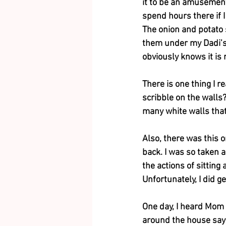
it to be an amusement 
spend hours there if 
The onion and potato s
them under my Dadi’s 
obviously knows it is 
There is one thing I r
scribble on the walls
many white walls that
Also, there was this 
back. I was so taken a
the actions of sitting
Unfortunately, I did g
One day, I heard Mom sa
around the house sayi