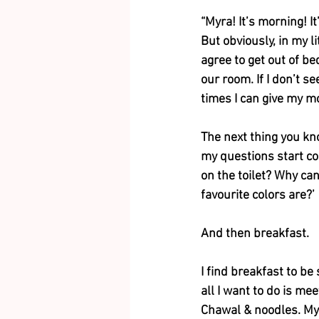
“Myra! It’s morning! I
But obviously, in my l
agree to get out of be
our room. If I don’t s
times I can give my mo
The next thing you kno
my questions start co
on the toilet? Why ca
favourite colors are?’
And then breakfast. 
I find breakfast to be 
all I want to do is me
Chawal & noodles. My a