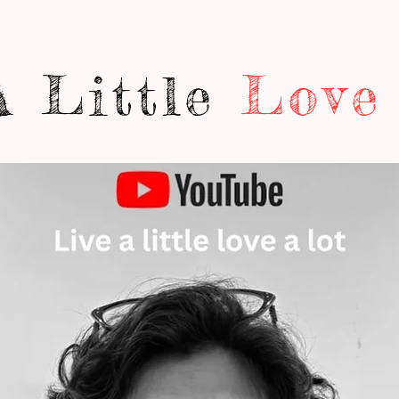
A Little
Love