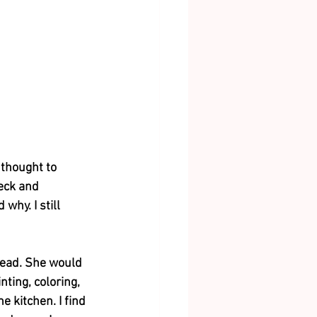
thought to 
eck and 
hy. I still 
head. She would 
ting, coloring, 
 kitchen. I find 