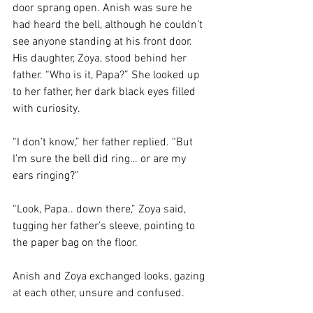
door sprang open. Anish was sure he 
had heard the bell, although he couldn’t 
see anyone standing at his front door. 
His daughter, Zoya, stood behind her 
father. “Who is it, Papa?” She looked up 
to her father, her dark black eyes filled 
with curiosity. 
“I don’t know,” her father replied. “But 
I’m sure the bell did ring… or are my 
ears ringing?”
“Look, Papa.. down there,” Zoya said, 
tugging her father’s sleeve, pointing to 
the paper bag on the floor. 
Anish and Zoya exchanged looks, gazing 
at each other, unsure and confused.