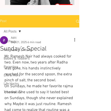
Post
All Posts
Aditi
All Posts
Sep 21, 2025
6 min read
Sunday's Special
Pregnancy & More
Mr. Ramesh Nair had always cooked for 
Babies & Toddlers
two. Even now, two years after Radha 
Parenting
was gone, his hands instinctively 
reached for the second spoon, the extra 
Life & More
pinch of salt, the second bowl.
Life Hacks
On Sundays, he made her favorite rajma 
chawal. She used to say it tasted best 
True Stories
on Sundays, though she never explained 
why. Maybe it was just routine. Ramesh 
had come to realize that routine was a 