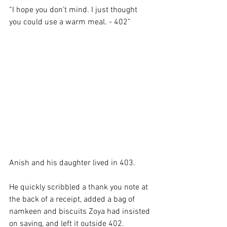
“I hope you don’t mind. I just thought 
you could use a warm meal. - 402”
Anish and his daughter lived in 403. 
He quickly scribbled a thank you note at 
the back of a receipt, added a bag of 
namkeen and biscuits Zoya had insisted 
on saving, and left it outside 402. 