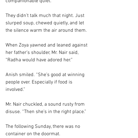
companionable quiet. 
They didn’t talk much that night. Just 
slurped soup, chewed quietly, and let 
the silence warm the air around them. 
When Zoya yawned and leaned against 
her father’s shoulder, Mr. Nair said, 
“Radha would have adored her.”
Anish smiled. “She’s good at winning 
people over. Especially if food is 
involved.”
Mr. Nair chuckled, a sound rusty from 
disuse. “Then she’s in the right place.”
The following Sunday, there was no 
container on the doormat.