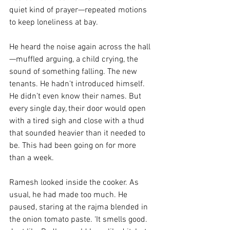
quiet kind of prayer—repeated motions 
to keep loneliness at bay.
He heard the noise again across the hall
—muffled arguing, a child crying, the 
sound of something falling. The new 
tenants. He hadn't introduced himself. 
He didn’t even know their names. But 
every single day, their door would open 
with a tired sigh and close with a thud 
that sounded heavier than it needed to 
be. This had been going on for more 
than a week. 
Ramesh looked inside the cooker. As 
usual, he had made too much. He 
paused, staring at the rajma blended in 
the onion tomato paste. ‘It smells good. 