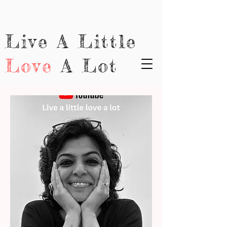
Live A Little
Love
A Lot