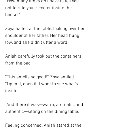
“How many times do I have to tell you 
not to ride your scooter inside the 
house!” 
Zoya halted at the table, looking over her 
shoulder at her father. Her head hung 
low, and she didn’t utter a word. 
Anish carefully took out the containers 
from the bag. 
“This smells so good!” Zoya smiled. 
“Open it, open it. I want to see what’s 
inside.
 And there it was—warm, aromatic, and 
authentic—sitting on the dining table. 
Feeling concerned, Anish stared at the 