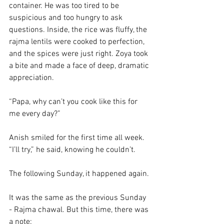
container. He was too tired to be 
suspicious and too hungry to ask 
questions. Inside, the rice was fluffy, the 
rajma lentils were cooked to perfection, 
and the spices were just right. Zoya took 
a bite and made a face of deep, dramatic 
appreciation.
“Papa, why can’t you cook like this for 
me every day?” 
Anish smiled for the first time all week. 
“I’ll try,” he said, knowing he couldn’t.
The following Sunday, it happened again. 
It was the same as the previous Sunday 
- Rajma chawal. But this time, there was 
a note: