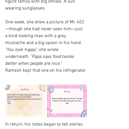
figure family with big smiles. A sun 
wearing sunglasses.
One week, she drew a picture of Mr. 402
—though she had never seen him—just 
a kind-looking man with a grey 
mustache and a big spoon in his hand.
"You look happy," she wrote 
underneath. "Papa says food tastes 
better when people are nice."
Ramesh kept that one on his refrigerator.
In return, his notes began to tell stories.