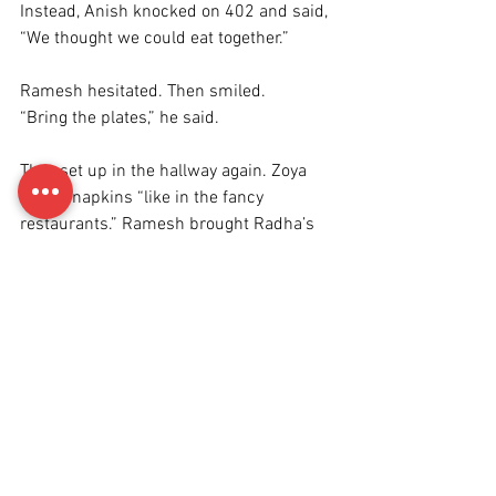
Instead, Anish knocked on 402 and said, 
“We thought we could eat together.”
Ramesh hesitated. Then smiled.
“Bring the plates,” he said.
They set up in the hallway again. Zoya 
folded napkins “like in the fancy 
restaurants.” Ramesh brought Radha’s 
old stainless-steel bowls. Anish had 
cooked—kind of.
He admitted to watching YouTube videos 
and still burning the onions.
“Doesn’t matter,” Ramesh said, taking a 
bite. “You didn’t burn the salt. That’s a 
start.”
Zoya giggled. “He used 
a lot
 of salt last 