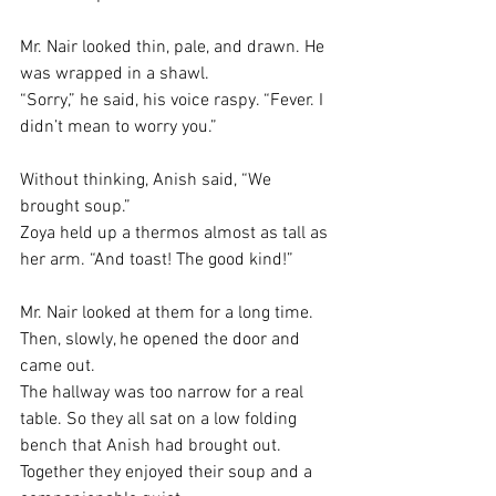
Mr. Nair looked thin, pale, and drawn. He 
was wrapped in a shawl.
“Sorry,” he said, his voice raspy. “Fever. I 
didn’t mean to worry you.”
Without thinking, Anish said, “We 
brought soup.”
Zoya held up a thermos almost as tall as 
her arm. “And toast! The good kind!”
Mr. Nair looked at them for a long time. 
Then, slowly, he opened the door and 
came out.
The hallway was too narrow for a real 
table. So they all sat on a low folding 
bench that Anish had brought out. 
Together they enjoyed their soup and a 