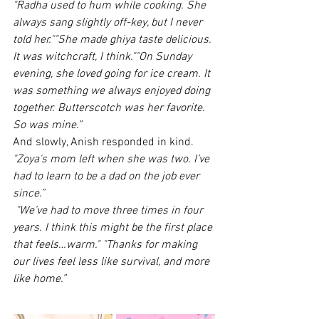
"Radha used to hum while cooking. She 
always sang slightly off-key, but I never 
told her.""She made ghiya taste delicious. 
It was witchcraft, I think.""On Sunday 
evening, she loved going for ice cream. It 
was something we always enjoyed doing 
together. Butterscotch was her favorite. 
So was mine.”
And slowly, Anish responded in kind.
"Zoya's mom left when she was two. I’ve 
had to learn to be a dad on the job ever 
since.”
"We’ve had to move three times in four 
years. I think this might be the first place 
that feels…warm."
"Thanks for making 
our lives feel less like survival, and more 
like home.”