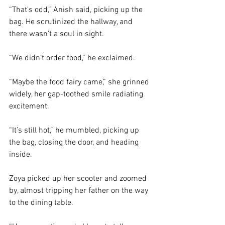
“That’s odd,” Anish said, picking up the 
bag. He scrutinized the hallway, and 
there wasn’t a soul in sight. 
“We didn’t order food,” he exclaimed.  
“Maybe the food fairy came,” she grinned 
widely, her gap-toothed smile radiating 
excitement.
“It’s still hot,” he mumbled, picking up 
the bag, closing the door, and heading 
inside. 
Zoya picked up her scooter and zoomed 
by, almost tripping her father on the way 
to the dining table. 