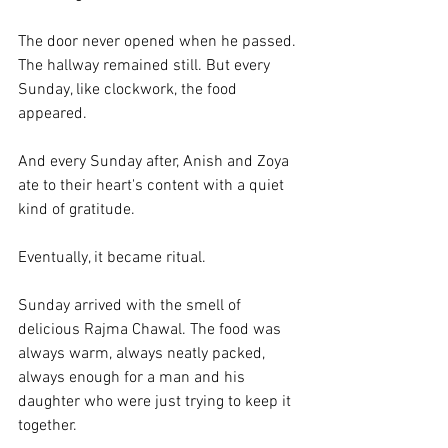
The door never opened when he passed. 
The hallway remained still. But every 
Sunday, like clockwork, the food 
appeared.
And every Sunday after, Anish and Zoya 
ate to their heart's content with a quiet 
kind of gratitude. 
Eventually, it became ritual. 
Sunday arrived with the smell of 
delicious Rajma Chawal. The food was 
always warm, always neatly packed, 
always enough for a man and his 
daughter who were just trying to keep it 
together.