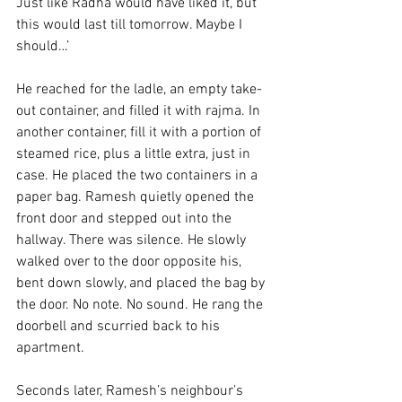
Just like Radha would have liked it, but 
this would last till tomorrow. Maybe I 
should…’
He reached for the ladle, an empty take-
out container, and filled it with rajma. In 
another container, fill it with a portion of 
steamed rice, plus a little extra, just in 
case. He placed the two containers in a 
paper bag. Ramesh quietly opened the 
front door and stepped out into the 
hallway. There was silence. He slowly 
walked over to the door opposite his, 
bent down slowly, and placed the bag by 
the door. No note. No sound. He rang the 
doorbell and scurried back to his 
apartment. 
Seconds later, Ramesh’s neighbour’s 