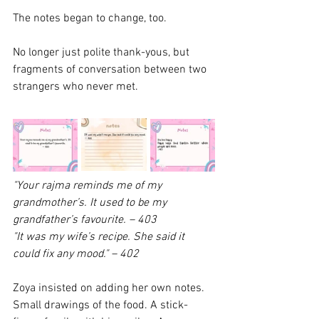
The notes began to change, too.
No longer just polite thank-yous, but 
fragments of conversation between two 
strangers who never met.
"Your rajma reminds me of my 
grandmother’s. It used to be my 
grandfather’s favourite.
– 403
"It was my wife’s recipe. She said it 
could fix any mood."
– 402
Zoya insisted on adding her own notes. 
Small drawings of the food. A stick-