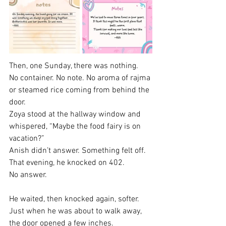
Then, one Sunday, there was nothing.
No container. No note. No aroma of rajma 
or steamed rice coming from behind the 
door.
Zoya stood at the hallway window and 
whispered, “Maybe the food fairy is on 
vacation?”
Anish didn’t answer. Something felt off.
That evening, he knocked on 402.
No answer.
He waited, then knocked again, softer. 
Just when he was about to walk away, 
the door opened a few inches.