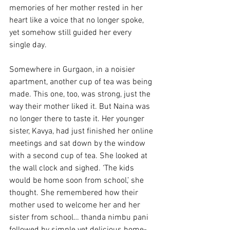
memories of her mother rested in her 
heart like a voice that no longer spoke, 
yet somehow still guided her every 
single day. 
Somewhere in Gurgaon, in a noisier 
apartment, another cup of tea was being 
made. This one, too, was strong, just the 
way their mother liked it. But Naina was 
no longer there to taste it. Her younger 
sister, Kavya, had just finished her online 
meetings and sat down by the window 
with a second cup of tea. She looked at 
the wall clock and sighed. ‘The kids 
would be home soon from school,’ she 
thought. She remembered how their 
mother used to welcome her and her 
sister from school… thanda nimbu pani 