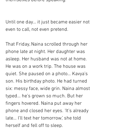
themselves before speaking. 
Until one day… it just became easier not 
even to call, not even pretend. 
That Friday, Naina scrolled through her 
phone late at night. Her daughter was 
asleep. Her husband was not at home. 
He was on a work trip. The house was 
quiet. She paused on a photo… Kavya’s 
son. His birthday photo. He had turned 
six: messy face, wide grin. Naina almost 
typed… he’s grown so much. But her 
fingers hovered. Naina put away her 
phone and closed her eyes. ‘It’s already 
late… I’ll text her tomorrow,’ she told 
herself and fell off to sleep. 