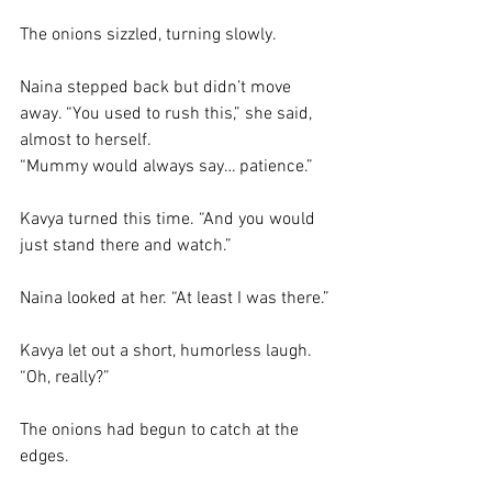
The onions sizzled, turning slowly.
Naina stepped back but didn’t move 
away. “You used to rush this,” she said, 
almost to herself. 
“Mummy would always say… patience.”
Kavya turned this time. “And you would 
just stand there and watch.”
Naina looked at her. “At least I was there.”
Kavya let out a short, humorless laugh. 
“Oh, really?”
The onions had begun to catch at the 
edges.