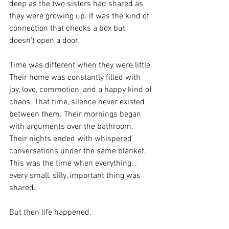
deep as the two sisters had shared as 
they were growing up. It was the kind of 
connection that checks a box but 
doesn’t open a door. 
Time was different when they were little. 
Their home was constantly filled with 
joy, love, commotion, and a happy kind of 
chaos. That time, silence never existed 
between them. Their mornings began 
with arguments over the bathroom. 
Their nights ended with whispered 
conversations under the same blanket. 
This was the time when everything… 
every small, silly, important thing was 
shared. 
But then life happened. 