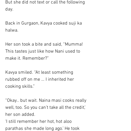
But she did not text or call the following 
day. 
Back in Gurgaon, Kavya cooked suji ka 
halwa. 
Her son took a bite and said, “Mumma! 
This tastes just like how Nani used to 
make it. Remember?”
Kavya smiled. “At least something 
rubbed off on me … I inherited her 
cooking skills.”
“Okay.. but wait. Naina masi cooks really 
well, too. So you can’t take all the credit,’ 
her son added. 
‘I still remember her hot, hot aloo 
parathas she made long ago.’ He took 