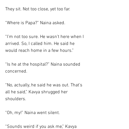
They sit. Not too close, yet too far. 
“Where is Papa?” Naina asked. 
“I’m not too sure. He wasn’t here when I 
arrived. So, I called him. He said he 
would reach home in a few hours.”
“Is he at the hospital?” Naina sounded 
concerned. 
“No, actually, he said he was out. That’s 
all he said,” Kavya shrugged her 
shoulders. 
“Oh, my!” Naina went silent. 
“Sounds weird if you ask me,” Kavya 