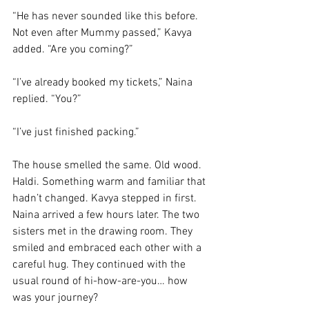
“He has never sounded like this before. 
Not even after Mummy passed,” Kavya 
added. “Are you coming?”
“I’ve already booked my tickets,” Naina 
replied. “You?”
“I’ve just finished packing.”
The house smelled the same. Old wood. 
Haldi. Something warm and familiar that 
hadn’t changed. Kavya stepped in first. 
Naina arrived a few hours later. The two 
sisters met in the drawing room. They 
smiled and embraced each other with a 
careful hug. They continued with the 
usual round of hi-how-are-you… how 
was your journey?