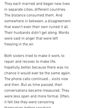
They each married and began new lives 
in separate cities, different countries. 
The distance consumed them. And 
somewhere in between, a disagreement 
that wasn’t even their own ruined it all. 
Their husbands didn’t get along. Words 
were said in anger that were left 
freezing in the air.  
Both sisters tried to make it work, to 
repair and recover, to make life, 
hopefully, better, because there was no 
chance it would ever be the same again. 
The phone calls continued… visits now 
and then. But as time passed, their 
conversations became measured. They 
were less open and more formal. Often, 
it felt like they were censoring 