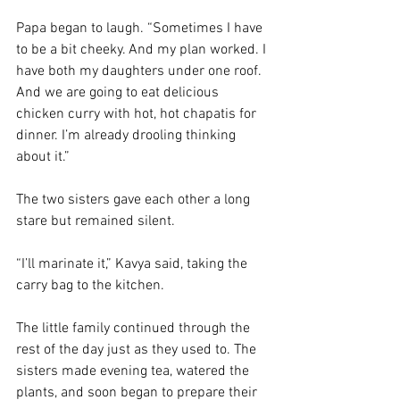
Papa began to laugh. “Sometimes I have 
to be a bit cheeky. And my plan worked. I 
have both my daughters under one roof. 
And we are going to eat delicious 
chicken curry with hot, hot chapatis for 
dinner. I’m already drooling thinking 
about it.”
The two sisters gave each other a long 
stare but remained silent. 
“I’ll marinate it,” Kavya said, taking the 
carry bag to the kitchen.
The little family continued through the 
rest of the day just as they used to. The 
sisters made evening tea, watered the 
plants, and soon began to prepare their 