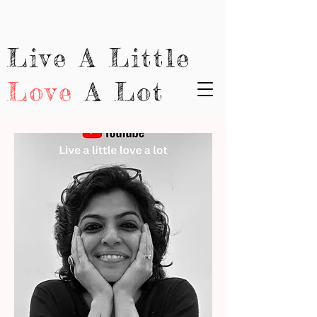
Live A Little
Love
A Lot