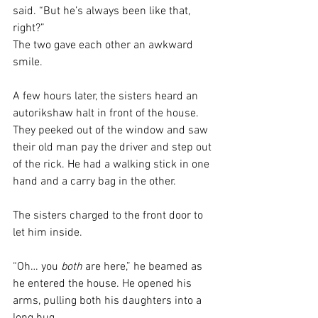
said. “But he’s always been like that, 
right?”
The two gave each other an awkward 
smile. 
A few hours later, the sisters heard an 
autorikshaw halt in front of the house. 
They peeked out of the window and saw 
their old man pay the driver and step out 
of the rick. He had a walking stick in one 
hand and a carry bag in the other. 
The sisters charged to the front door to 
let him inside. 
“Oh… you 
both
 are here,” he beamed as 
he entered the house. He opened his 
arms, pulling both his daughters into a 