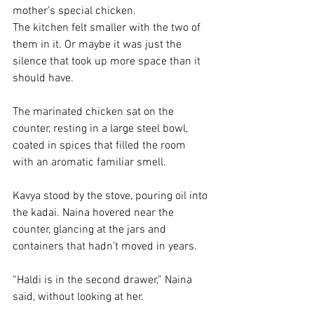
mother’s special chicken. 
The kitchen felt smaller with the two of 
them in it. Or maybe it was just the 
silence that took up more space than it 
should have.
The marinated chicken sat on the 
counter, resting in a large steel bowl, 
coated in spices that filled the room 
with an aromatic familiar smell. 
Kavya stood by the stove, pouring oil into 
the kadai. Naina hovered near the 
counter, glancing at the jars and 
containers that hadn’t moved in years.
“Haldi is in the second drawer,” Naina 
said, without looking at her.