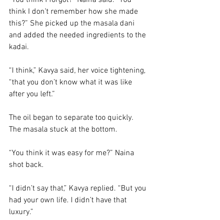
“You think I forgot?” Naina said. “You 
think I don’t remember how she made 
this?” She picked up the masala dani 
and added the needed ingredients to the 
kadai. 
“I think,” Kavya said, her voice tightening, 
“that you don’t know what it was like 
after you left.”
The oil began to separate too quickly. 
The masala stuck at the bottom.
“You think it was easy for me?” Naina 
shot back.
“I didn’t say that,” Kavya replied. “But you 
had your own life. I didn’t have that 
luxury.”