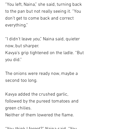
“You left, Naina,” she said, turning back 
to the pan but not really seeing it. “You 
don’t get to come back and correct 
everything.”
“I didn’t leave 
you
,” Naina said, quieter 
now, but sharper.
Kavya’s grip tightened on the ladle. “But 
you did.”
The onions were ready now, maybe a 
second too long.
Kavya added the crushed garlic, 
followed by the pureed tomatoes and 
green chilies. 
Neither of them lowered the flame.