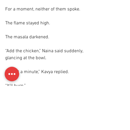
For a moment, neither of them spoke.
The flame stayed high.
The masala darkened.
“Add the chicken,” Naina said suddenly, 
glancing at the bowl.
“Give it a minute,” Kavya replied.
“It’ll burn.”
“It’s fine.”
“It’s not fine.”
Kavya added the chicken to the kadai 