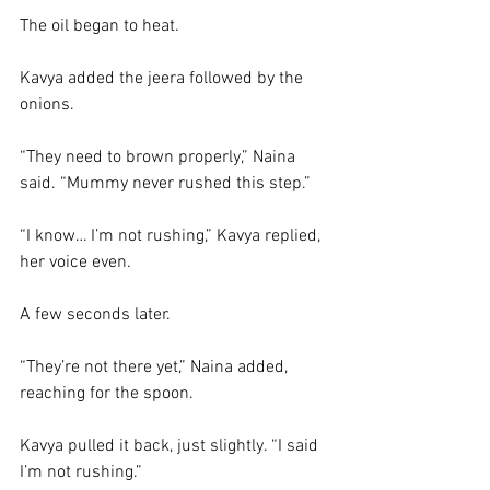
The oil began to heat.
Kavya added the jeera followed by the 
onions. 
“They need to brown properly,” Naina 
said. “Mummy never rushed this step.”
“I know… I’m not rushing,” Kavya replied, 
her voice even.
A few seconds later.
“They’re not there yet,” Naina added, 
reaching for the spoon.
Kavya pulled it back, just slightly. “I said 
I’m not rushing.”