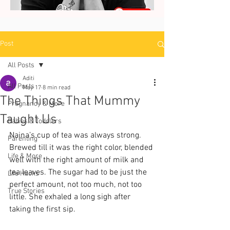
Post
All Posts
Aditi
All Posts
May 17
8 min read
The Things That Mummy
Pregnancy & More
Taught Us
Babies & Toddlers
Naina’s cup of tea was always strong. 
Parenting
Brewed till it was the right color, blended 
Life & More
well with the right amount of milk and 
tea leaves. The sugar had to be just the 
Life Hacks
perfect amount, not too much, not too 
True Stories
little. She exhaled a long sigh after 
taking the first sip. 