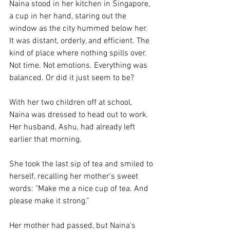
Naina stood in her kitchen in Singapore, 
a cup in her hand, staring out the 
window as the city hummed below her. 
It was distant, orderly, and efficient. The 
kind of place where nothing spills over. 
Not time. Not emotions. Everything was 
balanced. Or did it just seem to be? 
With her two children off at school, 
Naina was dressed to head out to work. 
Her husband, Ashu, had already left 
earlier that morning. 
She took the last sip of tea and smiled to 
herself, recalling her mother’s sweet 
words: "Make me a nice cup of tea. And 
please make it strong.” 
Her mother had passed, but Naina’s 