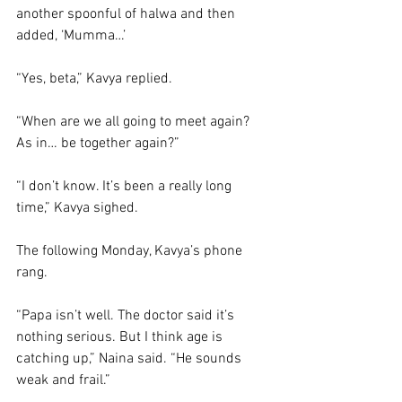
another spoonful of halwa and then 
added, ‘Mumma…’
“Yes, beta,” Kavya replied. 
“When are we all going to meet again? 
As in… be together again?”
“I don’t know. It’s been a really long 
time,” Kavya sighed. 
The following Monday, Kavya’s phone 
rang. 
“Papa isn’t well. The doctor said it’s 
nothing serious. But I think age is 
catching up,” Naina said. “He sounds 
weak and frail.”