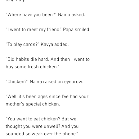
long hug.
“Where have you been?” Naina asked. 
“I went to meet my friend,” Papa smiled. 
“To play cards?” Kavya added. 
“Old habits die hard. And then I went to 
buy some fresh chicken.”
“Chicken?” Naina raised an eyebrow. 
“Well, it’s been ages since I’ve had your 
mother’s special chicken. 
“You want to eat chicken? But we 
thought you were unwell? And you 
sounded so weak over the phone.”