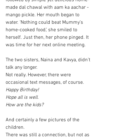
followed by simple yet delicious home-
made dal chawal with aam ka aachar - 
mango pickle. Her mouth began to 
water. ‘Nothing could beat Mummy’s 
home-cooked food,’ she smiled to 
herself. Just then, her phone pinged. It 
was time for her next online meeting. 
The two sisters, Naina and Kavya, didn’t 
talk any longer. 
Not really. However, there were 
occasional text messages, of course. 
Happy Birthday!
Hope all is well. 
How are the kids?
And certainly a few pictures of the 
children. 
There was still a connection, but not as 