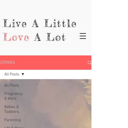
Live A Little
Love
A Lot
STORIES
All Posts
All Posts
Pregnancy
& More
Babies &
Toddlers
Parenting