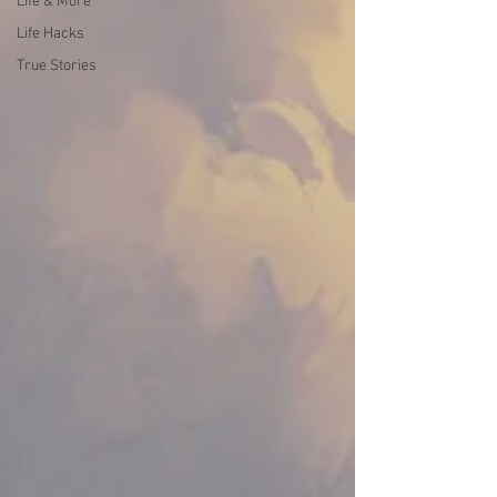
Life & More
Life Hacks
True Stories