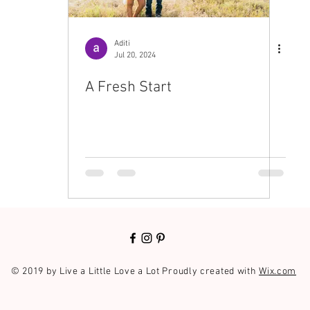
Aditi
Jul 20, 2024
A Fresh Start
© 2019 by Live a Little Love a Lot Proudly created with
Wix.com