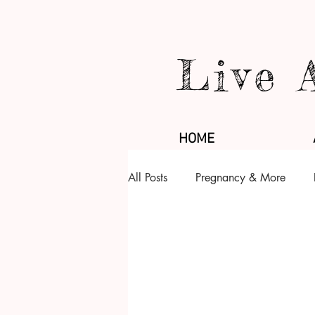
Live 
HOME
All Posts
Pregnancy & More