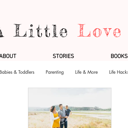
A Little
Love
ABOUT
STORIES
BOOKS
Babies & Toddlers
Parenting
Life & More
Life Hack