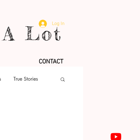
Log In
A Lot
CONTACT
s
True Stories