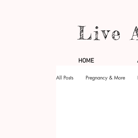
Live 
HOME
All Posts
Pregnancy & More