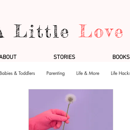
A Little
Love
ABOUT
STORIES
BOOKS
Babies & Toddlers
Parenting
Life & More
Life Hack