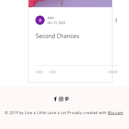
Aditi
Oct 13, 2022
Second Chances
© 2019 by Live a Little Love a Lot Proudly created with
Wix.com