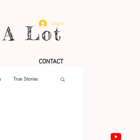
Log In
A Lot
CONTACT
s
True Stories