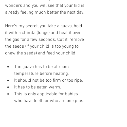
wonders and you will see that your kid is 
already feeling much better the next day. 
Here’s my secret, you take a guava, hold 
it with a chimta (tongs) and heat it over 
the gas for a few seconds. Cut it, remove 
the seeds (if your child is too young to 
chew the seeds) and feed your child. 
The guava has to be at room 
temperature before heating.
It should not be too firm or too ripe.
It has to be eaten warm.
This is only applicable for babies 
who have teeth or who are one plus.