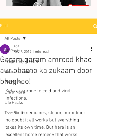
Post
All Posts
Aditi
All Posts
Nov 7, 2019
1 min read
Garam garam amrood khao
Pregnancy & More
aur bhacho ka zukaam door
Babies & Toddlers
bhaghao!
Parenting
Kids are prone to cold and viral 
Life & More
infections. 
Life Hacks
I’ve tried medicines, steam, humidifier 
True Stories
no doubt it all works but everything 
takes its own time. But here is an 
excellent home remedy that works 