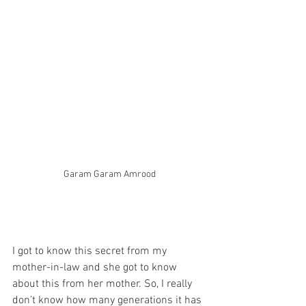
Garam Garam Amrood
I got to know this secret from my 
mother-in-law and she got to know 
about this from her mother. So, I really 
don’t know how many generations it has 