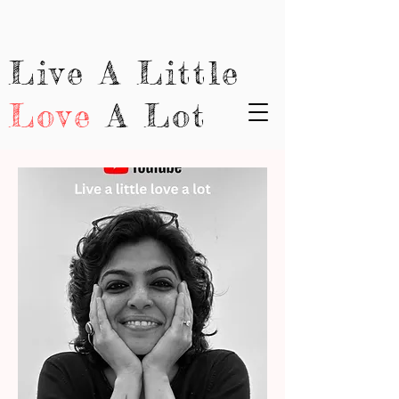
Live A Little
Love
A Lot