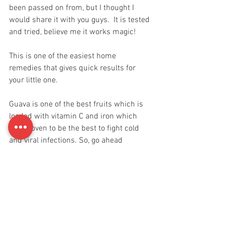
been passed on from, but I thought I 
would share it with you guys.  It is tested 
and tried, believe me it works magic! 
This is one of the easiest home 
remedies that gives quick results for 
your little one. 
Guava is one of the best fruits which is 
loaded with vitamin C and iron which 
has proven to be the best to fight cold 
and viral infections. So, go ahead 
mommies!! Make it easy on your kids.
You got this! 
Life Hacks
Babies & Toddlers