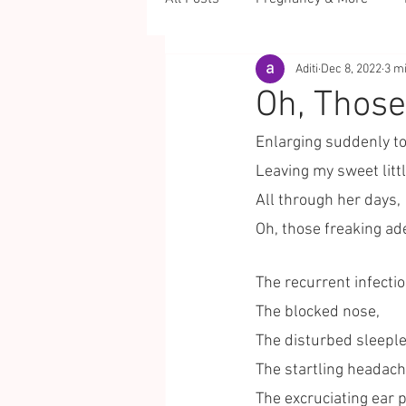
Aditi
Dec 8, 2022
3 m
Oh, Those
Enlarging suddenly to
Leaving my sweet littl
All through her days,
Oh, those freaking ad
The recurrent infectio
The blocked nose,
The disturbed sleeples
The startling headach
The excruciating ear p