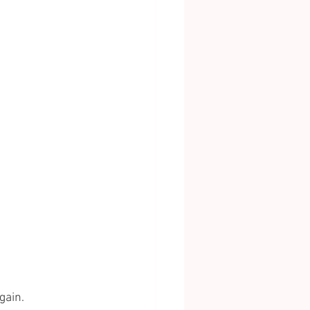
gain.