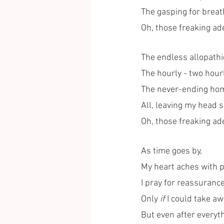
The gasping for breat
Oh, those freaking ad
The endless allopathi
The hourly - two hour
The never-ending ho
All, leaving my head 
Oh, those freaking ad
As time goes by,
My heart aches with p
I pray for reassurance
Only 
if
 I could take aw
But even after everythi