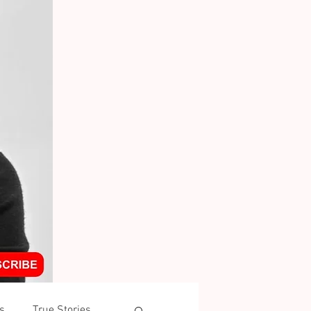
s
True Stories