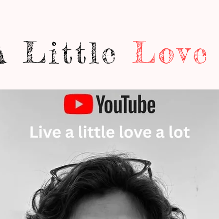
A Little
Love