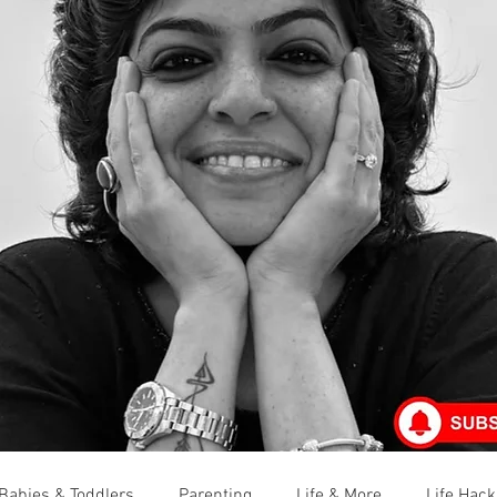
Babies & Toddlers
Parenting
Life & More
Life Hack