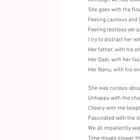
She goes with the flo
Feeling cautious and 
Feeling restless yet p
I try to distract her w
Her father, with his 
Her Dadi, with her fas
Her Nanu, with his one
She was curious abou
Unhappy with the chan
Cheery with the telep
Fascinated with the di
We all impatiently wat
Time moves slower th