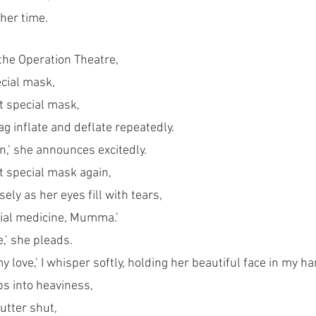
 her time.
 the Operation Theatre,
ecial mask,
t special mask, 
 inflate and deflate repeatedly. 
in,’ she announces excitedly.
t special mask again, 
ly as her eyes fill with tears,
ecial medicine, Mumma.’
,’ she pleads. 
my love,’ I whisper softly, holding her beautiful face in my h
s into heaviness,
utter shut, 