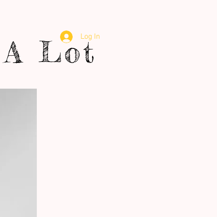
Log In
A Lot