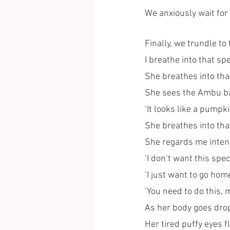
We anxiously wait for
Finally, we trundle to
I breathe into that sp
She breathes into tha
She sees the Ambu bag
‘It looks like a pumpk
She breathes into tha
She regards me intense
‘I don’t want this sp
‘I just want to go home
‘You need to do this, 
As her body goes drop
Her tired puffy eyes fl