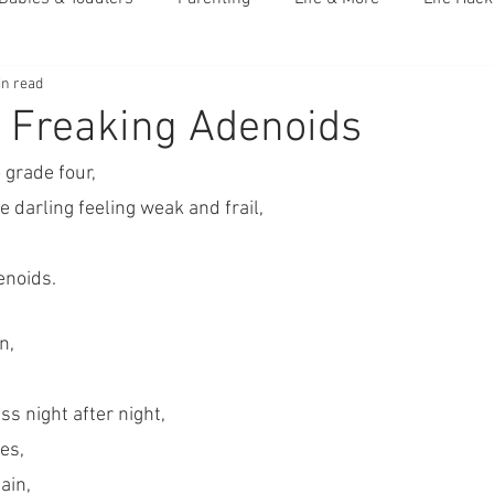
in read
 Freaking Adenoids
 grade four,
e darling feeling weak and frail,
enoids.
n,
s night after night,
es,
ain, 