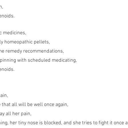
h,
enoids.
c medicines,
ly homeopathic pellets,
me remedy recommendations,
spinning with scheduled medicating,
enoids.
ain,
 that all will be well once again,
ay all her pain,
ng, her tiny nose is blocked, and she tries to fight it once a