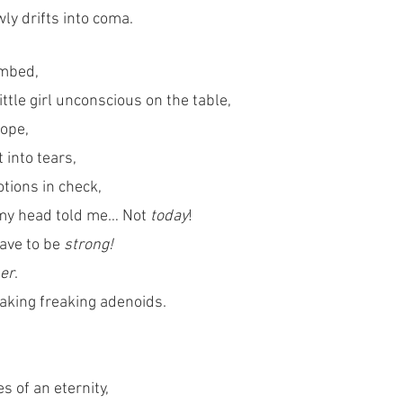
wly drifts into coma.
umbed,
ttle girl unconscious on the table,
hope,
 into tears,
tions in check, 
 my head told me… Not 
today
!
ave to be 
strong!
er
.
eaking freaking adenoids.
s of an eternity,