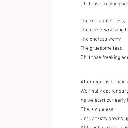
Oh, those freaking ad
The constant stress,
The nerve-wracking te
The endless worry, 
The gruesome fear, 
Oh, those freaking ad
After months of pain 
We finally opt for sur
As we start out early 
She is clueless, 
Until anxiety dawns u
Although we had cooke