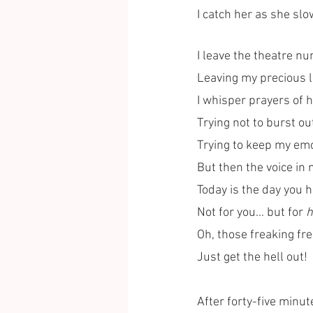
I catch her as she slo
I leave the theatre n
Leaving my precious li
I whisper prayers of 
Trying not to burst out
Trying to keep my emo
But then the voice in
Today is the day you h
Not for you… but for 
h
Oh, those freaking fr
Just get the hell out! 
After forty-five minute