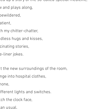
w and plays along, 
bewildered,
atient,
ith my chitter-chatter,
endless hugs and kisses,
cinating stories,
-liner jokes.
t the new surroundings of the room,
ge into hospital clothes, 
hone,
fferent lights and switches. 
ch the clock face, 
an usual, 