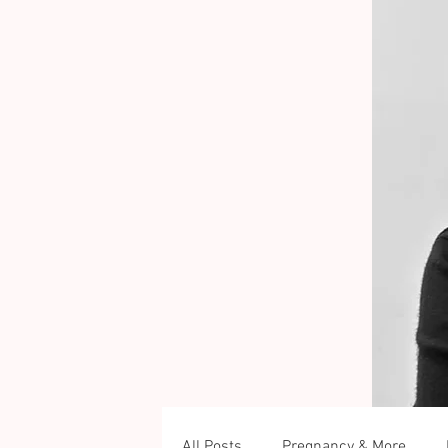
All Posts
Pregnancy & More