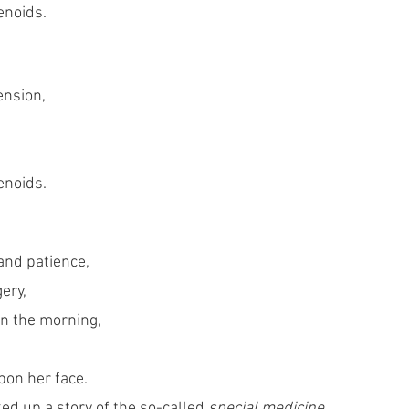
enoids.
nsion, 
enoids. 
and patience,
gery,
in the morning, 
pon her face. 
d up a story of the so-called 
special medicine,