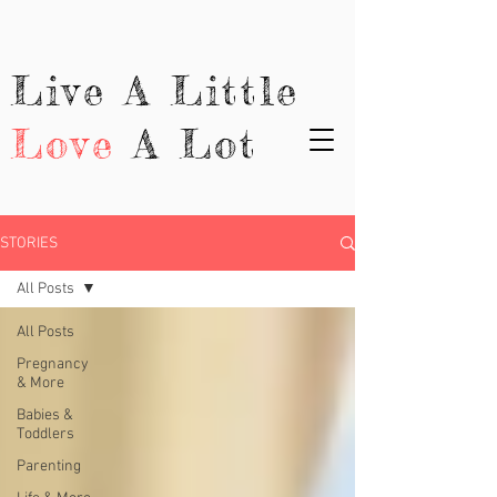
Live A Little
Love
A Lot
STORIES
All Posts
All Posts
Pregnancy
& More
Babies &
Toddlers
Parenting