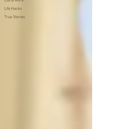
Life & More
Life Hacks
True Stories