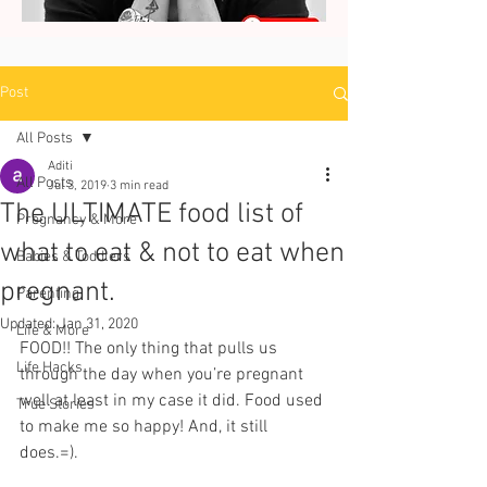
Post
All Posts
Aditi
All Posts
Jul 3, 2019
3 min read
The ULTIMATE food list of
Pregnancy & More
what to eat & not to eat when
Babies & Toddlers
pregnant.
Parenting
Updated:
Jan 31, 2020
Life & More
FOOD!! The only thing that pulls us 
Life Hacks
through the day when you’re pregnant 
well at least in my case it did. Food used 
True Stories
to make me so happy! And, it still 
does.=).