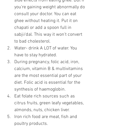
side effects from eating ghee. But if 
you’re gaining weight abnormally do 
consult your doctor. You can eat 
ghee without heating it. Put it on 
chapati or add a spoon full in 
sabji/dal. This way it won’t convert 
to bad cholesterol.
Water- drink A LOT of water. You 
have to stay hydrated. 
During pregnancy, folic acid, iron, 
calcium, vitamin B & multivitamins 
are the most essential part of your 
diet. Folic acid is essential for the 
synthesis of haemoglobin.
Eat folate rich sources such as 
citrus fruits, green leafy vegetables, 
almonds, nuts, chicken liver.
Iron rich food are meat, fish and 
poultry products.