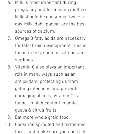
Milk is most important during 
pregnancy and for feeding mothers. 
Milk should be consumed twice a 
day. Milk, dahi, paneer are the best 
sources of calcium.
Omega 3 fatty acids are necessary 
for fetal brain development. This is 
found in fish, such as salmon and 
sardines. 
Vitamin C also plays an important 
role in many ways such as an 
antioxidant, protecting us from 
getting infections and prevents 
damaging of cells. Vitamin C is 
found  in high content in amla, 
guava & citrus fruits.
Eat more whole grain food.
Consume sprouted and fermented 
food. Just make sure you don’t get 