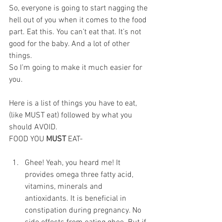
So, everyone is going to start nagging the 
hell out of you when it comes to the food 
part. Eat this. You can’t eat that. It’s not 
good for the baby. And a lot of other 
things.
So I’m going to make it much easier for 
you.  
Here is a list of things you have to eat, 
(like MUST eat) followed by what you 
should AVOID.
FOOD YOU 
MUST 
EAT-
Ghee! Yeah, you heard me! It 
provides omega three fatty acid, 
vitamins, minerals and 
antioxidants. It is beneficial in 
constipation during pregnancy. No 