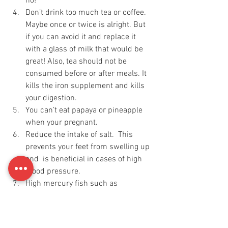
no! 
Don’t drink too much tea or coffee. 
Maybe once or twice is alright. But 
if you can avoid it and replace it 
with a glass of milk that would be 
great! Also, tea should not be 
consumed before or after meals. It 
kills the iron supplement and kills 
your digestion.
You can’t eat papaya or pineapple 
when your pregnant.
Reduce the intake of salt.  This 
prevents your feet from swelling up 
and  is beneficial in cases of high 
blood pressure.
High mercury fish such as 
swordfish tilefish have to be 
avoided. 
Try to avoid antibiotics.