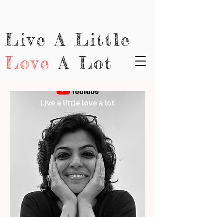
Live A Little
Love
A Lot