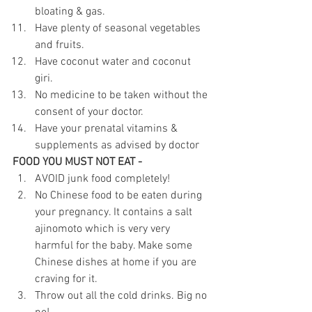
bloating & gas.
Have plenty of seasonal vegetables 
and fruits.
Have coconut water and coconut 
giri. 
No medicine to be taken without the 
consent of your doctor. 
Have your prenatal vitamins & 
supplements as advised by doctor
FOOD YOU MUST NOT EAT - 
AVOID junk food completely! 
No Chinese food to be eaten during 
your pregnancy. It contains a salt 
ajinomoto which is very very 
harmful for the baby. Make some 
Chinese dishes at home if you are 
craving for it.
Throw out all the cold drinks. Big no 