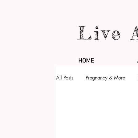
Live 
HOME
All Posts
Pregnancy & More