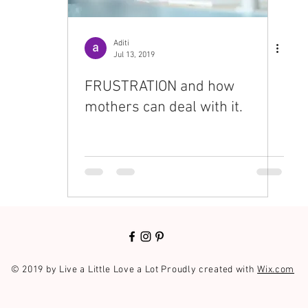
Aditi
Jul 13, 2019
FRUSTRATION and how
mothers can deal with it.
© 2019 by Live a Little Love a Lot Proudly created with
Wix.com