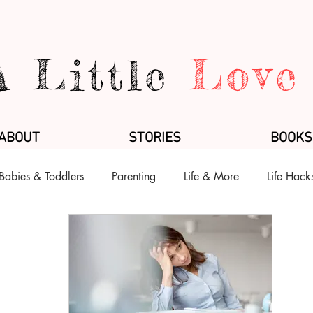
A Little
Love
ABOUT
STORIES
BOOKS
Babies & Toddlers
Parenting
Life & More
Life Hack