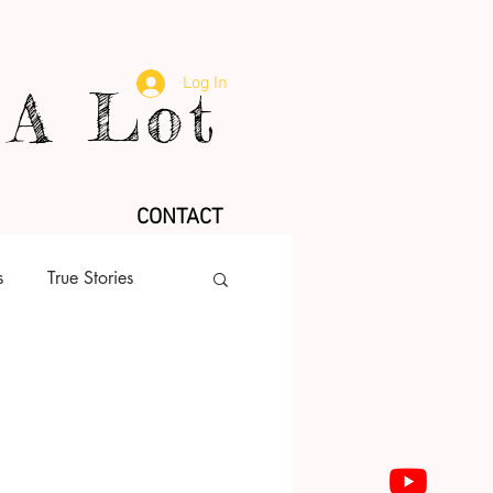
Log In
A Lot
CONTACT
s
True Stories