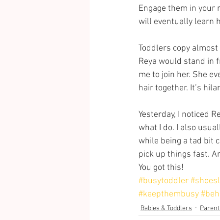
Engage them in your r
will eventually learn 
Toddlers copy almost 
Reya would stand in f
me to join her. She 
hair together. It’s hila
Yesterday, I noticed R
what I do. I also usu
while being a tad bit 
pick up things fast. An
You got this!
#busytoddler
#shoesl
#keepthembusy
#beh
Babies & Toddlers
Parent