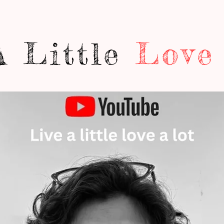
A Little
Love