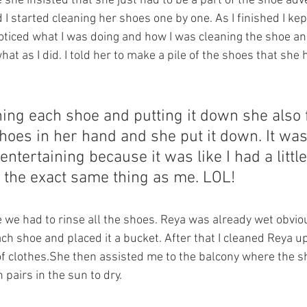
 she insisted that she just had to be a part of the shoe adv
I started cleaning her shoes one by one. As I finished I kep
oticed what I was doing and how I was cleaning the shoe and
hat as I did. I told her to make a pile of the shoes that she 
.
ing each shoe and putting it down she also 
oes in her hand and she put it down. It was
ntertaining because it was like I had a littl
 the exact same thing as me. LOL! 
e had to rinse all the shoes. Reya was already wet obviou
ch shoe and placed it a bucket. After that I cleaned Reya 
f clothes.She then assisted me to the balcony where the s
 pairs in the sun to dry. 