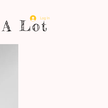
Log In
A Lot