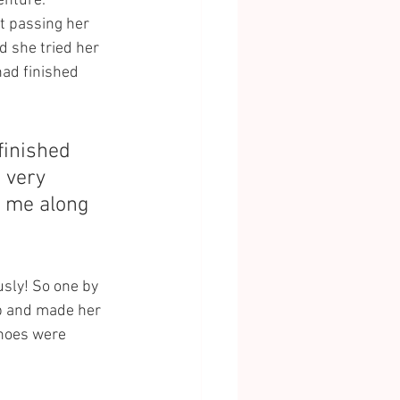
enture. 
t passing her 
 she tried her 
had finished 
finished 
 very 
e me along 
sly! So one by 
up and made her 
hoes were 