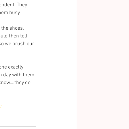
endent. They 
them busy.
 the shoes. 
uld then tell 
so we brush our 
one exactly 
ch day with them 
 know….they do 
e