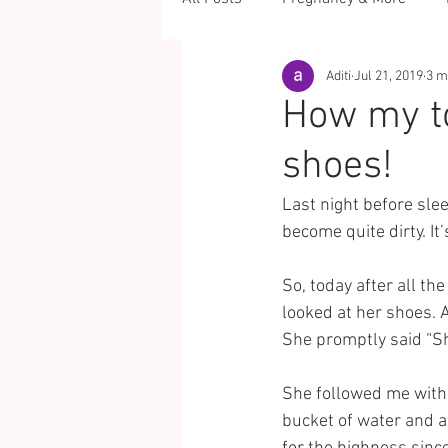
Aditi
Jul 21, 2019
3 m
How my t
shoes!
Last night before sle
become quite dirty. It
So, today after all t
looked at her shoes. 
She promptly said “Sh
She followed me with 
bucket of water and 