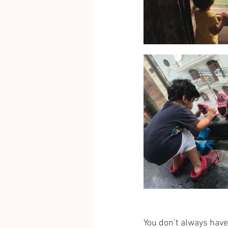
You don’t always have 