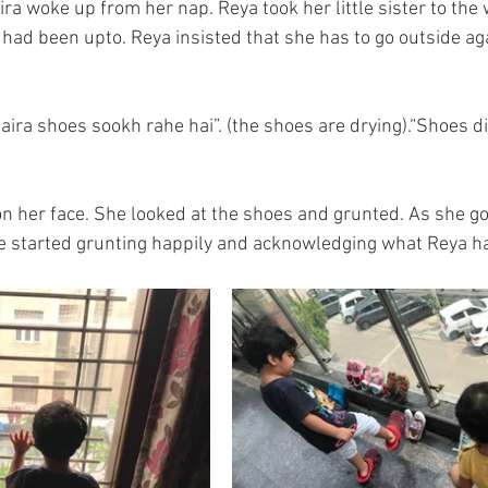
ira woke up from her nap. Reya took her little sister to th
ad been upto. Reya insisted that she has to go outside agai
aira shoes sookh rahe hai”. (the shoes are drying).“Shoes di
on her face. She looked at the shoes and grunted. As she got
 started grunting happily and acknowledging what Reya ha