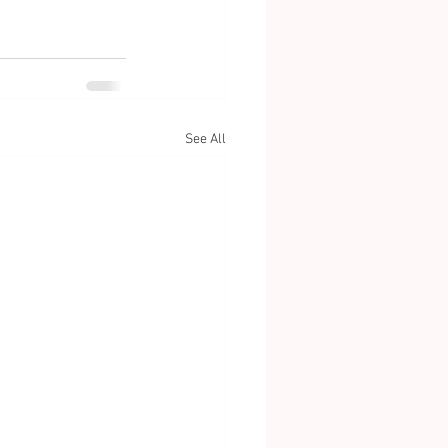
See All