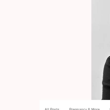
All Posts
Pregnancy & More