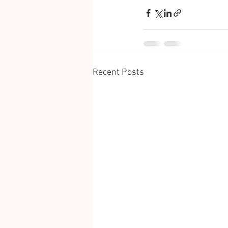
Recent Posts