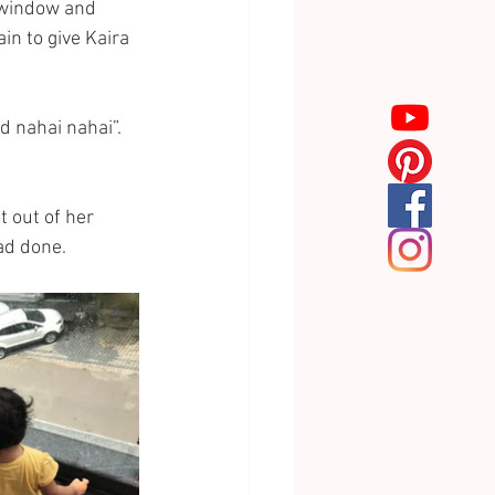
e window and 
n to give Kaira 
d nahai nahai”. 
 out of her 
d done. 