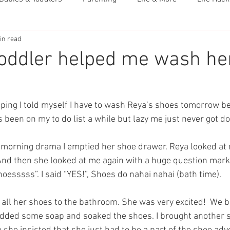
in read
oddler helped me wash he
eping I told myself I have to wash Reya’s shoes tomorrow b
’s been on my to do list a while but lazy me just never got do
he morning drama I emptied her shoe drawer. Reya looked at
And then she looked at me again with a huge question mark
oesssss”. I said “YES!”, Shoes do nahai nahai (bath time).
all her shoes to the bathroom. She was very excited!  We bo
added some soap and soaked the shoes. I brought another s