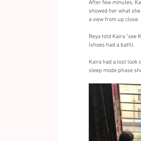
After few minutes, Ka
showed her what she h
a view from up close.
Reya told Kaira “see K
(shoes had a bath).
Kaira had a lost look 
sleep mode phase she