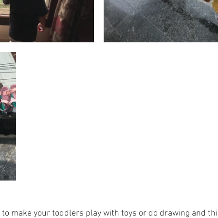
to make your toddlers play with toys or do drawing and thin