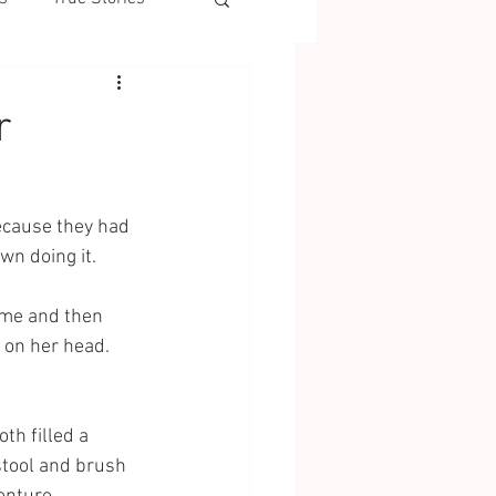
r
ecause they had 
wn doing it. 
 me and then 
 on her head. 
th filled a 
tool and brush 