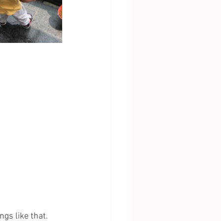
gs like that. 