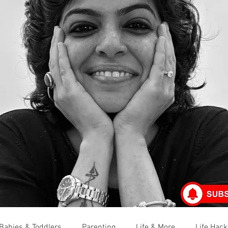
Babies & Toddlers
Parenting
Life & More
Life Hack