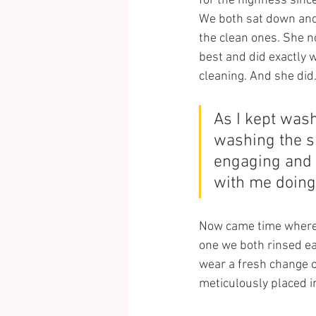
for the highness since
We both sat down and 
the clean ones. She n
best and did exactly w
cleaning. And she did
As I kept wash
washing the sh
engaging and e
with me doing
Now came time where w
one we both rinsed ea
wear a fresh change o
meticulously placed in