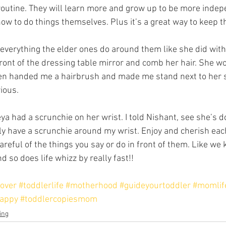
outine. They will learn more and grow up to be more indep
how to do things themselves. Plus it’s a great way to keep 
everything the elder ones do around them like she did with
ront of the dressing table mirror and comb her hair. She wo
even handed me a hairbrush and made me stand next to her 
rious.
eya had a scrunchie on her wrist. I told Nishant, see she’s d
ally have a scrunchie around my wrist. Enjoy and cherish ea
careful of the things you say or do in front of them. Like we
d so does life whizz by really fast!!
over
#toddlerlife
#motherhood
#guideyourtoddler
#momlif
appy
#toddlercopiesmom
ing