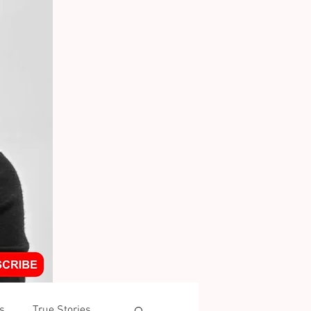
s
True Stories